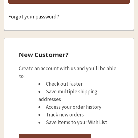
Forgot your password?
New Customer?
Create an account with us and you'll be able
to:
Check out faster
Save multiple shipping
addresses
Access your order history
Track new orders
Save items to your Wish List