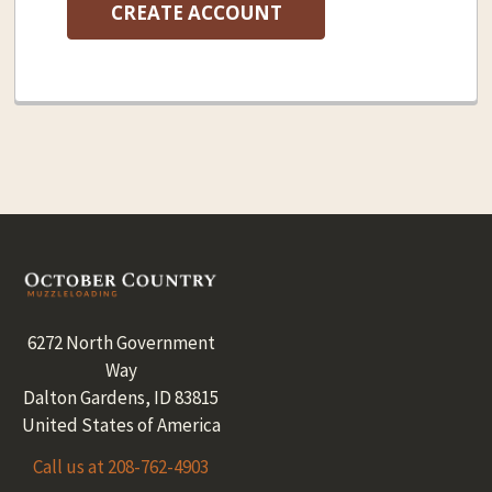
CREATE ACCOUNT
Footer
6272 North Government
Way
Dalton Gardens, ID 83815
United States of America
Call us at 208-762-4903