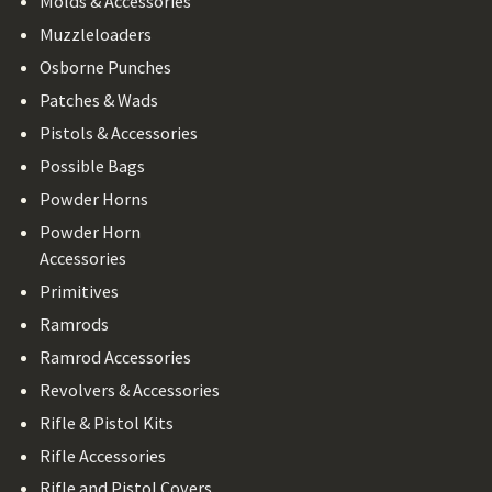
Molds & Accessories
Muzzleloaders
Osborne Punches
Patches & Wads
Pistols & Accessories
Possible Bags
Powder Horns
Powder Horn
Accessories
Primitives
Ramrods
Ramrod Accessories
Revolvers & Accessories
Rifle & Pistol Kits
Rifle Accessories
Rifle and Pistol Covers