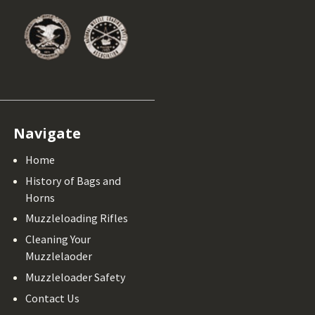
Navigate
Home
History of Bags and
Horns
Muzzleloading Rifles
Cleaning Your
Muzzlelaoder
Muzzleloader Safety
Contact Us