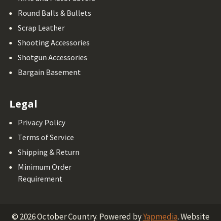
Round Balls & Bullets
Scrap Leather
Shooting Accessories
Shotgun Accessories
Bargain Basement
Legal
Privacy Policy
Terms of Service
Shipping & Return
Minimum Order
Requirement
©
2026
October Country.
Powered by
Yapmedia
. Website