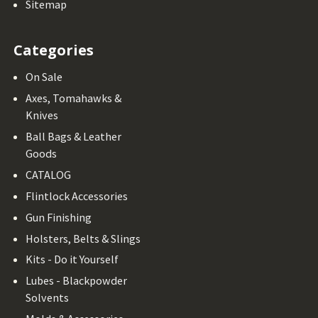
Sitemap
Categories
On Sale
Axes, Tomahawks &
Knives
Ball Bags & Leather
Goods
CATALOG
Flintlock Accessories
Gun Finishing
Holsters, Belts & Slings
Kits - Do it Yourself
Lubes - Blackpowder
Solvents