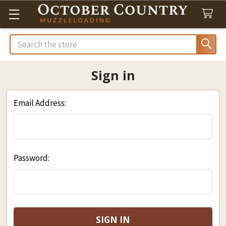
Search
Sign in
Email Address:
Password: