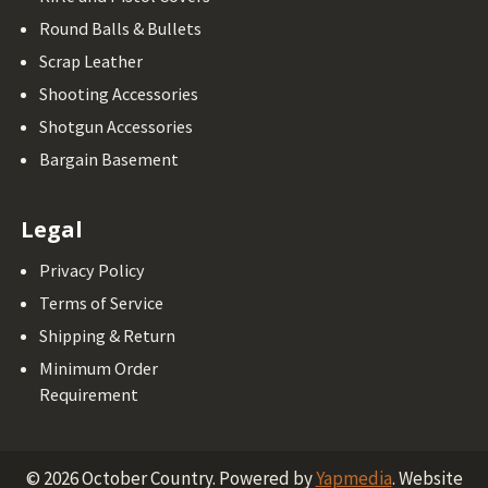
Round Balls & Bullets
Scrap Leather
Shooting Accessories
Shotgun Accessories
Bargain Basement
Legal
Privacy Policy
Terms of Service
Shipping & Return
Minimum Order
Requirement
©
2026
October Country.
Powered by
Yapmedia
. Website