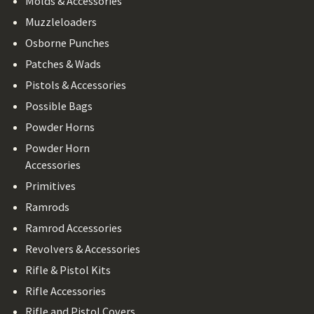
Molds & Accessories
Muzzleloaders
Osborne Punches
Patches & Wads
Pistols & Accessories
Possible Bags
Powder Horns
Powder Horn
Accessories
Primitives
Ramrods
Ramrod Accessories
Revolvers & Accessories
Rifle & Pistol Kits
Rifle Accessories
Rifle and Pistol Covers