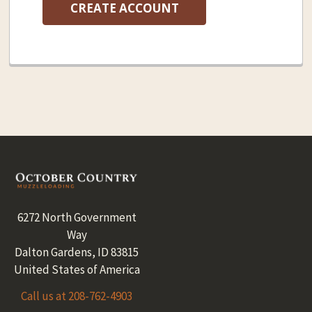
CREATE ACCOUNT
Footer
6272 North Government
Way
Dalton Gardens, ID 83815
United States of America
Call us at 208-762-4903