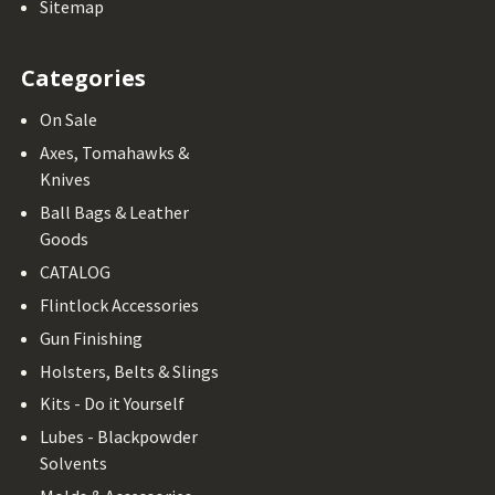
Sitemap
Categories
On Sale
Axes, Tomahawks &
Knives
Ball Bags & Leather
Goods
CATALOG
Flintlock Accessories
Gun Finishing
Holsters, Belts & Slings
Kits - Do it Yourself
Lubes - Blackpowder
Solvents