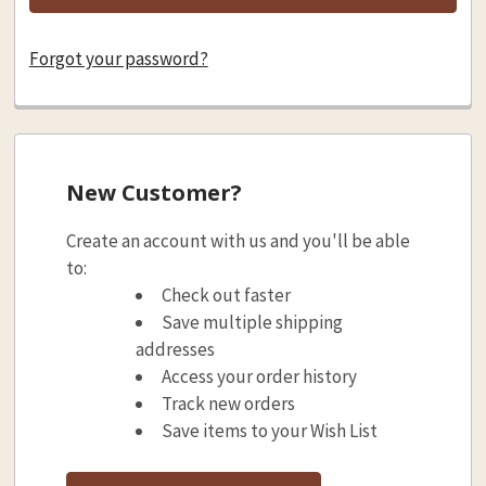
Forgot your password?
New Customer?
Create an account with us and you'll be able
to:
Check out faster
Save multiple shipping
addresses
Access your order history
Track new orders
Save items to your Wish List