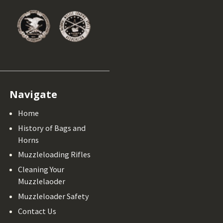
Navigate
Home
History of Bags and
Horns
Muzzleloading Rifles
Cleaning Your
Muzzlelaoder
Muzzleloader Safety
Contact Us