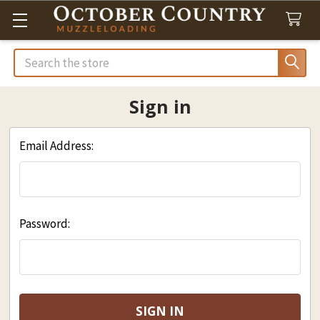
Search
Sign in
Email Address:
Password: