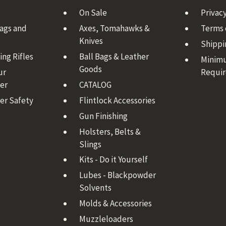
On Sale
Privacy
Bags and
Axes, Tomahawks &
Terms 
Knives
Shippi
ng Rifles
Ball Bags & Leather
Minim
Goods
ur
Requi
er
CATALOG
er Safety
Flintlock Accessories
Gun Finishing
Holsters, Belts &
Slings
Kits - Do it Yourself
Lubes - Blackpowder
Solvents
Molds & Accessories
Muzzleloaders