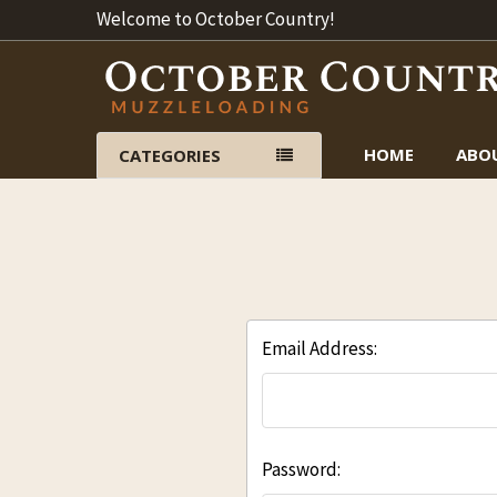
Welcome to October Country!
HOME
ABO
CATEGORIES
Email Address:
Password: