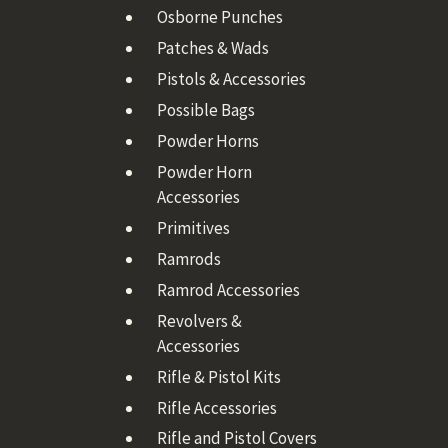
Osborne Punches
Patches & Wads
Pistols & Accessories
Possible Bags
Powder Horns
Powder Horn
Accessories
Primitives
Ramrods
Ramrod Accessories
Revolvers &
Accessories
Rifle & Pistol Kits
Rifle Accessories
Rifle and Pistol Covers