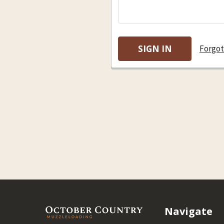
Forgot
Footer
Navigate