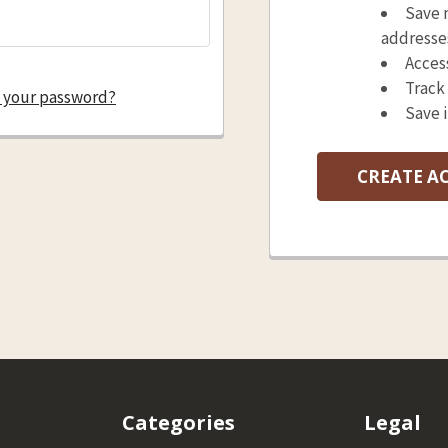
Save 
addresse
Acces
Track
 your password?
Save 
CREATE A
Categories
Legal