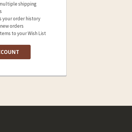
multiple shipping
s
s your order history
 new orders
items to your Wish List
CCOUNT