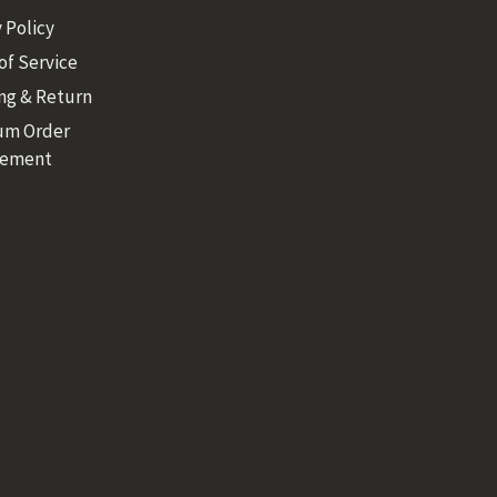
 Policy
of Service
ng & Return
um Order
rement