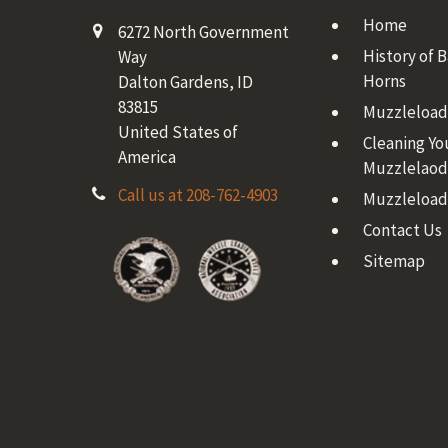
Home
6272 North Government
History of 
Way
Horns
Dalton Gardens, ID
83815
Muzzleloadi
United States of
Cleaning Yo
America
Muzzlelaod
Call us at 208-762-4903
Muzzleload
Contact Us
Sitemap