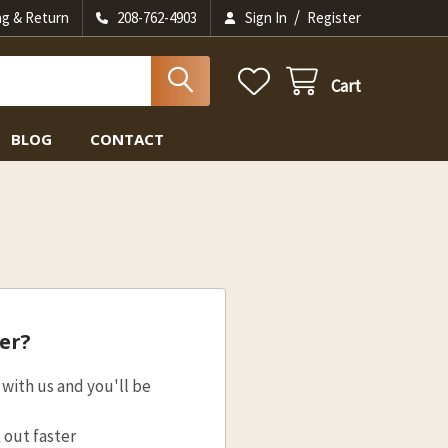
/
ng & Return
208-762-4903
Sign In
Register
Cart
BLOG
CONTACT
er?
with us and you'll be
 out faster