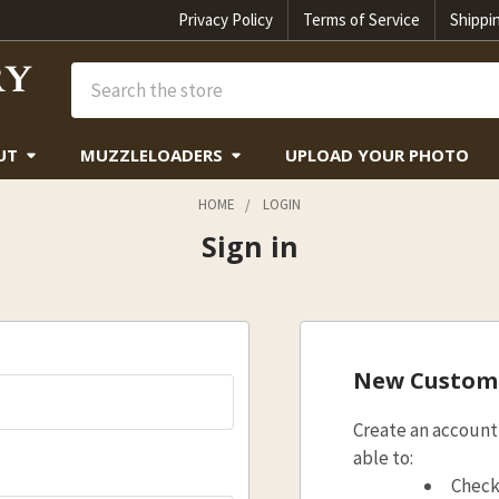
Privacy Policy
Terms of Service
Shippi
Search
UT
MUZZLELOADERS
UPLOAD YOUR PHOTO
HOME
LOGIN
Sign in
New Custom
Create an account 
able to:
Check