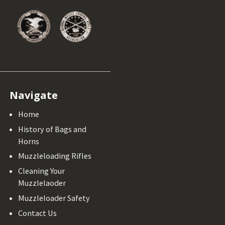
Navigate
Home
History of Bags and
Horns
Muzzleloading Rifles
Cleaning Your
Muzzlelaoder
Muzzleloader Safety
Contact Us