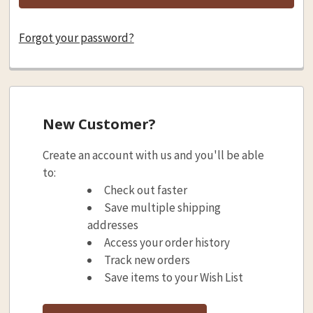
Forgot your password?
New Customer?
Create an account with us and you'll be able
to:
Check out faster
Save multiple shipping
addresses
Access your order history
Track new orders
Save items to your Wish List