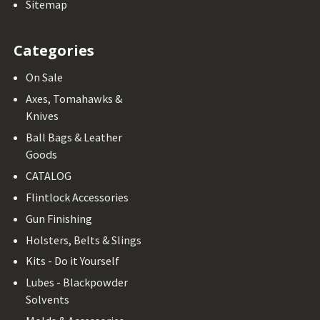
Sitemap
Categories
On Sale
Axes, Tomahawks &
Knives
Ball Bags & Leather
Goods
CATALOG
Flintlock Accessories
Gun Finishing
Holsters, Belts & Slings
Kits - Do it Yourself
Lubes - Blackpowder
Solvents