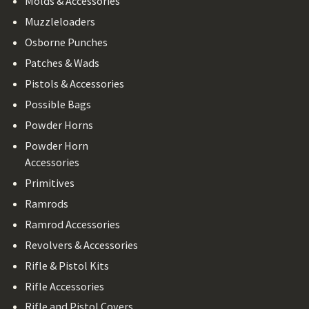
Molds & Accessories
Muzzleloaders
Osborne Punches
Patches & Wads
Pistols & Accessories
Possible Bags
Powder Horns
Powder Horn
Accessories
Primitives
Ramrods
Ramrod Accessories
Revolvers & Accessories
Rifle & Pistol Kits
Rifle Accessories
Rifle and Pistol Covers