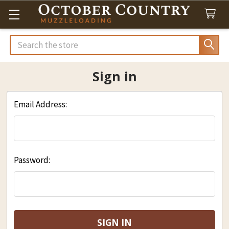
Search
Sign in
Email Address:
Password: