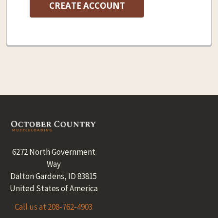
CREATE ACCOUNT
Footer
6272 North Government
Way
Dalton Gardens, ID 83815
United States of America
Call us at 208-762-4903