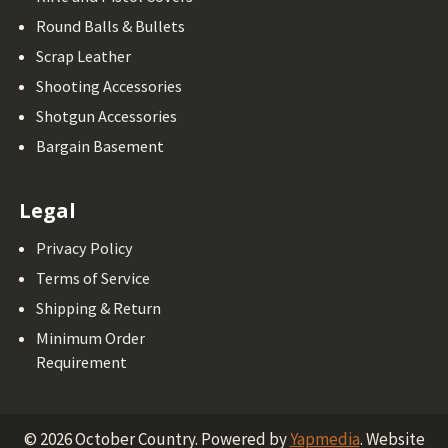
Round Balls & Bullets
Scrap Leather
Shooting Accessories
Shotgun Accessories
Bargain Basement
Legal
Privacy Policy
Terms of Service
Shipping & Return
Minimum Order
Requirement
©
2026
October Country.
Powered by
Yapmedia
. Website