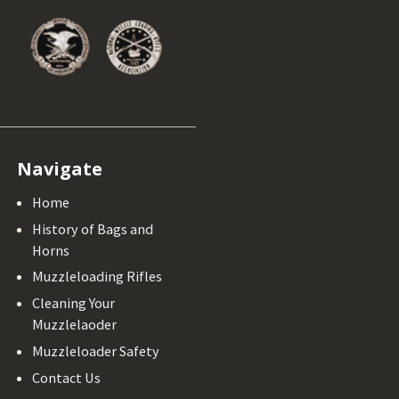
Navigate
Home
History of Bags and
Horns
Muzzleloading Rifles
Cleaning Your
Muzzlelaoder
Muzzleloader Safety
Contact Us