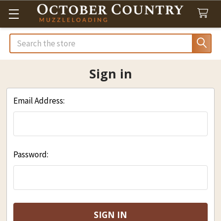
Search
Sign in
Email Address:
Password: