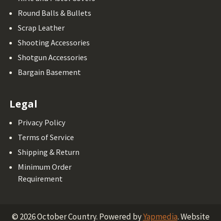
Round Balls & Bullets
Scrap Leather
Shooting Accessories
Shotgun Accessories
Bargain Basement
Legal
Privacy Policy
Terms of Service
Shipping & Return
Minimum Order
Requirement
©
2026
October Country.
Powered by
Yapmedia
. Website