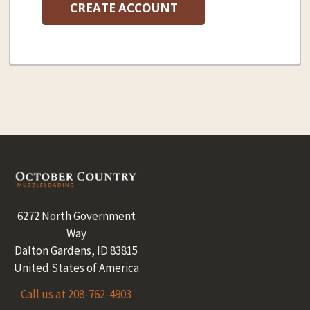
CREATE ACCOUNT
Footer
6272 North Government
Way
Dalton Gardens, ID 83815
United States of America
Call us at 208-762-4903