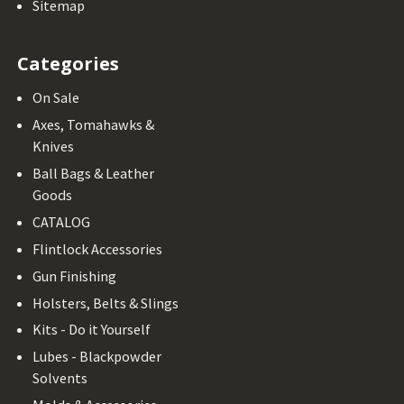
Sitemap
Categories
On Sale
Axes, Tomahawks &
Knives
Ball Bags & Leather
Goods
CATALOG
Flintlock Accessories
Gun Finishing
Holsters, Belts & Slings
Kits - Do it Yourself
Lubes - Blackpowder
Solvents