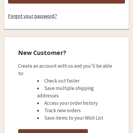
Forgot your password?
New Customer?
Create an account with us and you'll be able
to:
Check out faster
Save multiple shipping
addresses
Access your order history
Track new orders
Save items to your Wish List