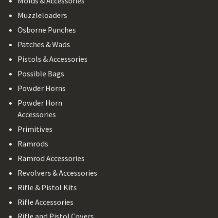
Molds & Accessories
Muzzleloaders
Osborne Punches
Patches & Wads
Pistols & Accessories
Possible Bags
Powder Horns
Powder Horn
Accessories
Primitives
Ramrods
Ramrod Accessories
Revolvers & Accessories
Rifle & Pistol Kits
Rifle Accessories
Rifle and Pistol Covers