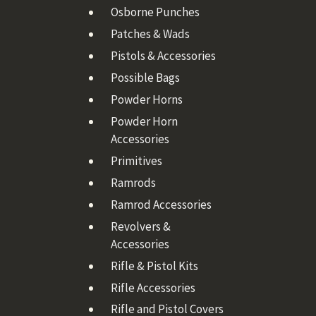
Osborne Punches
Patches & Wads
Pistols & Accessories
Possible Bags
Powder Horns
Powder Horn
Accessories
Primitives
Ramrods
Ramrod Accessories
Revolvers &
Accessories
Rifle & Pistol Kits
Rifle Accessories
Rifle and Pistol Covers