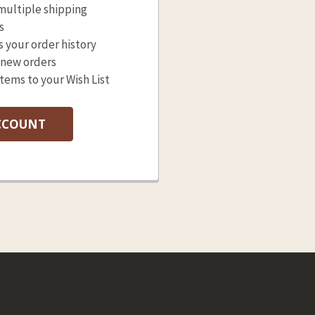
multiple shipping
s
s your order history
 new orders
items to your Wish List
CCOUNT