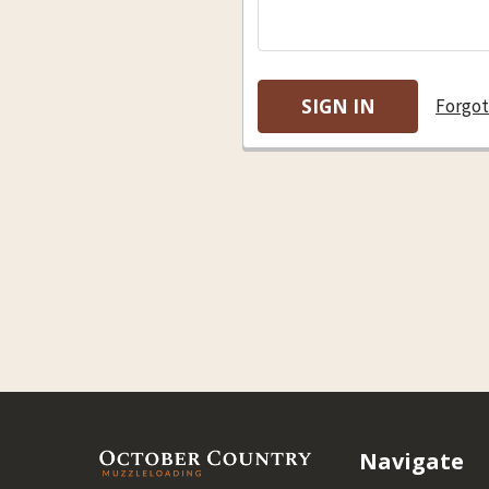
Forgot
Footer
Navigate