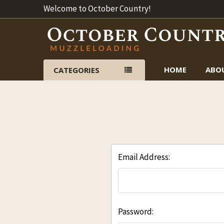
Welcome to October Country!
HOME
ABO
CATEGORIES
Email Address:
Password: