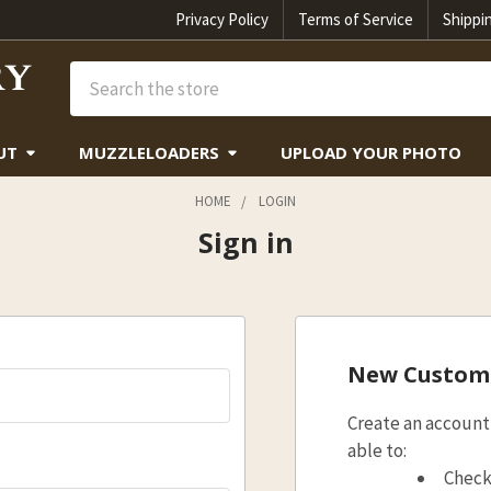
Privacy Policy
Terms of Service
Shippi
Search
UT
MUZZLELOADERS
UPLOAD YOUR PHOTO
HOME
LOGIN
Sign in
New Custom
Create an account 
able to:
Check