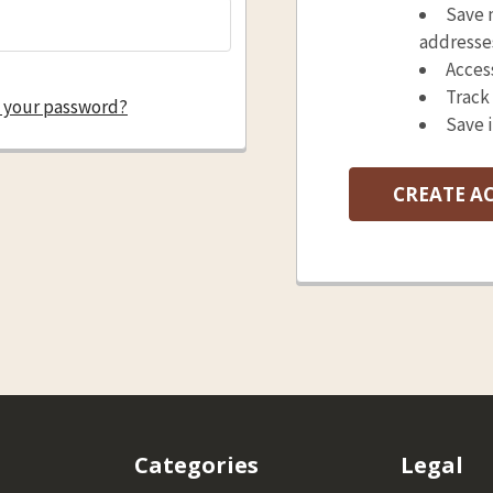
Save 
addresse
Acces
Track
 your password?
Save 
CREATE A
Categories
Legal