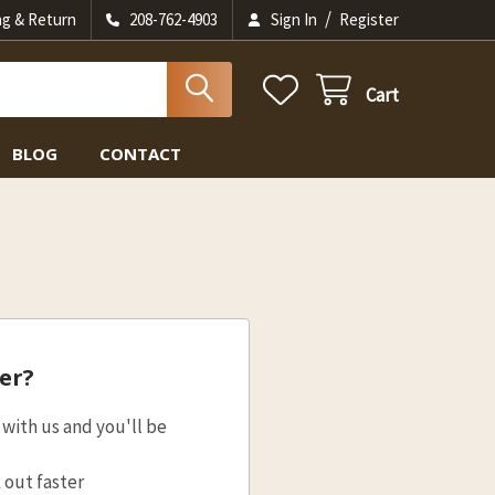
/
ng & Return
208-762-4903
Sign In
Register
Cart
BLOG
CONTACT
er?
with us and you'll be
 out faster