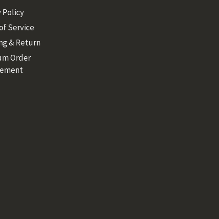
 Policy
of Service
ng & Return
um Order
rement