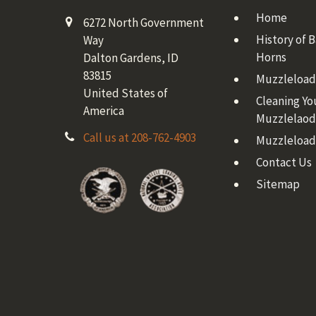
Home
6272 North Government
History of 
Way
Horns
Dalton Gardens, ID
83815
Muzzleloadi
United States of
Cleaning Yo
America
Muzzlelaod
Call us at 208-762-4903
Muzzleload
Contact Us
Sitemap