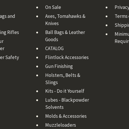
On Sale
Privacy
Bags and
Axes, Tomahawks &
Terms 
Knives
Shippi
ng Rifles
Ball Bags & Leather
Minim
Goods
ur
Requi
er
CATALOG
er Safety
Flintlock Accessories
Gun Finishing
Holsters, Belts &
Slings
Kits - Do it Yourself
Lubes - Blackpowder
Solvents
Molds & Accessories
Muzzleloaders