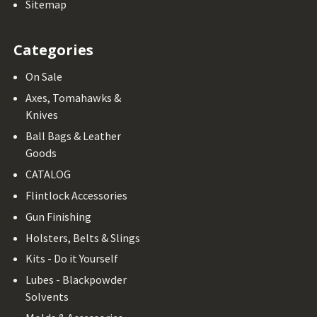
Sitemap
Categories
On Sale
Axes, Tomahawks &
Knives
Ball Bags & Leather
Goods
CATALOG
Flintlock Accessories
Gun Finishing
Holsters, Belts & Slings
Kits - Do it Yourself
Lubes - Blackpowder
Solvents