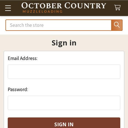
Search
Sign in
Email Address:
Password: