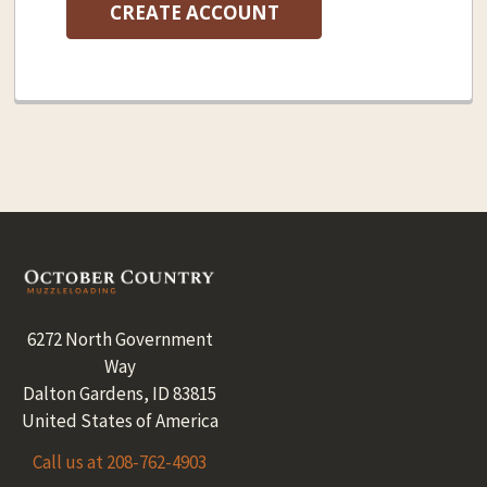
CREATE ACCOUNT
Footer
6272 North Government
Way
Dalton Gardens, ID 83815
United States of America
Call us at 208-762-4903