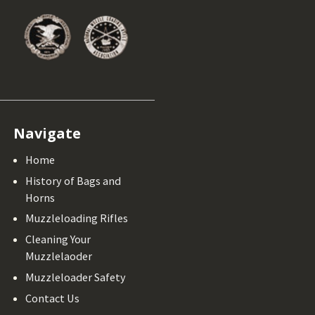
Navigate
Home
History of Bags and
Horns
Muzzleloading Rifles
Cleaning Your
Muzzlelaoder
Muzzleloader Safety
Contact Us