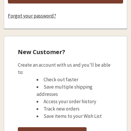
Forgot your password?
New Customer?
Create an account with us and you'll be able
to:
Check out faster
Save multiple shipping
addresses
Access your order history
Track new orders
Save items to your Wish List