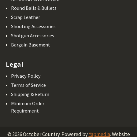
Round Balls & Bullets
Scrap Leather
Shooting Accessories
Shotgun Accessories
Bargain Basement
Legal
Privacy Policy
Terms of Service
Shipping & Return
Minimum Order
Requirement
©
2026
October Country.
Powered by
Yapmedia
. Website