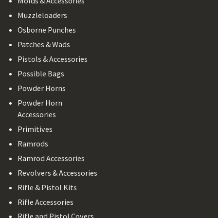
Molds & Accessories
Muzzleloaders
Osborne Punches
Patches & Wads
Pistols & Accessories
Possible Bags
Powder Horns
Powder Horn
Accessories
Primitives
Ramrods
Ramrod Accessories
Revolvers & Accessories
Rifle & Pistol Kits
Rifle Accessories
Rifle and Pistol Covers