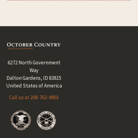
Footer
6272 North Government
Way
Dalton Gardens, ID 83815
United States of America
Call us at 208-762-4903