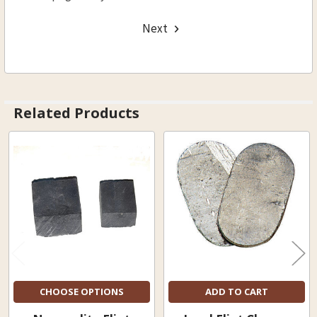
Next
Related Products
Related
Products
CHOOSE OPTIONS
ADD TO CART