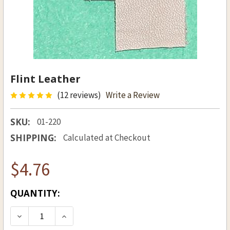
Flint Leather
(12 reviews)
Write a Review
SKU:
01-220
SHIPPING:
Calculated at Checkout
$4.76
CURRENT
QUANTITY:
STOCK:
DECREASE QUANTITY OF FLINT LEATHER
INCREASE QUANTITY OF FLINT LEATH