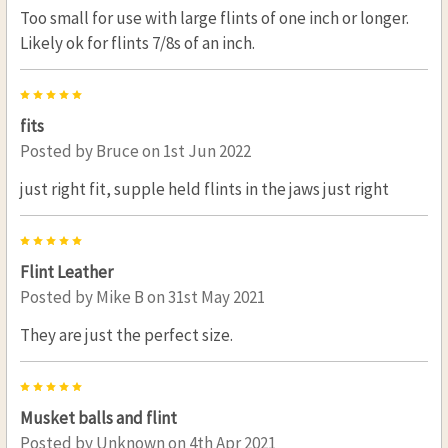
Too small for use with large flints of one inch or longer.
Likely ok for flints 7/8s of an inch.
5
fits
Posted by
Bruce
on 1st Jun 2022
just right fit, supple held flints in the jaws just right
5
Flint Leather
Posted by
Mike B
on 31st May 2021
They are just the perfect size.
5
Musket balls and flint
Posted by
Unknown
on 4th Apr 2021