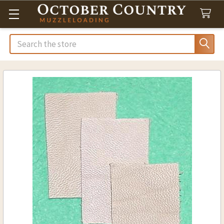
Search