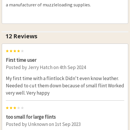
a manufacturer of muzzleloading supplies.
12 Reviews
4
First time user
Posted by
Jerry Hatch
on 4th Sep 2024
My first time with a flintlock Didn't even know leather.
Needed to cut them down because of small flint Worked
very well. Very happy
3
too small for large flints
Posted by
Unknown
on 1st Sep 2023