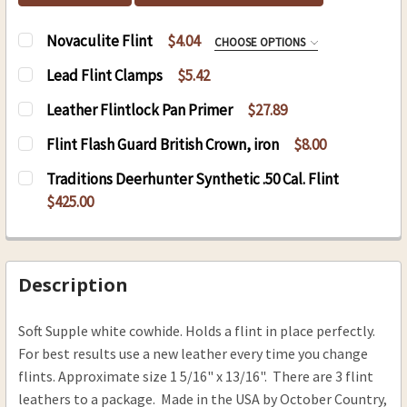
Novaculite Flint
$4.04
CHOOSE OPTIONS
NOVACULITE:
REQUIRED
Lead Flint Clamps
$5.42
5/8" x34" Novaculite
CURRENT
QUANTITY:
Leather Flintlock Pan Primer
$27.89
3/4" x 1" Novaculite
STOCK:
DECREASE QUANTITY OF LEAD FLINT CLAMPS
INCREASE QUANTITY OF LEAD FLINT 
CURRENT
QUANTITY:
Flint Flash Guard British Crown, iron
$8.00
CURRENT
QUANTITY:
STOCK:
DECREASE QUANTITY OF LEATHER FLINTLOCK P
INCREASE QUANTITY OF LEATHER FL
CURRENT
QUANTITY:
STOCK:
Traditions Deerhunter Synthetic .50 Cal. Flint
DECREASE QUANTITY OF NOVACULITE FLINT
INCREASE QUANTITY OF NOVACULITE 
STOCK:
DECREASE QUANTITY OF FLINT FLASH GUARD B
INCREASE QUANTITY OF FLINT FLASH
$425.00
CURRENT
QUANTITY:
STOCK:
Description
Soft Supple white cowhide. Holds a flint in place perfectly.
For best results use a new leather every time you change
flints. Approximate size 1 5/16" x 13/16". There are 3 flint
leathers to a package. Made in the USA by October Country,