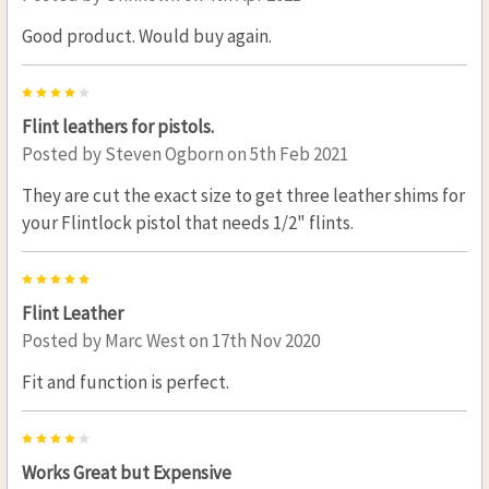
Good product. Would buy again.
4
Flint leathers for pistols.
Posted by
Steven Ogborn
on 5th Feb 2021
They are cut the exact size to get three leather shims for
your Flintlock pistol that needs 1/2" flints.
5
Flint Leather
Posted by
Marc West
on 17th Nov 2020
Fit and function is perfect.
4
Works Great but Expensive