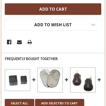
ADD TO WISH LIST
FREQUENTLY BOUGHT TOGETHER:
SELECT ALL
ADD SELECTED TO CART