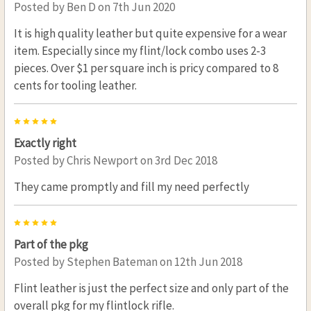
Posted by
Ben D
on 7th Jun 2020
It is high quality leather but quite expensive for a wear
item. Especially since my flint/lock combo uses 2-3
pieces. Over $1 per square inch is pricy compared to 8
cents for tooling leather.
5
Exactly right
Posted by
Chris Newport
on 3rd Dec 2018
They came promptly and fill my need perfectly
5
Part of the pkg
Posted by
Stephen Bateman
on 12th Jun 2018
Flint leather is just the perfect size and only part of the
overall pkg for my flintlock rifle.