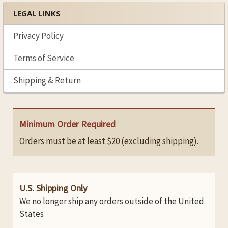
LEGAL LINKS
Privacy Policy
Terms of Service
Shipping & Return
Minimum Order Required
Orders must be at least $20 (excluding shipping).
U.S. Shipping Only
We no longer ship any orders outside of the United
States