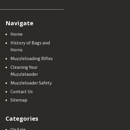
Navigate
Home
History of Bags and
Horns
Muzzleloading Rifles
Cleaning Your
Muzzlelaoder
Muzzleloader Safety
Contact Us
Sitemap
Categories
On Sale