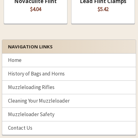
Novaculite Flint
Lead Flint Clamps
$4.04
$5.42
NAVIGATION LINKS
Sidebar
Home
History of Bags and Horns
Muzzleloading Rifles
Cleaning Your Muzzleloader
Muzzleloader Safety
Contact Us