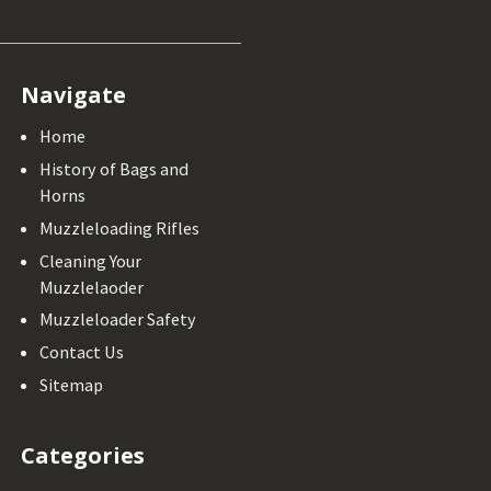
Navigate
Home
History of Bags and
Horns
Muzzleloading Rifles
Cleaning Your
Muzzlelaoder
Muzzleloader Safety
Contact Us
Sitemap
Categories