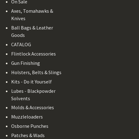
On Sale
Axes, Tomahawks &
Knives
Ball Bags & Leather
Goods
CATALOG
Flintlock Accessories
Gun Finishing
Holsters, Belts & Slings
Kits - Do it Yourself
Lubes - Blackpowder
Solvents
Molds & Accessories
Muzzleloaders
Osborne Punches
Patches & Wads