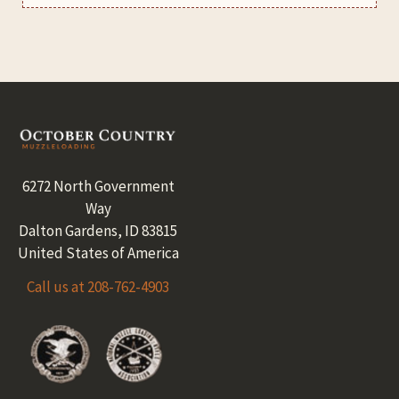
Footer
6272 North Government
Way
Dalton Gardens, ID 83815
United States of America
Call us at 208-762-4903