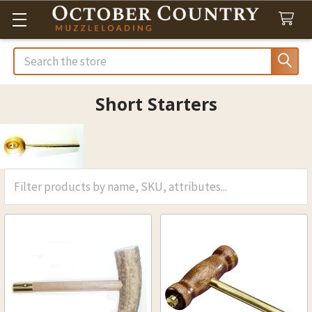
Search
Short Starters