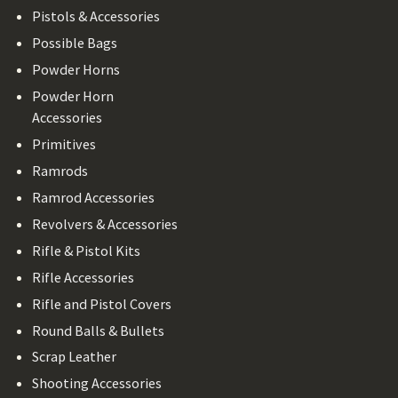
Pistols & Accessories
Possible Bags
Powder Horns
Powder Horn
Accessories
Primitives
Ramrods
Ramrod Accessories
Revolvers & Accessories
Rifle & Pistol Kits
Rifle Accessories
Rifle and Pistol Covers
Round Balls & Bullets
Scrap Leather
Shooting Accessories