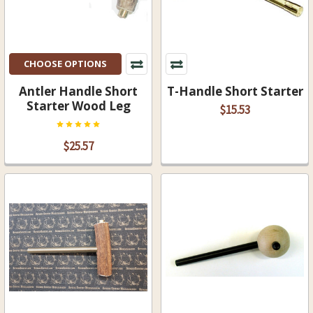
CHOOSE OPTIONS
Antler Handle Short
T-Handle Short Starter
Starter Wood Leg
$15.53
$25.57