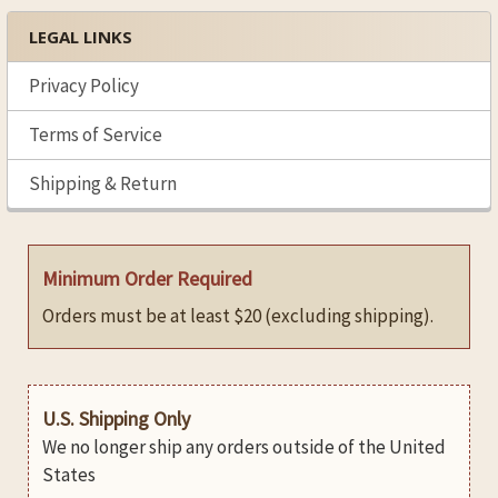
LEGAL LINKS
Privacy Policy
Terms of Service
Shipping & Return
Minimum Order Required
Orders must be at least $20 (excluding shipping).
U.S. Shipping Only
We no longer ship any orders outside of the United
States