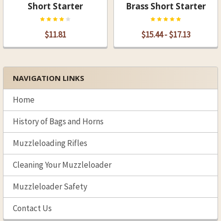
Short Starter
Brass Short Starter
$11.81
$15.44 - $17.13
NAVIGATION LINKS
Sidebar
Home
History of Bags and Horns
Muzzleloading Rifles
Cleaning Your Muzzleloader
Muzzleloader Safety
Contact Us