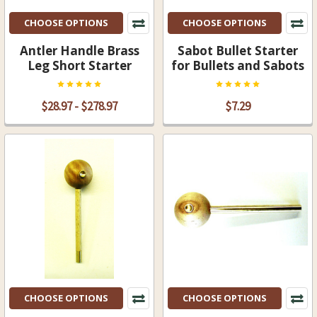
CHOOSE OPTIONS
CHOOSE OPTIONS
Antler Handle Brass
Sabot Bullet Starter
Leg Short Starter
for Bullets and Sabots
$28.97 - $278.97
$7.29
CHOOSE OPTIONS
CHOOSE OPTIONS