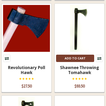
ADD TO CART
Revolutionary Poll
Shawnee Throwing
Hawk
Tomahawk
$27.50
$93.50