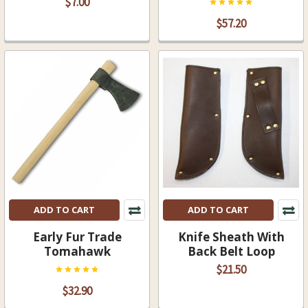
$7.00
$57.20
ADD TO CART
ADD TO CART
Early Fur Trade
Knife Sheath With
Tomahawk
Back Belt Loop
$21.50
$32.90