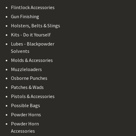
Flintlock Accessories
Gun Finishing
Holsters, Belts & Slings
Kits - Do it Yourself
Lubes - Blackpowder
Solvents
Molds & Accessories
Muzzleloaders
Osborne Punches
Patches & Wads
Pistols & Accessories
Possible Bags
Powder Horns
Powder Horn
Accessories