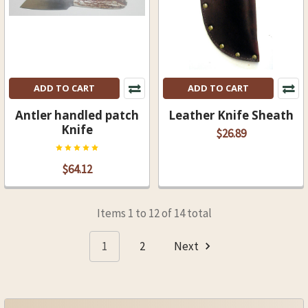
ADD TO CART
ADD TO CART
Antler handled patch
Leather Knife Sheath
Knife
$26.89
$64.12
Items 1 to 12 of 14 total
1
2
Next