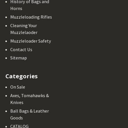
History of Bags and
Horns
Muzzleloading Rifles
Cleaning Your
Muzzlelaoder
Muzzleloader Safety
Contact Us
Sitemap
Categories
On Sale
Axes, Tomahawks &
Knives
Ball Bags & Leather
Goods
CATALOG