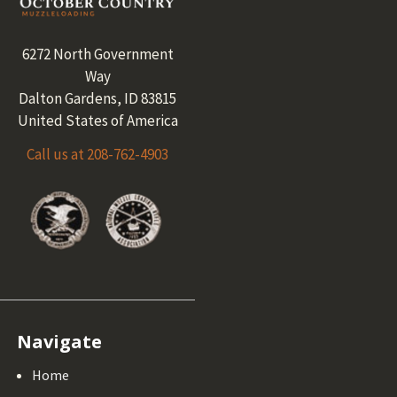
Footer
6272 North Government
Way
Dalton Gardens, ID 83815
United States of America
Call us at 208-762-4903
Navigate
Home