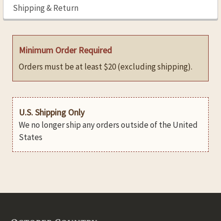
Shipping & Return
Minimum Order Required
Orders must be at least $20 (excluding shipping).
U.S. Shipping Only
We no longer ship any orders outside of the United
States