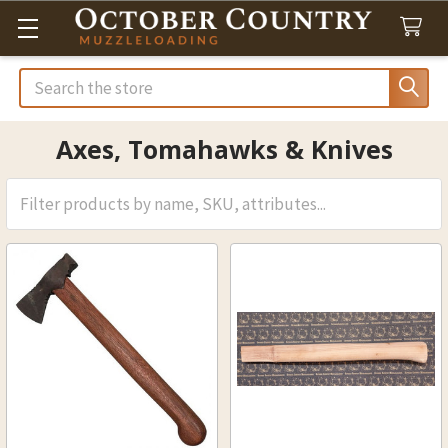
Search
Axes, Tomahawks & Knives