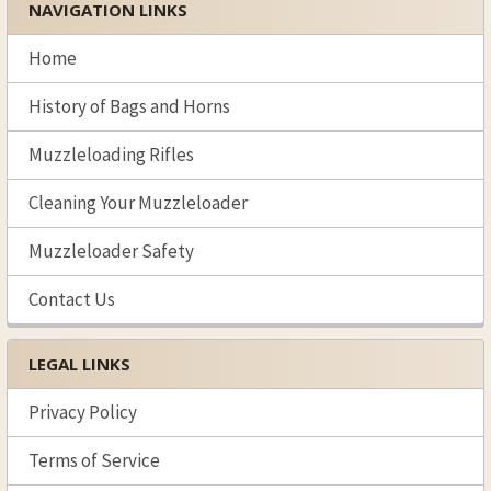
NAVIGATION LINKS
Sidebar
Home
History of Bags and Horns
Muzzleloading Rifles
Cleaning Your Muzzleloader
Muzzleloader Safety
Contact Us
LEGAL LINKS
Privacy Policy
Terms of Service