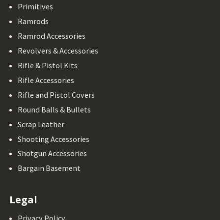
Primitives
Ramrods
Ramrod Accessories
Revolvers & Accessories
Rifle & Pistol Kits
Rifle Accessories
Rifle and Pistol Covers
Round Balls & Bullets
Scrap Leather
Shooting Accessories
Shotgun Accessories
Bargain Basement
Legal
Privacy Policy