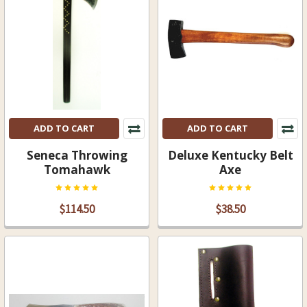
ADD TO CART
ADD TO CART
Seneca Throwing
Deluxe Kentucky Belt
Tomahawk
Axe
$114.50
$38.50