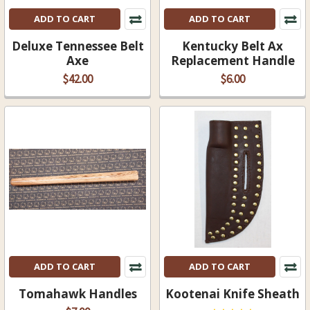
ADD TO CART
ADD TO CART
Deluxe Tennessee Belt
Kentucky Belt Ax
Axe
Replacement Handle
$42.00
$6.00
ADD TO CART
ADD TO CART
Tomahawk Handles
Kootenai Knife Sheath