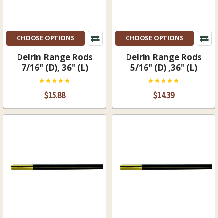
CHOOSE OPTIONS
CHOOSE OPTIONS
Delrin Range Rods
Delrin Range Rods
7/16" (D), 36" (L)
5/16" (D) ,36" (L)
$15.88
$14.39