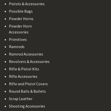
Pistols & Accessories
Possible Bags
Powder Horns
Powder Horn
Accessories
Primitives
Ramrods
Ramrod Accessories
Revolvers & Accessories
Rifle & Pistol Kits
Rifle Accessories
Rifle and Pistol Covers
Round Balls & Bullets
Scrap Leather
Shooting Accessories