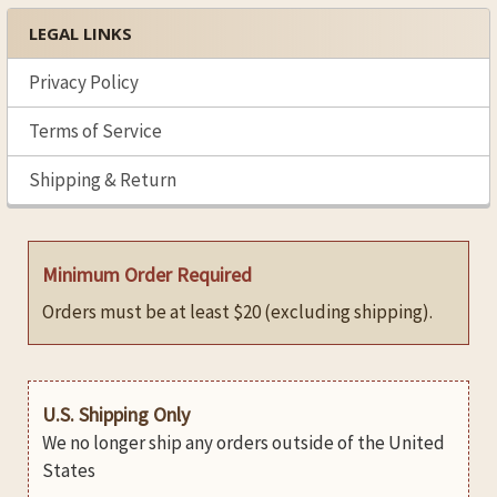
LEGAL LINKS
Privacy Policy
Terms of Service
Shipping & Return
Minimum Order Required
Orders must be at least $20 (excluding shipping).
U.S. Shipping Only
We no longer ship any orders outside of the United
States