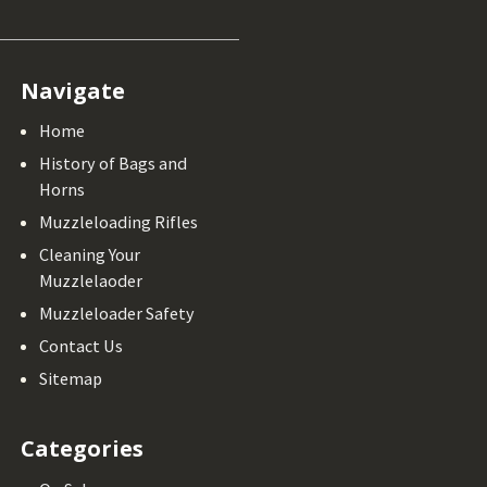
Navigate
Home
History of Bags and
Horns
Muzzleloading Rifles
Cleaning Your
Muzzlelaoder
Muzzleloader Safety
Contact Us
Sitemap
Categories