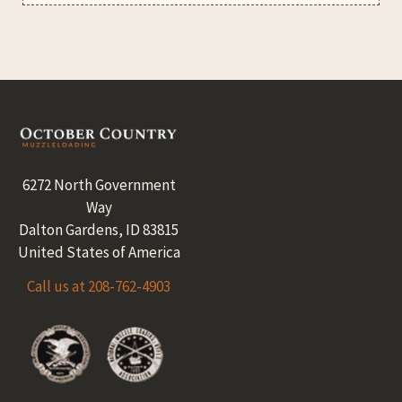
Footer
6272 North Government
Way
Dalton Gardens, ID 83815
United States of America
Call us at 208-762-4903