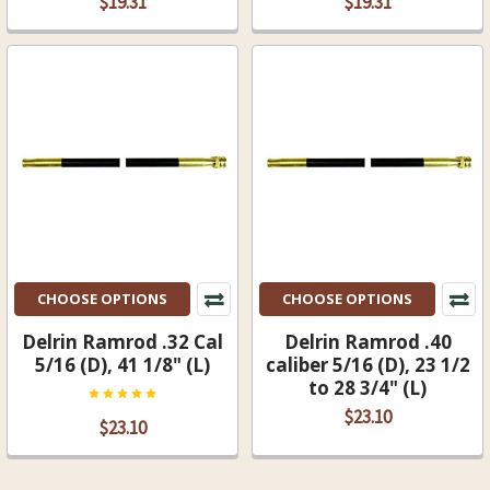
$19.31
$19.31
CHOOSE OPTIONS
CHOOSE OPTIONS
Delrin Ramrod .32 Cal
Delrin Ramrod .40
5/16 (D), 41 1/8" (L)
caliber 5/16 (D), 23 1/2
to 28 3/4" (L)
$23.10
$23.10