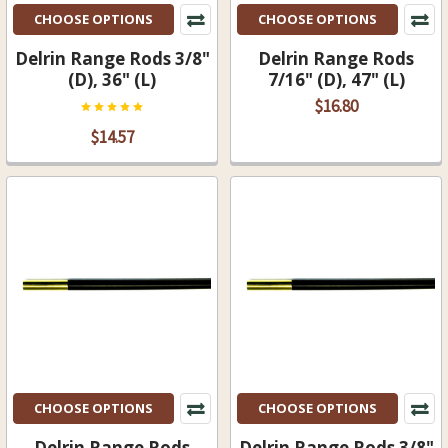
CHOOSE OPTIONS
CHOOSE OPTIONS
Delrin Range Rods 3/8"
Delrin Range Rods
(D), 36" (L)
7/16" (D), 47" (L)
$16.80
$14.57
CHOOSE OPTIONS
CHOOSE OPTIONS
Delrin Range Rods
Delrin Range Rods 3/8"