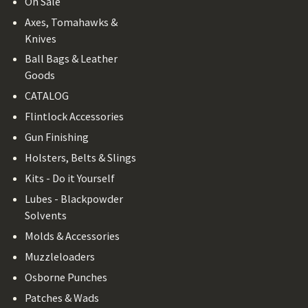
On Sale
Axes, Tomahawks &
Knives
Ball Bags & Leather
Goods
CATALOG
Flintlock Accessories
Gun Finishing
Holsters, Belts & Slings
Kits - Do it Yourself
Lubes - Blackpowder
Solvents
Molds & Accessories
Muzzleloaders
Osborne Punches
Patches & Wads