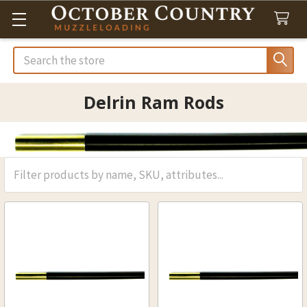
Search
Delrin Ram Rods