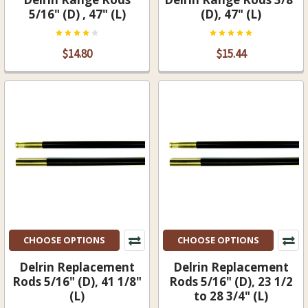
5/16" (D) , 47" (L)
(D), 47" (L)
$14.80
$15.44
CHOOSE OPTIONS
CHOOSE OPTIONS
Delrin Replacement
Delrin Replacement
Rods 5/16" (D), 41 1/8"
Rods 5/16" (D), 23 1/2
(L)
to 28 3/4" (L)