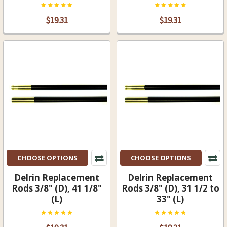
$19.31
$19.31
CHOOSE OPTIONS
CHOOSE OPTIONS
Delrin Replacement
Delrin Replacement
Rods 3/8" (D), 41 1/8"
Rods 3/8" (D), 31 1/2 to
(L)
33" (L)