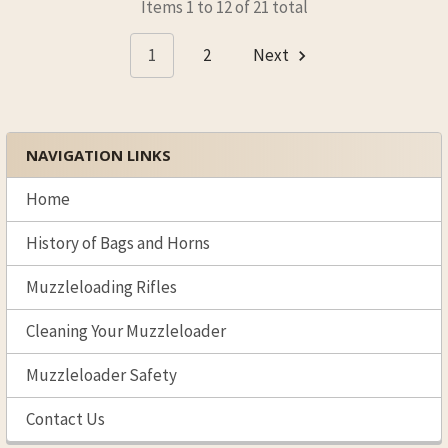
Items 1 to 12 of 21 total
1
2
Next
NAVIGATION LINKS
Sidebar
Home
History of Bags and Horns
Muzzleloading Rifles
Cleaning Your Muzzleloader
Muzzleloader Safety
Contact Us