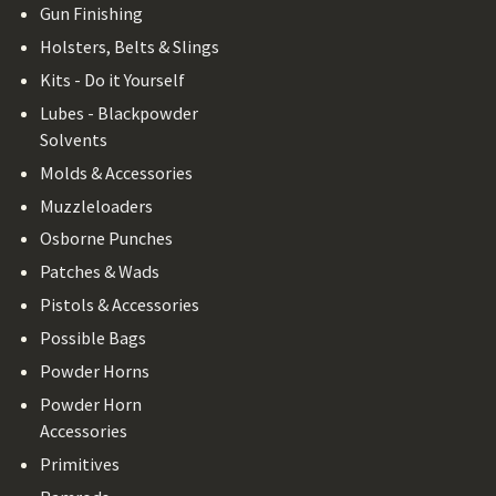
Gun Finishing
Holsters, Belts & Slings
Kits - Do it Yourself
Lubes - Blackpowder
Solvents
Molds & Accessories
Muzzleloaders
Osborne Punches
Patches & Wads
Pistols & Accessories
Possible Bags
Powder Horns
Powder Horn
Accessories
Primitives