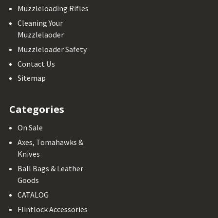
Muzzleloading Rifles
Cleaning Your
Muzzlelaoder
Muzzleloader Safety
Contact Us
Sitemap
Categories
On Sale
Axes, Tomahawks &
Knives
Ball Bags & Leather
Goods
CATALOG
Flintlock Accessories