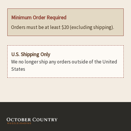
Minimum Order Required
Orders must be at least $20 (excluding shipping).
U.S. Shipping Only
We no longer ship any orders outside of the United
States
Footer