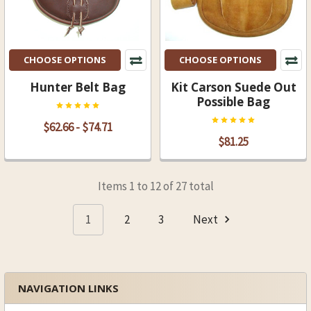
CHOOSE OPTIONS
CHOOSE OPTIONS
Hunter Belt Bag
Kit Carson Suede Out
Possible Bag
$62.66 - $74.71
$81.25
Items 1 to 12 of 27 total
1
2
3
Next
NAVIGATION LINKS