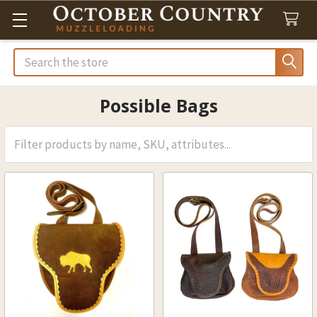
Search
Possible Bags