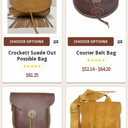
CHOOSE OPTIONS
CHOOSE OPTIONS
Crockett Suede Out
Courier Belt Bag
Possible Bag
$52.14 - $64.20
$81.25