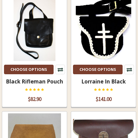
CHOOSE OPTIONS
CHOOSE OPTIONS
Black Rifleman Pouch
Lorraine In Black
$82.90
$141.00