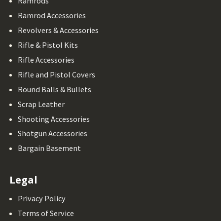
Ramrods
Ramrod Accessories
Revolvers & Accessories
Rifle & Pistol Kits
Rifle Accessories
Rifle and Pistol Covers
Round Balls & Bullets
Scrap Leather
Shooting Accessories
Shotgun Accessories
Bargain Basement
Legal
Privacy Policy
Terms of Service