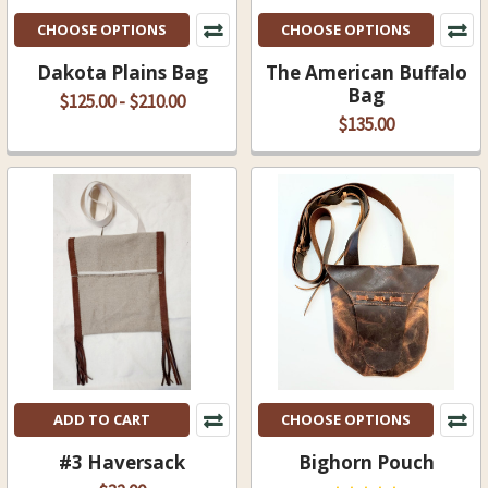
CHOOSE OPTIONS
CHOOSE OPTIONS
Dakota Plains Bag
The American Buffalo
Bag
$125.00 - $210.00
$135.00
ADD TO CART
CHOOSE OPTIONS
#3 Haversack
Bighorn Pouch