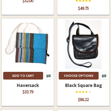
$32.00
$49.75
ADD TO CART
CHOOSE OPTIONS
Haversack
Black Square Bag
$33.79
$86.22