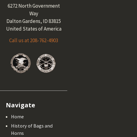
6272 North Government
Way
Dalton Gardens, ID 83815
United States of America
Call us at 208-762-4903
Navigate
Home
History of Bags and
Horns