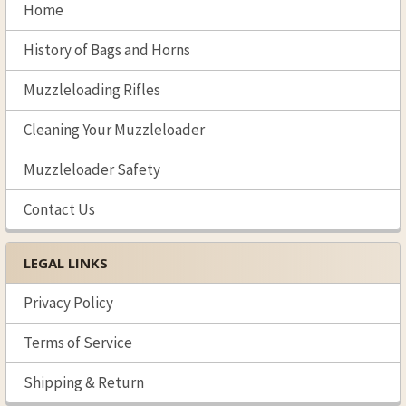
Sidebar
Home
History of Bags and Horns
Muzzleloading Rifles
Cleaning Your Muzzleloader
Muzzleloader Safety
Contact Us
LEGAL LINKS
Privacy Policy
Terms of Service
Shipping & Return