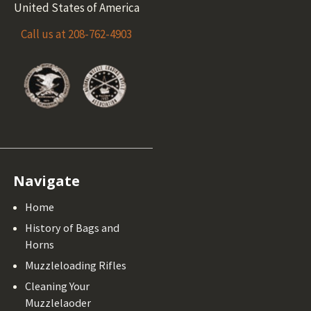
United States of America
Call us at 208-762-4903
Navigate
Home
History of Bags and
Horns
Muzzleloading Rifles
Cleaning Your
Muzzlelaoder