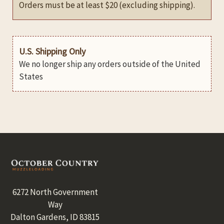
Orders must be at least $20 (excluding shipping).
U.S. Shipping Only
We no longer ship any orders outside of the United
States
Footer
6272 North Government
Way
Dalton Gardens, ID 83815