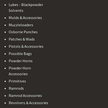
Lubes - Blackpowder
Solvents
Molds & Accessories
Muzzleloaders
Osborne Punches
Patches & Wads
Pistols & Accessories
Possible Bags
Powder Horns
Powder Horn
Accessories
Primitives
Ramrods
Ramrod Accessories
Revolvers & Accessories