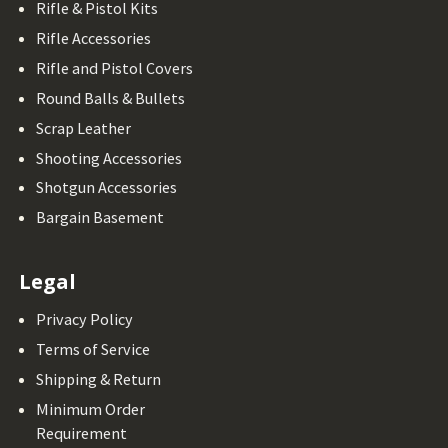
Rifle & Pistol Kits
Rifle Accessories
Rifle and Pistol Covers
Round Balls & Bullets
Scrap Leather
Shooting Accessories
Shotgun Accessories
Bargain Basement
Legal
Privacy Policy
Terms of Service
Shipping & Return
Minimum Order
Requirement