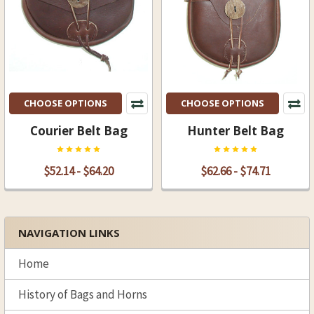
CHOOSE OPTIONS
CHOOSE OPTIONS
Courier Belt Bag
Hunter Belt Bag
$52.14 - $64.20
$62.66 - $74.71
NAVIGATION LINKS
Sidebar
Home
History of Bags and Horns