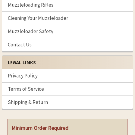
Muzzleloading Rifles
Cleaning Your Muzzleloader
Muzzleloader Safety
Contact Us
LEGAL LINKS
Privacy Policy
Terms of Service
Shipping & Return
Minimum Order Required