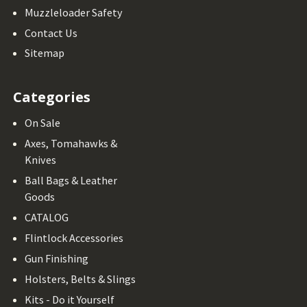
Muzzleloader Safety
Contact Us
Sitemap
Categories
On Sale
Axes, Tomahawks &
Knives
Ball Bags & Leather
Goods
CATALOG
Flintlock Accessories
Gun Finishing
Holsters, Belts & Slings
Kits - Do it Yourself