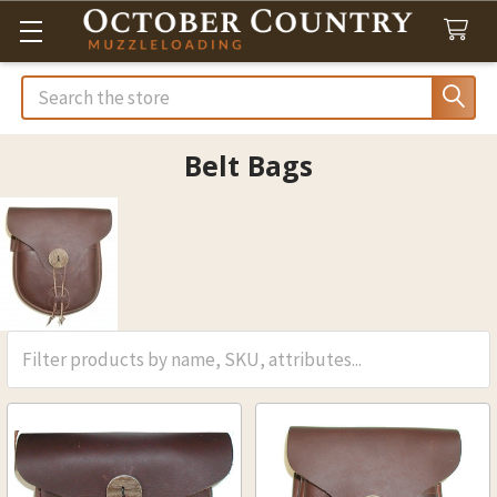
Search
Belt Bags