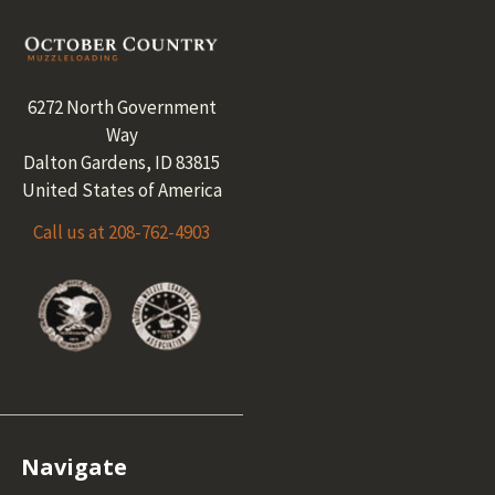
Footer
6272 North Government
Way
Dalton Gardens, ID 83815
United States of America
Call us at 208-762-4903
Navigate