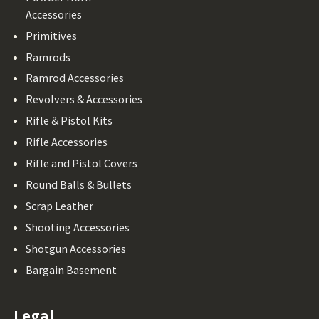
Accessories
Primitives
Ramrods
Ramrod Accessories
Revolvers & Accessories
Rifle & Pistol Kits
Rifle Accessories
Rifle and Pistol Covers
Round Balls & Bullets
Scrap Leather
Shooting Accessories
Shotgun Accessories
Bargain Basement
Legal