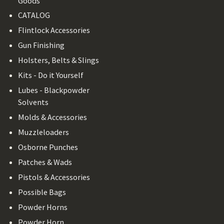
Goods
CATALOG
Flintlock Accessories
Gun Finishing
Holsters, Belts & Slings
Kits - Do it Yourself
Lubes - Blackpowder
Solvents
Molds & Accessories
Muzzleloaders
Osborne Punches
Patches & Wads
Pistols & Accessories
Possible Bags
Powder Horns
Powder Horn