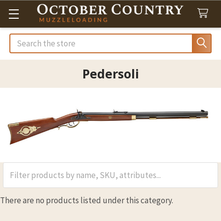
Search
Pedersoli
There are no products listed under this category.