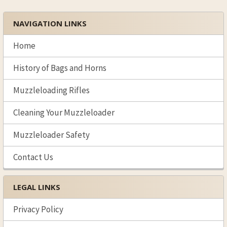
NAVIGATION LINKS
Sidebar
Home
History of Bags and Horns
Muzzleloading Rifles
Cleaning Your Muzzleloader
Muzzleloader Safety
Contact Us
LEGAL LINKS
Privacy Policy