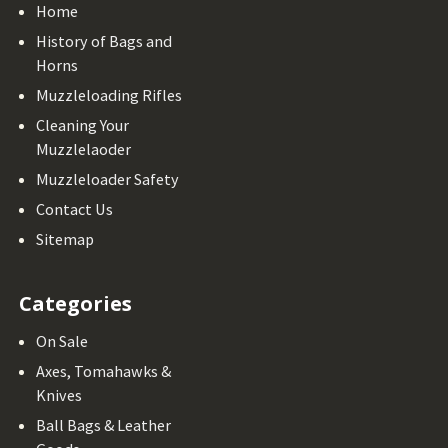
Home
History of Bags and
Horns
Muzzleloading Rifles
Cleaning Your
Muzzlelaoder
Muzzleloader Safety
Contact Us
Sitemap
Categories
On Sale
Axes, Tomahawks &
Knives
Ball Bags & Leather