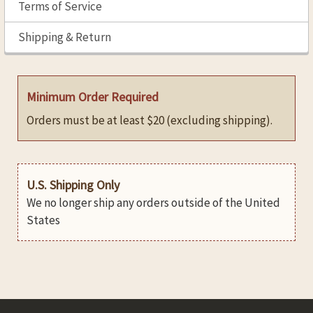
Terms of Service
Shipping & Return
Minimum Order Required
Orders must be at least $20 (excluding shipping).
U.S. Shipping Only
We no longer ship any orders outside of the United
States