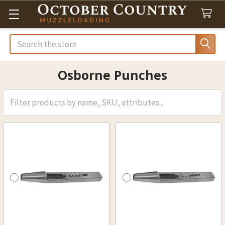
Search
Osborne Punches