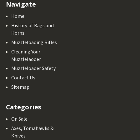
Navigate
Home
History of Bags and
Horns
Muzzleloading Rifles
Cleaning Your
Muzzlelaoder
Muzzleloader Safety
Contact Us
Sitemap
Categories
On Sale
Axes, Tomahawks &
Knives