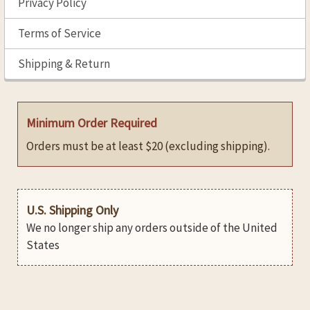
Privacy Policy
Terms of Service
Shipping & Return
Minimum Order Required
Orders must be at least $20 (excluding shipping).
U.S. Shipping Only
We no longer ship any orders outside of the United
States