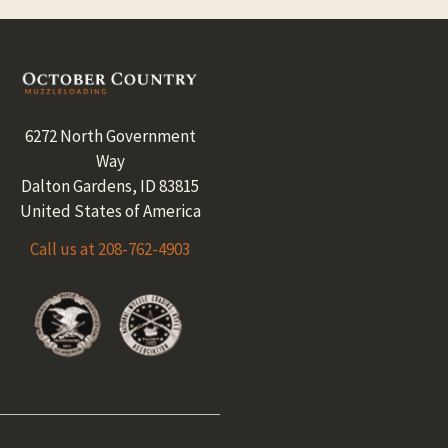
Footer
6272 North Government
Way
Dalton Gardens, ID 83815
United States of America
Call us at 208-762-4903