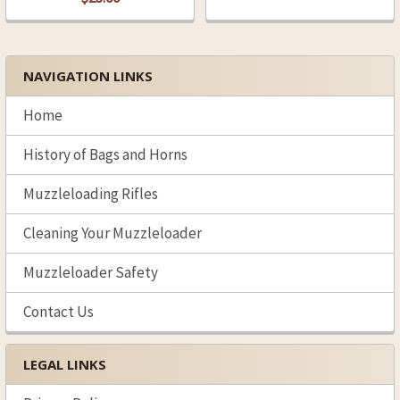
NAVIGATION LINKS
Sidebar
Home
History of Bags and Horns
Muzzleloading Rifles
Cleaning Your Muzzleloader
Muzzleloader Safety
Contact Us
LEGAL LINKS