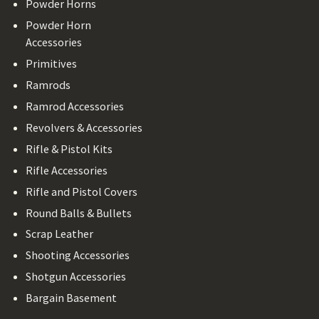
Powder Horns
Powder Horn
Accessories
Primitives
Ramrods
Ramrod Accessories
Revolvers & Accessories
Rifle & Pistol Kits
Rifle Accessories
Rifle and Pistol Covers
Round Balls & Bullets
Scrap Leather
Shooting Accessories
Shotgun Accessories
Bargain Basement