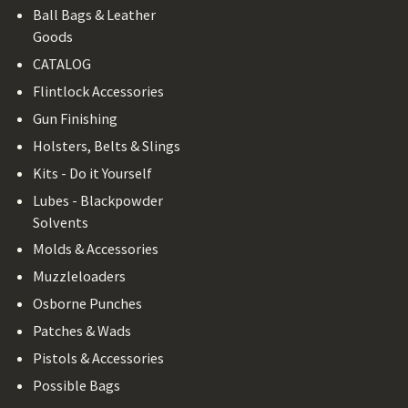
Ball Bags & Leather
Goods
CATALOG
Flintlock Accessories
Gun Finishing
Holsters, Belts & Slings
Kits - Do it Yourself
Lubes - Blackpowder
Solvents
Molds & Accessories
Muzzleloaders
Osborne Punches
Patches & Wads
Pistols & Accessories
Possible Bags