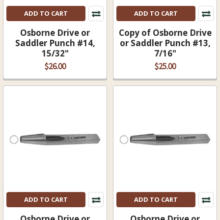
ADD TO CART
ADD TO CART
Osborne Drive or
Copy of Osborne Drive
Saddler Punch #14,
or Saddler Punch #13,
15/32"
7/16"
$26.00
$25.00
ADD TO CART
ADD TO CART
Osborne Drive or
Osborne Drive or