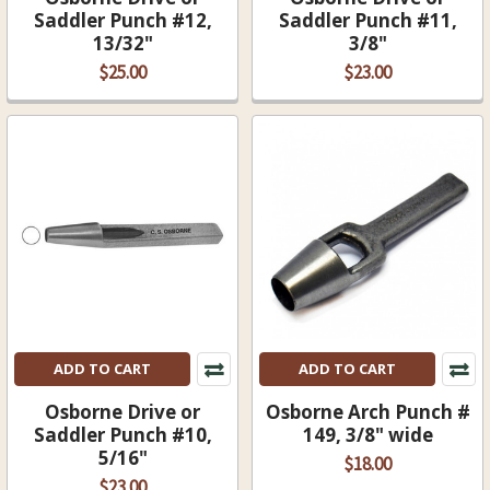
Saddler Punch #12,
Saddler Punch #11,
13/32"
3/8"
$25.00
$23.00
ADD TO CART
ADD TO CART
Osborne Drive or
Osborne Arch Punch #
Saddler Punch #10,
149, 3/8" wide
5/16"
$18.00
$23.00