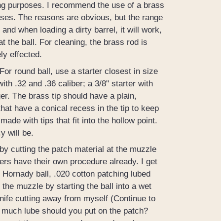
ting purposes. I recommend the use of a brass
oses. The reasons are obvious, but the range
, and when loading a dirty barrel, it will work,
 the ball. For cleaning, the brass rod is
ly effected.
For round ball, use a starter closest in size
ith .32 and .36 caliber; a 3/8" starter with
ger. The brass tip should have a plain,
hat have a conical recess in the tip to keep
made with tips that fit into the hollow point.
y will be.
by cutting the patch material at the muzzle
ers have their own procedure already. I get
 Hornady ball, .020 cotton patching lubed
the muzzle by starting the ball into a wet
 knife cutting away from myself (Continue to
w much lube should you put on the patch?