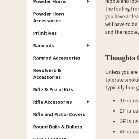
nipple and look 
Powder Horns
the fouling fro
Powder Horn
you have a clea
Accessories
will have to be
and the nipple
Primitives
Ramrods
Thoughts
Ramrod Accessories
Revolvers &
Unless you are
Accessories
tolerate smoki
typically four 
Rifle & Pistol Kits
1F is us
Rifle Accessories
2F is us
Rifle and Pistol Covers
3F is us
Round Balls & Bullets
4F is us