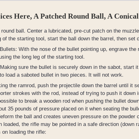
ces Here, A Patched Round Ball, A Conical
round ball. Center a lubricated, pre-cut patch on the muzzle 
g of the starting tool, start the ball down the barrel, then set 
Bullets: With the nose of the bullet pointing up, engrave the rif
sing the long leg of the starting tool.
Making sure the bullet is securely down in the sabot, start it 
to load a saboted bullet in two pieces. It will not work.
ing the ramrod, push the projectile down the barrel until i
orter strokes with the rod, instead of trying to push it down 
 possible to break a wooden rod when pushing the bullet down
ut 35 pounds of pressure placed on it when seating the bulle
deform the ball and creates uneven pressure on the powder cha
 loaded, the rifle may be pointed in a safe direction (down 
 on loading the rifle: