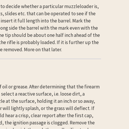
s to decide whether a particular muzzleloader is,
, slides etc. that can be operated to see if the
sert it full length into the barrel. Mark the
long side the barrel with the mark even with the
the tip should be about one half inch ahead of the
he rifle is probably loaded. If it is further up the
 be removed. More on that later.
f oil or grease. After determining that the firearm
elect a reactive surface, i.e. loose dirt, a
le at the surface, holding it an inch or so away,
will lightly splash, or the grass will deflect. If
d hear a crisp, clear report after the first cap,
red, the ignition passage is clogged. Remove the