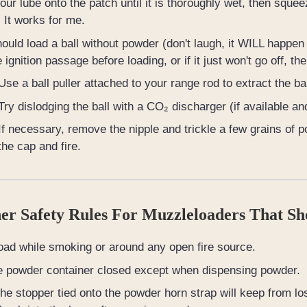
pour lube onto the patch until it is thoroughly wet, then sq
. It works for me.
hould load a ball without powder (don't laugh, it WILL happen to
e ignition passage before loading, or if it just won't go off, t
Use a ball puller attached to your range rod to extract the bal
Try dislodging the ball with a CO₂ discharger (if available an
If necessary, remove the nipple and trickle a few grains of p
the cap and fire.
er Safety Rules For Muzzleloaders That Sh
oad while smoking or around any open fire source.
e powder container closed except when dispensing powder.
he stopper tied onto the powder horn strap will keep from losi