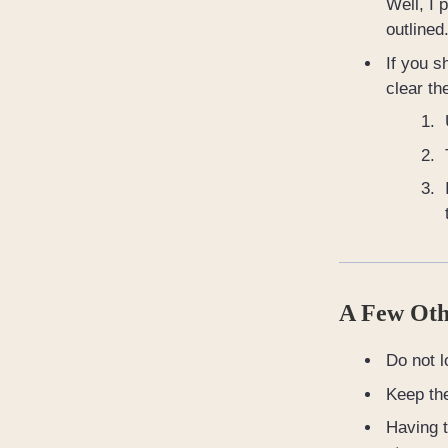
Well, I 
outlined
If you s
clear th
A Few Oth
Do not l
Keep th
Having t