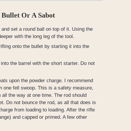
 Bullet Or A Sabot
and set a round ball on top of it. Using the
deeper with the long leg of the tool.
ling onto the bullet by starting it into the
into the barrel with the short starter. Do not
t seats upon the powder charge. I recommend
in one fell swoop. This is a safety measure,
 all the way at one time. The rod should
t. Do not bounce the rod, as all that does is
rge from loading to loading. After the rifle
range) and capped or primed. A few other