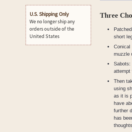
U.S. Shipping Only
Three Choi
We no longer ship any
orders outside of the
Patched 
United States
short le
Conical 
muzzle u
Sabots: 
attempt 
Then tak
using sh
as it is
have abo
further 
has been
thoughts