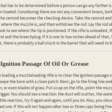
 that has to be determined before a person can go any farther i
or loaded. Considering there are not any convenient levers, bolts
, the ramrod becomes the checking device. Take the ramrod and in
 where the muzzle is, and then withdraw the rod. Lay the rod a
ok to see where the tip is positioned. If the rifle is unloaded, 
rel and the breechplug. If it is one to two inches ahead of that, t
t, there is probably a ball stuck in the barrel that will need to
Ignition Passage Of Oil Or Grease
n loading a muzzleloading rifle is to clear the ignition passage o
ipe the bore with a clean patch. Next, go to the firing line and s
, or even blades of grass. Put a cap on the rifle, point the muzz
igger. You should see a reaction: the dust will scatter, the water 
his reaction, try it again and again, until you do. Also, you shoul
ed one. If this will not happen after two or three caps being fi