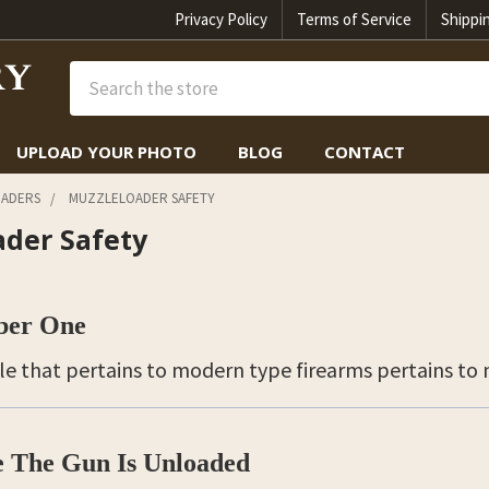
Privacy Policy
Terms of Service
Shippi
Search
UPLOAD YOUR PHOTO
BLOG
CONTACT
ADERS
MUZZLELOADER SAFETY
ader Safety
ber One
ule that pertains to modern type firearms pertains to
 The Gun Is Unloaded