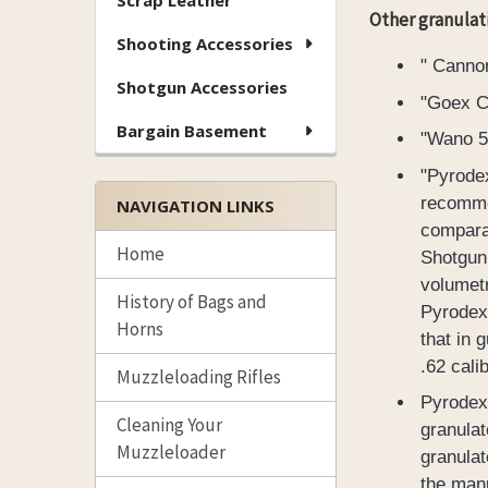
Scrap Leather
Other granulat
Shooting Accessories
" Canno
Shotgun Accessories
"Goex Ca
Bargain Basement
"Wano 5F
"Pyrodex
recommen
NAVIGATION LINKS
comparab
Home
Shotgun 
volumetr
History of Bags and
Pyrodex.
Horns
that in 
.62 cali
Muzzleloading Rifles
Pyrodex 
Cleaning Your
granulat
Muzzleloader
granulat
the manu