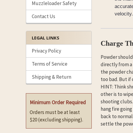
Muzzleloader Safety
accurate
velocity.
Contact Us
LEGAL LINKS
Charge Th
Privacy Policy
Powder should 
Terms of Service
directly from a
the powder char
Shipping & Return
too bad. But if
HINT: Think shr
other is to wip
shooting clubs.
Minimum Order Required
hang fire going
Orders must be at least
back to normal
$20 (excluding shipping).
settle the powd