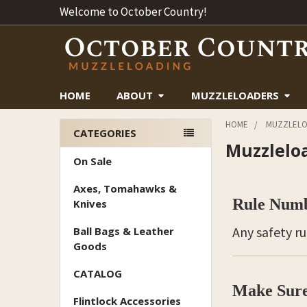
Welcome to October Country!
HOME
ABOUT
MUZZLELOADERS
HOME
MUZZLELO
CATEGORIES
Muzzlelo
Sidebar
On Sale
Axes, Tomahawks &
Rule Num
Knives
Any safety r
Ball Bags & Leather
Goods
CATALOG
Make Sure
Flintlock Accessories