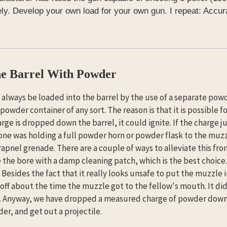
ly. Develop your own load for your own gun. I repeat: Accur
e Barrel With Powder
always be loaded into the barrel by the use of a separate po
 powder container of any sort. The reason is that it is possible f
ge is dropped down the barrel, it could ignite. If the charge 
 one was holding a full powder horn or powder flask to the muzzle
apnel grenade. There are a couple of ways to alleviate this fr
e the bore with a damp cleaning patch, which is the best choice.
 Besides the fact that it really looks unsafe to put the muzzle in
 off about the time the muzzle got to the fellow's mouth. It did 
. Anyway, we have dropped a measured charge of powder down th
er, and get out a projectile.