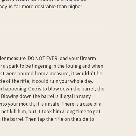
acy is far more desirable than higher
wder measure. DO NOT EVER load your firearm
or a spark to be lingering in the fouling and when
just were poured from a measure, it wouldn't be
 of the rifle, it could ruin your whole day.
om happening. One is to blow down the barrel; the
 Blowing down the barrel is illegal in many
to your mouth, it is unsafe. There is a case of a
not kill him, but it took him a long time to get
e barrel. Then tap the rifle on the side to