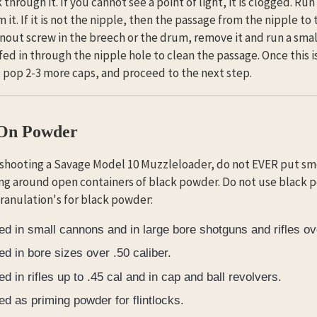
through it. If you cannot see a point of light, it is clogged. Run
m it. If it is not the nipple, then the passage from the nipple to
nout screw in the breech or the drum, remove it and run a small
 fed in through the nipple hole to clean the passage. Once this
, pop 2-3 more caps, and proceed to the next step.
 On Powder
 shooting a Savage Model 10 Muzzleloader, do not EVER put s
ng around open containers of black powder. Do not use black p
granulation's for black powder:
ed in small cannons and in large bore shotguns and rifles ove
ed in bore sizes over .50 caliber.
ed in rifles up to .45 cal and in cap and ball revolvers.
ed as priming powder for flintlocks.