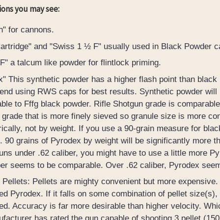
ions you may see:
n" for cannons.
rtridge" and "Swiss 1 ½ F" usually used in Black Powder ca
" a talcum like powder for flintlock priming.
" This synthetic powder has a higher flash point than black po
d using RWS caps for best results. Synthetic powder will not
le to Fffg black powder. Rifle Shotgun grade is comparable 
grade that is more finely sieved so granule size is more c
ically, not by weight. If you use a 90-grain measure for bla
 90 grains of Pyrodex by weight will be significantly more t
guns under .62 caliber, you might have to use a little more P
ber seems to be comparable. Over .62 caliber, Pyrodex see
Pellets: Pellets are mighty convenient but more expensive
ed Pyrodex. If it falls on some combination of pellet size(s),
ed. Accuracy is far more desirable than higher velocity. Wh
facturer has rated the gun capable of shooting 3 pellet (150 g