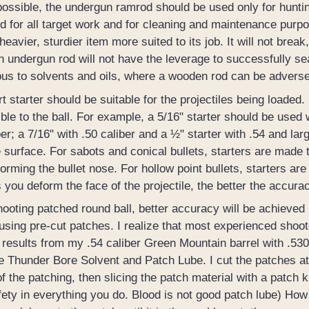
l possible, the undergun ramrod should be used only for hun
d for all target work and for cleaning and maintenance purp
 heavier, sturdier item more suited to its job. It will not break
 undergun rod will not have the leverage to successfully seat
us to solvents and oils, where a wooden rod can be adverse
t starter should be suitable for the projectiles being loaded. 
ble to the ball. For example, a 5/16" starter should be used w
ber; a 7/16" with .50 caliber and a ½" starter with .54 and lar
surface. For sabots and conical bullets, starters are made t
orming the bullet nose. For hollow point bullets, starters are 
 you deform the face of the projectile, the better the accurac
oting patched round ball, better accuracy will be achieved 
using pre-cut patches. I realize that most experienced shoot
 results from my .54 caliber Green Mountain barrel with .530
e Thunder Bore Solvent and Patch Lube. I cut the patches at 
of the patching, then slicing the patch material with a patch
fety in everything you do. Blood is not good patch lube) Ho