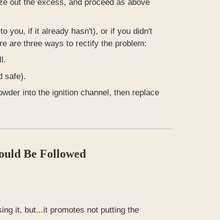
ueeze out the excess, and proceed as above
 you, if it already hasn't), or if you didn't
here are three ways to rectify the problem:
l.
d safe).
owder into the ignition channel, then replace
ould Be Followed
ng it, but...it promotes not putting the