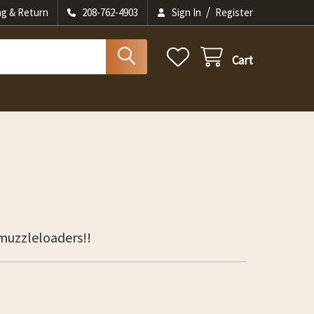
/
ng & Return
208-762-4903
Sign In
Register
Cart
 muzzleloaders!!