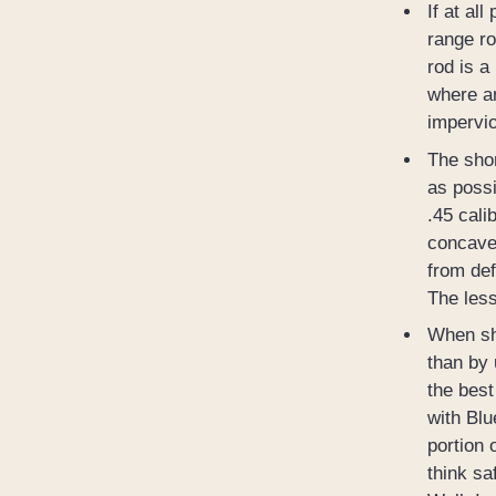
If at al
range ro
rod is a
where an
impervio
The shor
as possi
.45 cali
concave 
from def
The less
When sho
than by 
the best
with Blu
portion 
think sa