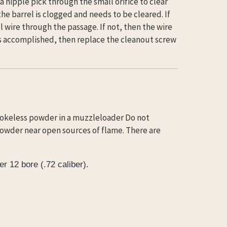
 a nipple pick through the small orifice to clear
 the barrel is clogged and needs to be cleared. If
 wire through the passage. If not, then the wire
 is accomplished, then replace the cleanout screw
mokeless powder in a muzzleloader Do not
owder near open sources of flame. There are
r 12 bore (.72 caliber).