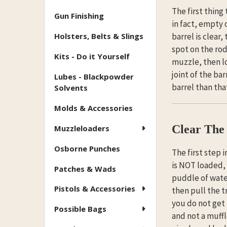
The first thing
Gun Finishing
in fact, empty 
Holsters, Belts & Slings
barrel is clear
spot on the rod
Kits - Do it Yourself
muzzle, then lo
joint of the bar
Lubes - Blackpowder
barrel than tha
Solvents
Molds & Accessories
Clear The 
Muzzleloaders
Osborne Punches
The first step i
is NOT loaded, w
Patches & Wads
puddle of water
Pistols & Accessories
then pull the tr
you do not get t
Possible Bags
and not a muffl