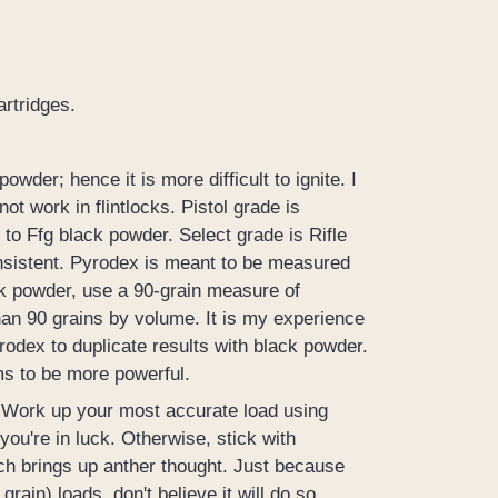
rtridges.
wder; hence it is more difficult to ignite. I
 work in flintlocks. Pistol grade is
to Ffg black powder. Select grade is Rifle
onsistent. Pyrodex is meant to be measured
ck powder, use a 90-grain measure of
han 90 grains by volume. It is my experience
yrodex to duplicate results with black powder.
ms to be more powerful.
. Work up your most accurate load using
 you're in luck. Otherwise, stick with
ich brings up anther thought. Just because
rain) loads, don't believe it will do so