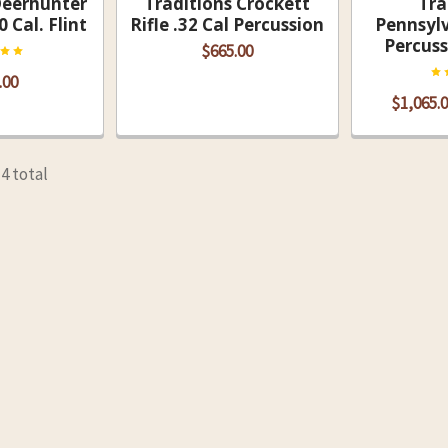
Deerhunter
Traditions Crockett
Tra
0 Cal. Flint
Rifle .32 Cal Percussion
Pennsylv
Percuss
$665.00
.00
$1,065.0
14 total