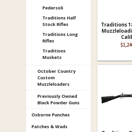
Pedersoli
Traditions Half
Stock Rifles
Traditions 1
Muzzleloadi
Traditions Long
Cali
Rifles
$1,24
Traditions
Muskets
October Country
Custom
Muzzleloaders
Previously Owned
Black Powder Guns
Osborne Punches
Patches & Wads