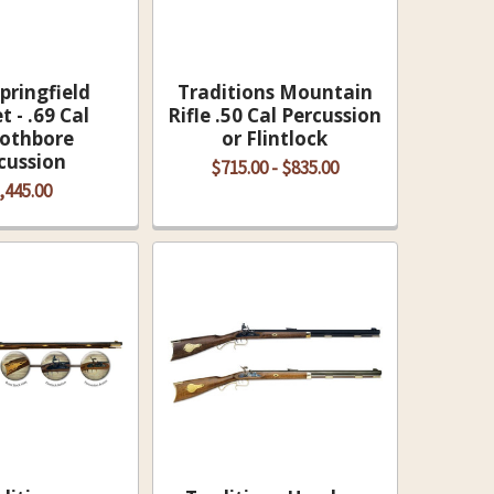
pringfield
Traditions Mountain
 - .69 Cal
Rifle .50 Cal Percussion
othbore
or Flintlock
cussion
$715.00 - $835.00
,445.00