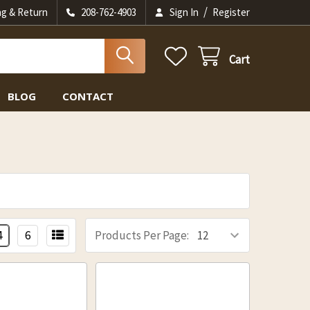
/
ng & Return
208-762-4903
Sign In
Register
Cart
BLOG
CONTACT
4
6
Products Per Page: