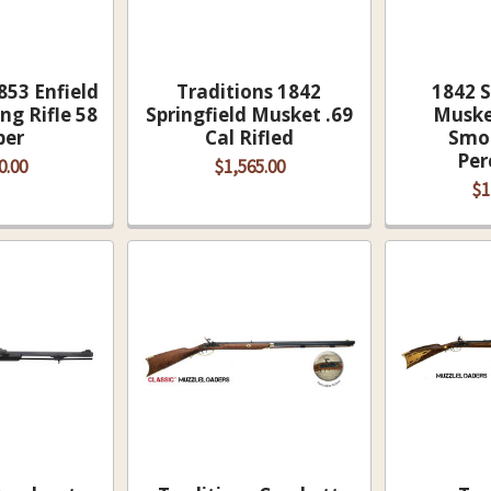
853 Enfield
Traditions 1842
1842 S
ng Rifle 58
Springfield Musket .69
Musket
ber
Cal Rifled
Smo
Per
0.00
$1,565.00
$1