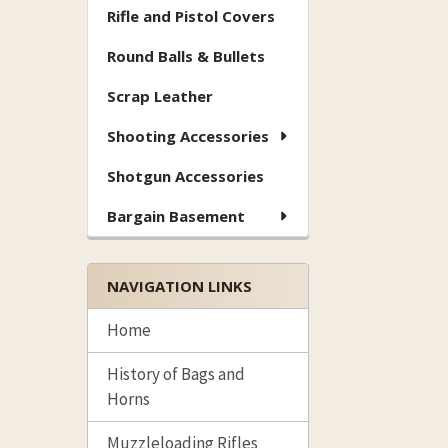
Rifle and Pistol Covers
Round Balls & Bullets
Scrap Leather
Shooting Accessories
Shotgun Accessories
Bargain Basement
NAVIGATION LINKS
Home
History of Bags and
Horns
Muzzleloading Rifles