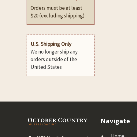
Orders must be at least
$20 (excluding shipping).
U.S. Shipping Only
We no longer ship any
orders outside of the
United States
Footer
Navigate
Home