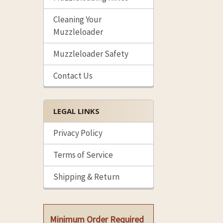
Cleaning Your
Muzzleloader
Muzzleloader Safety
Contact Us
LEGAL LINKS
Privacy Policy
Terms of Service
Shipping & Return
Minimum Order Required