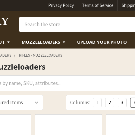
Privacy Policy
Terms of Service
Shippi
Search
UT
MUZZLELOADERS
UPLOAD YOUR PHOTO
ADERS
RIFLES - MUZZLELOADERS
Muzzleloaders
Columns:
1
2
3