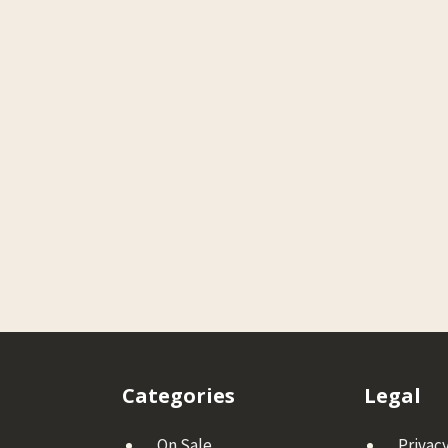
Categories
Legal
On Sale
Privacy