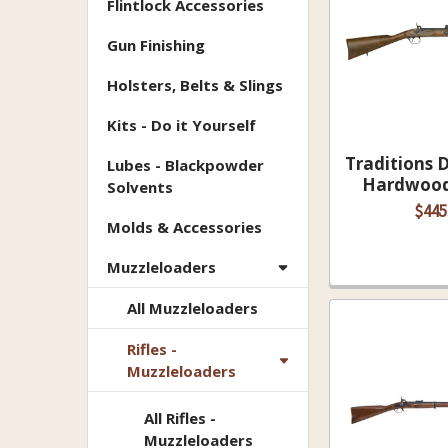
Flintlock Accessories
Gun Finishing
Holsters, Belts & Slings
Kits - Do it Yourself
Traditions 
Lubes - Blackpowder
Hardwood 
Solvents
$445
Molds & Accessories
Muzzleloaders
All Muzzleloaders
Rifles -
Muzzleloaders
All Rifles -
Muzzleloaders