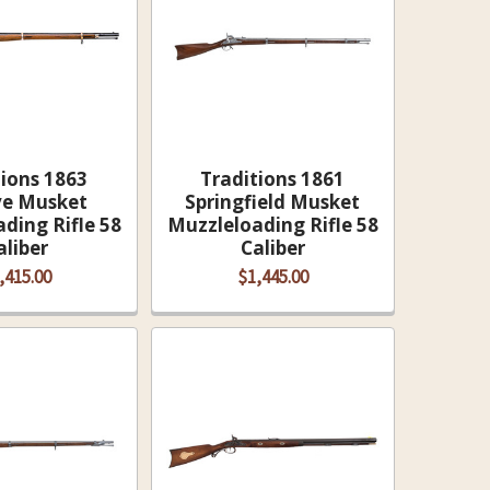
tions 1863
Traditions 1861
e Musket
Springfield Musket
ding Rifle 58
Muzzleloading Rifle 58
aliber
Caliber
,415.00
$1,445.00