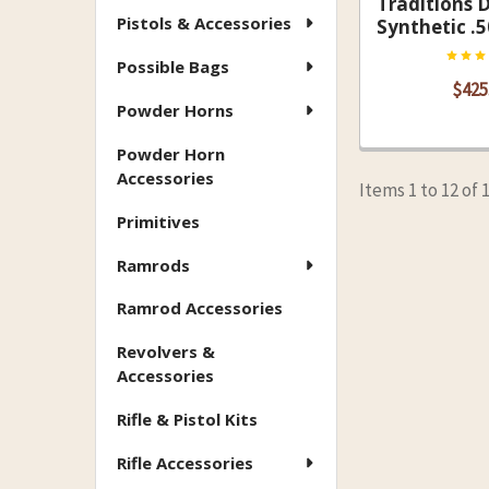
Traditions 
Pistols & Accessories
Synthetic .5
Possible Bags
$425
Powder Horns
Powder Horn
Accessories
Items 1 to 12 of 
Primitives
Ramrods
Ramrod Accessories
Revolvers &
Accessories
Rifle & Pistol Kits
Rifle Accessories