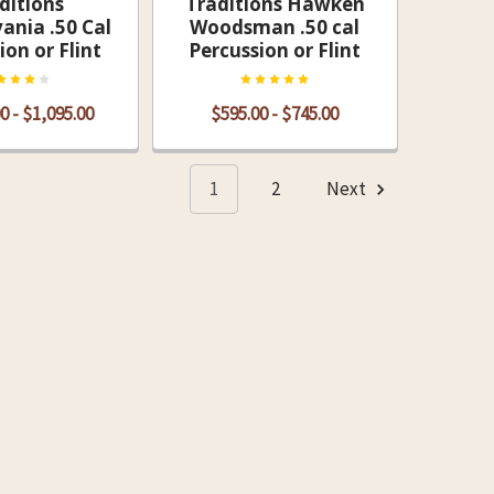
ditions
Traditions Hawken
ania .50 Cal
Woodsman .50 cal
ion or Flint
Percussion or Flint
0 - $1,095.00
$595.00 - $745.00
1
2
Next