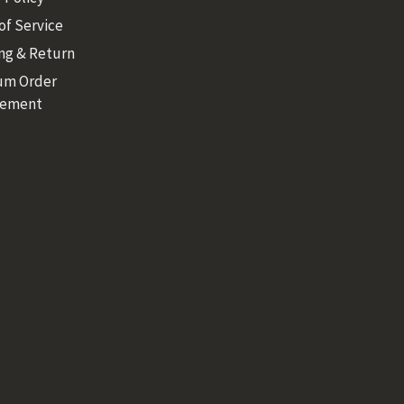
of Service
ng & Return
um Order
rement