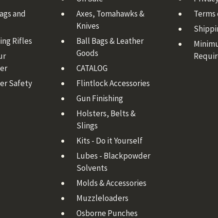
Bags and
Axes, Tomahawks &
Terms 
Knives
Shippi
ng Rifles
Ball Bags & Leather
Minim
Goods
ur
Requi
er
CATALOG
er Safety
Flintlock Accessories
Gun Finishing
Holsters, Belts &
Slings
Kits - Do it Yourself
Lubes - Blackpowder
Solvents
Molds & Accessories
Muzzleloaders
Osborne Punches