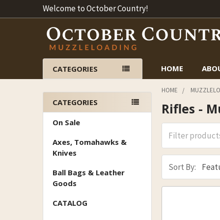
Welcome to October Country!
HOME
ABO
CATEGORIES
HOME
MUZZLELO
CATEGORIES
Rifles - 
Sidebar
On Sale
Axes, Tomahawks &
Knives
Sort By:
Ball Bags & Leather
Goods
CATALOG