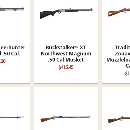
Deerhunter
Buckstalker™ XT
Tradi
.50 Cal.
Northwest Magnum
Zouav
.50 Cal Musket
Muzzleloa
.00
C
$415.45
$1