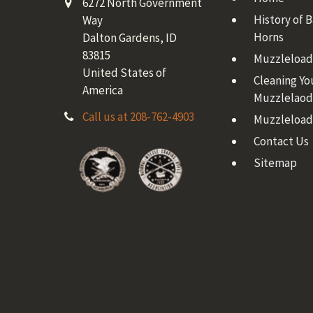
6272 North Government
History of 
Way
Horns
Dalton Gardens, ID
83815
Muzzleloadi
United States of
Cleaning Yo
America
Muzzlelaod
Call us at 208-762-4903
Muzzleload
Contact Us
Sitemap