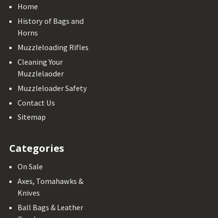
Home
History of Bags and
Horns
Muzzleloading Rifles
Cleaning Your
Muzzlelaoder
Muzzleloader Safety
Contact Us
Sitemap
Categories
On Sale
Axes, Tomahawks &
Knives
Ball Bags & Leather