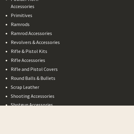
Accessories
Primitives
Ramrods
Ramrod Accessories
Revolvers & Accessories
Rifle & Pistol Kits
Rifle Accessories
Rifle and Pistol Covers
Round Balls & Bullets
Scrap Leather
Shooting Accessories
Shotgun Accessories
Bargain Basement
Legal