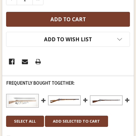
ADD TO WISH LIST
FREQUENTLY BOUGHT TOGETHER:
SELECT ALL
ADD SELECTED TO CART