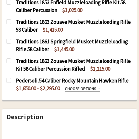
Traditions 1853 Enfield Muzzleloading Rifle Kit 58
Caliber Percussion
$1,025.00
CURRENT
QUANTITY:
Traditions 1863 Zouave Musket Muzzleloading Rifle
STOCK:
DECREASE QUANTITY OF TRADITIONS 1853 ENFI
INCREASE QUANTITY OF TRADITIONS 
58 Caliber
$1,415.00
CURRENT
QUANTITY:
Traditions 1861 Springfield Musket Muzzleloading
STOCK:
DECREASE QUANTITY OF TRADITIONS 1863 ZOU
INCREASE QUANTITY OF TRADITIONS 
Rifle 58 Caliber
$1,445.00
CURRENT
QUANTITY:
Traditions 1863 Zouave Musket Muzzleloading Rifle
STOCK:
DECREASE QUANTITY OF TRADITIONS 1861 SPRI
INCREASE QUANTITY OF TRADITIONS 
Kit 58 Caliber Percussion Rifled
$1,215.00
CURRENT
QUANTITY:
Pedersoli .54 Caliber Rocky Mountain Hawken Rifle
STOCK:
DECREASE QUANTITY OF TRADITIONS 1863 ZOUA
INCREASE QUANTITY OF TRADITIONS 
$1,650.00 - $2,295.00
CHOOSE OPTIONS
ROCKY MOUNTAIN HAWKEN:
REQUIRED
S.295 Maple Stock
S.283 Walnut Stock
Description
CURRENT
QUANTITY:
STOCK:
DECREASE QUANTITY OF PEDERSOLI .54 CALIB
INCREASE QUANTITY OF PEDERSOLI .