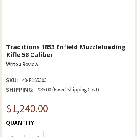
Traditions 1853 Enfield Muzzleloading
Rifle 58 Caliber
Write a Review
SKU:
48-R185303
SHIPPING:
$85.00 (Fixed Shipping Cost)
$1,240.00
CURRENT
QUANTITY:
STOCK:
DECREASE QUANTITY OF TRADITIONS 1853 ENFI
INCREASE QUANTITY OF TRADITIONS 