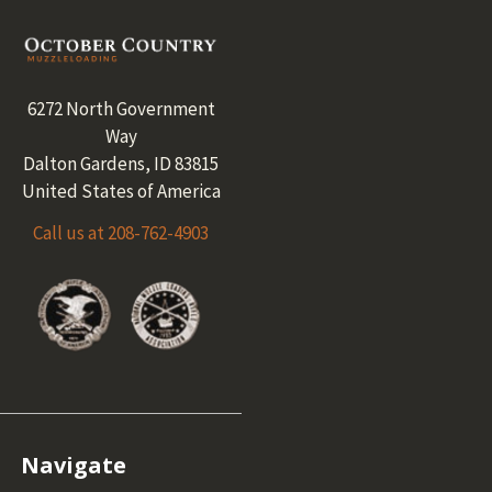
Footer
6272 North Government
Way
Dalton Gardens, ID 83815
United States of America
Call us at 208-762-4903
Navigate