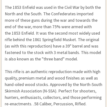
The 1853 Enfield was used in the Civil War by both the
North and the South. The Confederates imported
more of these guns during the war and towards the
end of the war, more than 75% were armed with
the 1853 Enfield. It was the second most widely used
rifle behind the 1861 Springfield Musket. The original
(as with this reproduction) have a 39" barrel and was
fastened to the stock with 3 metal bands. This model
is also known as the "three band" model.
This rifle is an authentic reproduction made with high
quality, premium metal and wood finishes as well as
hand-oiled wood stocks. Approved by the North-South
Skirmish Association (N-SSA). Perfect for shooters,
hunters, enthusiasts, collectors, and those performing
re-enactments. .58 Caliber, Percussion, Rifled.