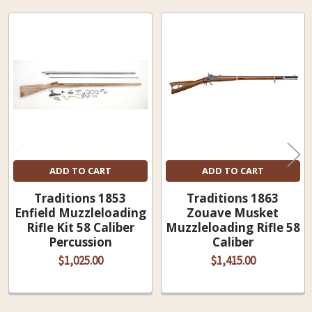
Related
Products
ADD TO CART
ADD TO CART
Traditions 1853
Traditions 1863
Enfield Muzzleloading
Zouave Musket
Rifle Kit 58 Caliber
Muzzleloading Rifle 58
Percussion
Caliber
$1,025.00
$1,415.00