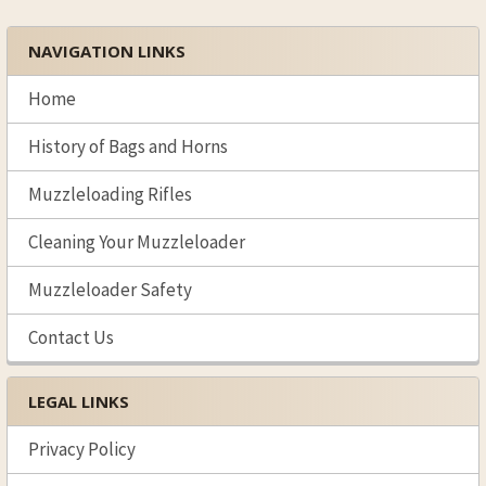
NAVIGATION LINKS
Sidebar
Home
History of Bags and Horns
Muzzleloading Rifles
Cleaning Your Muzzleloader
Muzzleloader Safety
Contact Us
LEGAL LINKS
Privacy Policy