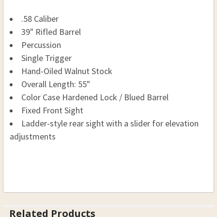
.58 Caliber
39" Rifled Barrel
Percussion
Single Trigger
Hand-Oiled Walnut Stock
Overall Length: 55"
Color Case Hardened Lock / Blued Barrel
Fixed Front Sight
Ladder-style rear sight with a slider for elevation
adjustments
Related Products