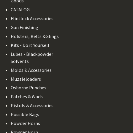
Goods
CATALOG
Flintlock Accessories
Gun Finishing
Holsters, Belts & Slings
Kits - Do it Yourself
Lubes - Blackpowder
Solvents
Molds & Accessories
Muzzleloaders
Osborne Punches
Patches & Wads
Pistols & Accessories
Possible Bags
Powder Horns
Powder Horn