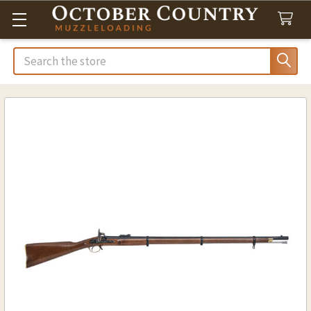
Search