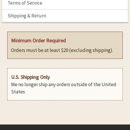
Terms of Service
Shipping & Return
Minimum Order Required
Orders must be at least $20 (excluding shipping).
U.S. Shipping Only
We no longer ship any orders outside of the United
States