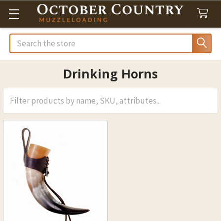
Search
Drinking Horns