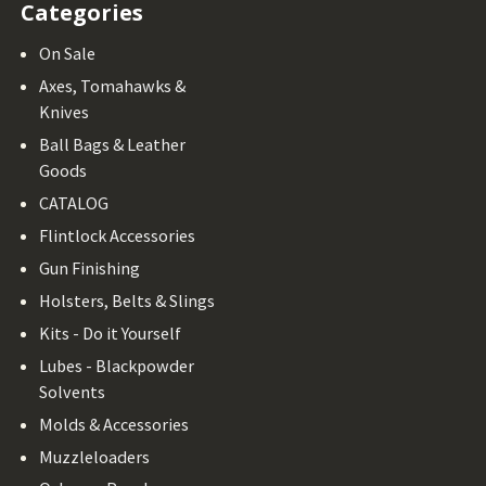
Categories
On Sale
Axes, Tomahawks &
Knives
Ball Bags & Leather
Goods
CATALOG
Flintlock Accessories
Gun Finishing
Holsters, Belts & Slings
Kits - Do it Yourself
Lubes - Blackpowder
Solvents
Molds & Accessories
Muzzleloaders