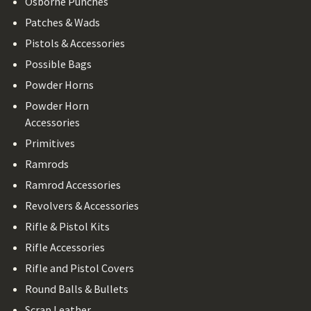
Osborne Punches
Patches & Wads
Pistols & Accessories
Possible Bags
Powder Horns
Powder Horn
Accessories
Primitives
Ramrods
Ramrod Accessories
Revolvers & Accessories
Rifle & Pistol Kits
Rifle Accessories
Rifle and Pistol Covers
Round Balls & Bullets
Scrap Leather