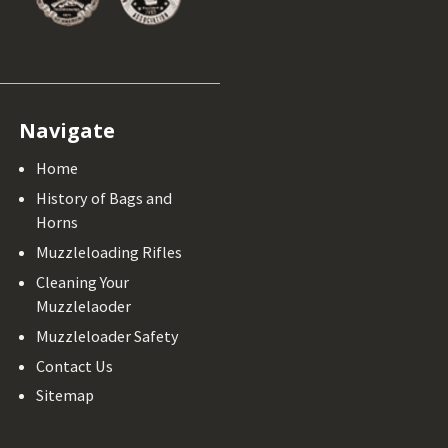
Navigate
Home
History of Bags and
Horns
Muzzleloading Rifles
Cleaning Your
Muzzlelaoder
Muzzleloader Safety
Contact Us
Sitemap