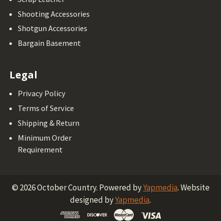
Shooting Accessories
Shotgun Accessories
Bargain Basement
Legal
Privacy Policy
Terms of Service
Shipping & Return
Minimum Order
Requirement
©
2026
October Country.
Powered by
Yapmedia
. Website
designed by
Yapmedia
.