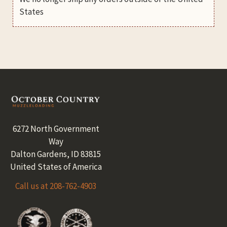
States
Footer
6272 North Government
Way
Dalton Gardens, ID 83815
United States of America
Call us at 208-762-4903