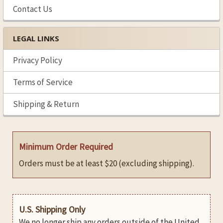
Contact Us
LEGAL LINKS
Privacy Policy
Terms of Service
Shipping & Return
Minimum Order Required
Orders must be at least $20 (excluding shipping).
U.S. Shipping Only
We no longer ship any orders outside of the United