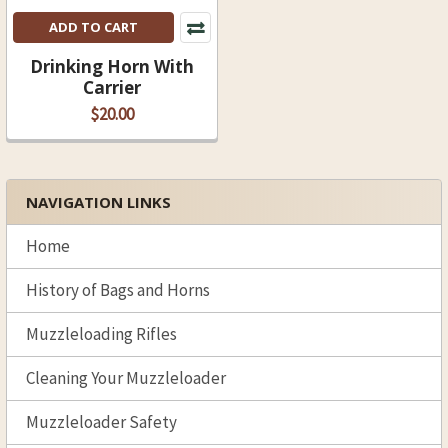
ADD TO CART
Drinking Horn With
Carrier
$20.00
NAVIGATION LINKS
Sidebar
Home
History of Bags and Horns
Muzzleloading Rifles
Cleaning Your Muzzleloader
Muzzleloader Safety