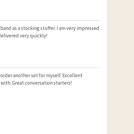
sband as a stocking stuffer. I am very impressed
elivered very quickly!
 order another set for myself. Excellent
 with. Great conversation starters!