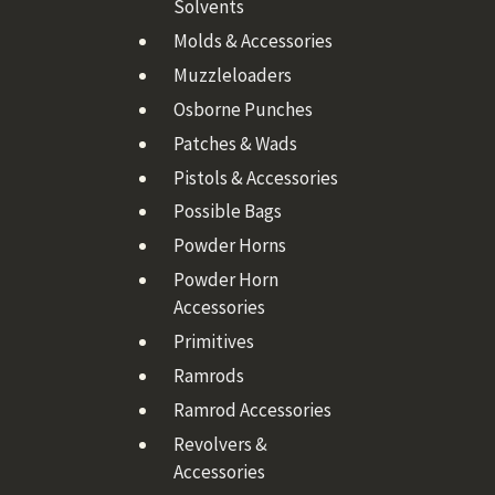
Solvents
Molds & Accessories
Muzzleloaders
Osborne Punches
Patches & Wads
Pistols & Accessories
Possible Bags
Powder Horns
Powder Horn
Accessories
Primitives
Ramrods
Ramrod Accessories
Revolvers &
Accessories