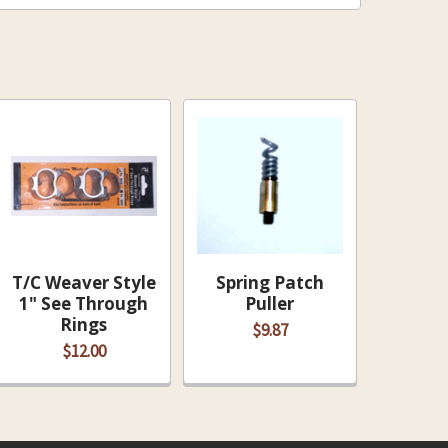
T/C Weaver Style
Spring Patch
1" See Through
Puller
Rings
$9.87
$12.00