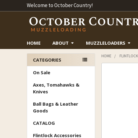
Welcome to October Country!
HOME
ABOUT
MUZZLELOADERS
HOME
FLINTLOCK
CATEGORIES
Sidebar
On Sale
Axes, Tomahawks &
Knives
Ball Bags & Leather
Goods
CATALOG
Flintlock Accessories