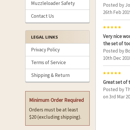
Muzzleloader Safety
Posted by
Jo
26th Feb 201
Contact Us
5
Very nice w
LEGAL LINKS
the set of to
Privacy Policy
Posted by
Bo
10th Dec 201
Terms of Service
5
Shipping & Return
Great set of 
Posted by
T
on 3rd Mar 2
Minimum Order Required
Orders must be at least
$20 (excluding shipping).