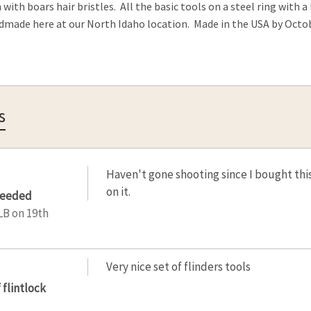
 with boars hair bristles. All the basic tools on a steel ring with 
dmade here at our North Idaho location. Made in the USA by Oct
s
Haven't gone shooting since I bought this,
on it.
needed
LB
on 19th
Very nice set of flinders tools
 flintlock