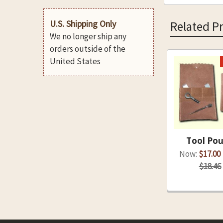
U.S. Shipping Only
Related P
We no longer ship any
orders outside of the
United States
Related
Products
Tool Po
Now:
$17.00
$18.46