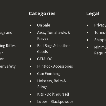
Categories
Legal
On Sale
Privacy
Bags and
Axes, Tomahawks &
Terms 
Knives
Shippi
ng Rifles
Ball Bags & Leather
Minim
Goods
ur
Requi
er
CATALOG
er Safety
Flintlock Accessories
Gun Finishing
Holsters, Belts &
Slings
Kits - Do it Yourself
Lubes - Blackpowder