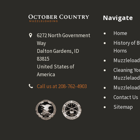
Footer
Navigate
Home
6272 North Government
History of 
Way
Horns
Dalton Gardens, ID
83815
Muzzleloadi
United States of
Cleaning Yo
America
Muzzlelaod
Call us at 208-762-4903
Muzzleload
Contact Us
Sitemap