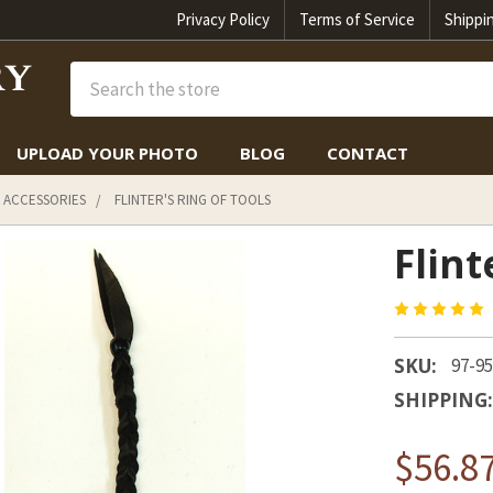
Privacy Policy
Terms of Service
Shippi
Search
UPLOAD YOUR PHOTO
BLOG
CONTACT
 ACCESSORIES
FLINTER'S RING OF TOOLS
Flint
SKU:
97-9
SHIPPING:
$56.8