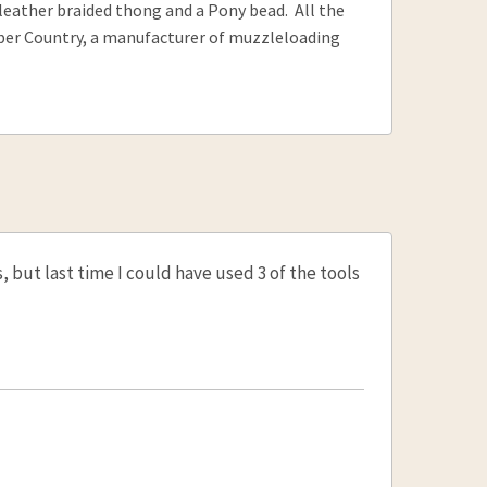
a leather braided thong and a Pony bead. All the
ober Country, a manufacturer of muzzleloading
 but last time I could have used 3 of the tools