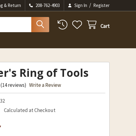
/
ng & Return
208-762-4903
Sign In
Register
Cart
er's Ring of Tools
(14 reviews)
Write a Review
532
Calculated at Checkout
7