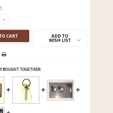
:
E QUANTITY OF FLINTER'S RING OF TOOLS
INCREASE QUANTITY OF FLINTER'S RING OF TOOL
ADD TO
WISH LIST
Y BOUGHT TOGETHER: