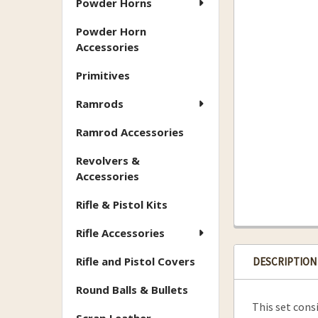
Powder Horns
Powder Horn
Accessories
Primitives
Ramrods
Ramrod Accessories
Revolvers &
Accessories
Rifle & Pistol Kits
Rifle Accessories
Rifle and Pistol Covers
DESCRIPTION
Round Balls & Bullets
This set cons