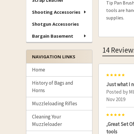
Scrap Leather
Tip Pan Brush
tools are han
Shooting Accessories
supplies.
Shotgun Accessories
Bargain Basement
14 Review
NAVIGATION LINKS
Home
5
History of Bags and
Just what I 
Horns
Posted by
M
Nov 2019
Muzzleloading Rifles
5
Cleaning Your
,Great Set Of
Muzzleloader
tools