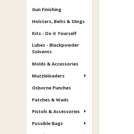
Gun Finishing
Holsters, Belts & Slings
Kits - Do it Yourself
Lubes - Blackpowder
Solvents
Molds & Accessories
Muzzleloaders
Osborne Punches
Patches & Wads
Pistols & Accessories
Possible Bags