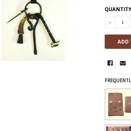
CURRENT
QUANTITY
STOCK:
DECREAS
FREQUENTL