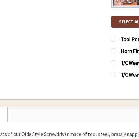
SELECT A
Tool Po
CURRENT
QUANTITY
Horn Fin
STOCK:
DECREAS
CURRENT
QUANTITY
T/C Weav
STOCK:
DECREAS
CURRENT
QUANTITY
T/C Wea
STOCK:
DECREASE
CURRENT
QUANTITY
STOCK:
DECREAS
ists of our Olde Style Screwdriver made of tool steel, brass Knap