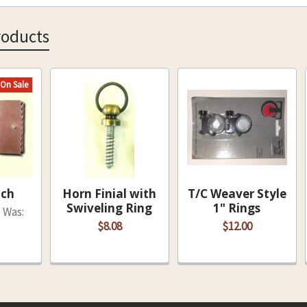
roducts
On Sale
uch
Horn Finial with
T/C Weaver Style
Swiveling Ring
1" Rings
Was:
$8.08
$12.00