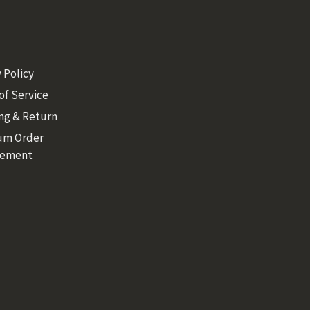
 Policy
of Service
ng & Return
um Order
rement