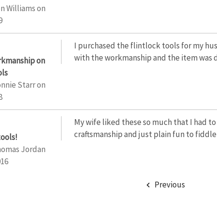
n Williams
on
9
I purchased the flintlock tools for my hu
with the workmanship and the item was d
orkmanship on
ols
nnie Starr
on
8
My wife liked these so much that I had to
craftsmanship and just plain fun to fiddle
tools!
homas Jordan
016
Previous