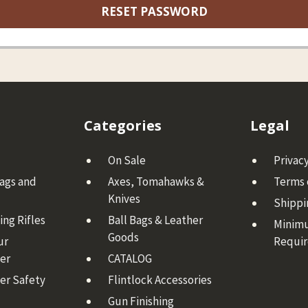
Categories
Legal
On Sale
Privacy
Bags and
Axes, Tomahawks &
Terms 
Knives
Shippi
ng Rifles
Ball Bags & Leather
Minim
Goods
ur
Requi
er
CATALOG
er Safety
Flintlock Accessories
Gun Finishing