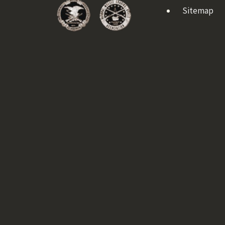
Sitemap