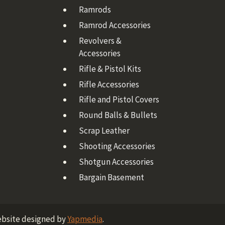
Ramrods
Ramrod Accessories
Revolvers &
Accessories
Rifle & Pistol Kits
Rifle Accessories
Rifle and Pistol Covers
Round Balls & Bullets
Scrap Leather
Shooting Accessories
Shotgun Accessories
Bargain Basement
ebsite designed by
Yapmedia
.