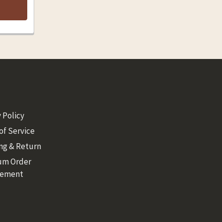
 Policy
of Service
ng & Return
um Order
rement