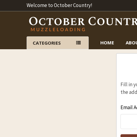
Welcome to October Country!
HOME
ABO
CATEGORIES
Fill in
the add
Email A