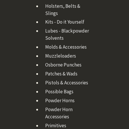
Holsters, Belts &
Slings
Kits - Do it Yourself
Lubes - Blackpowder
Solvents
Molds & Accessories
Muzzleloaders
Osborne Punches
Patches & Wads
Pistols & Accessories
Possible Bags
Powder Horns
Powder Horn
Accessories
Primitives