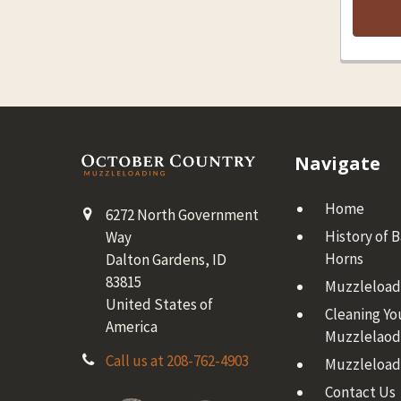
Footer
Navigate
Home
6272 North Government
History of 
Way
Horns
Dalton Gardens, ID
83815
Muzzleloadi
United States of
Cleaning Yo
America
Muzzlelaod
Call us at 208-762-4903
Muzzleload
Contact Us