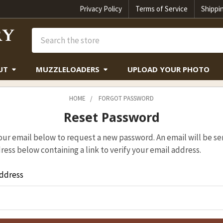
Privacy Policy
Terms of Service
Shippi
Search
UT
MUZZLELOADERS
UPLOAD YOUR PHOTO
HOME
FORGOT PASSWORD
Reset Password
 your email below to request a new password. An email will be se
ress below containing a link to verify your email address.
ddress