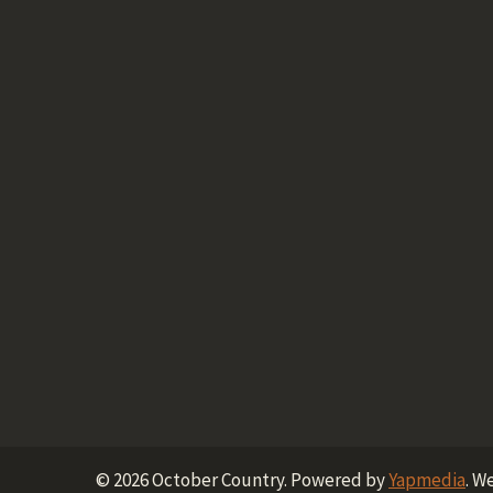
©
2026
October Country.
Powered by
Yapmedia
. W