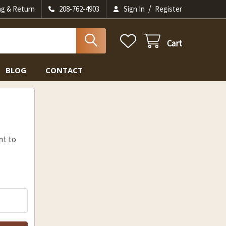
/
ng & Return
208-762-4903
Sign In
Register
Cart
BLOG
CONTACT
nt to