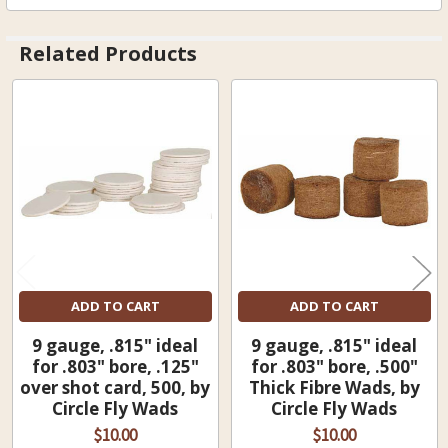
Related Products
Related
Products
ADD TO CART
ADD TO CART
9 gauge, .815" ideal
9 gauge, .815" ideal
for .803" bore, .125"
for .803" bore, .500"
over shot card, 500, by
Thick Fibre Wads, by
Circle Fly Wads
Circle Fly Wads
$10.00
$10.00