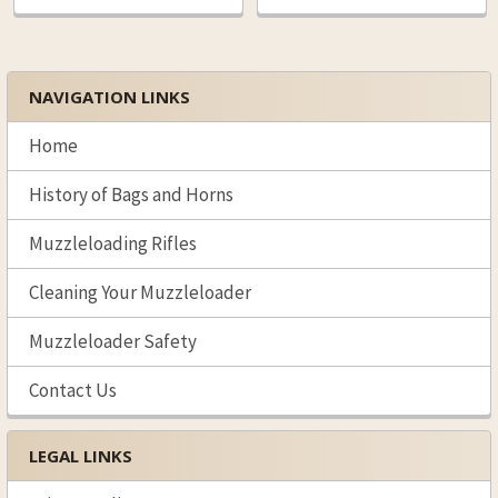
NAVIGATION LINKS
Sidebar
Home
History of Bags and Horns
Muzzleloading Rifles
Cleaning Your Muzzleloader
Muzzleloader Safety
Contact Us
LEGAL LINKS