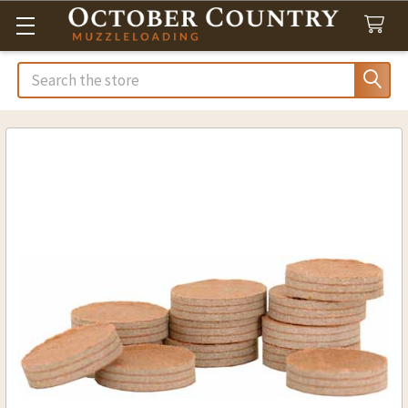
Search