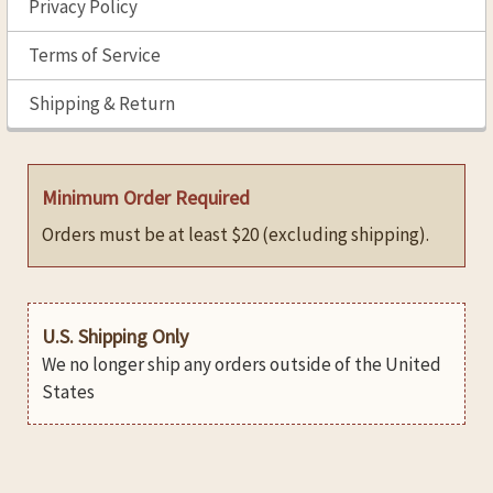
Privacy Policy
Terms of Service
Shipping & Return
Minimum Order Required
Orders must be at least $20 (excluding shipping).
U.S. Shipping Only
We no longer ship any orders outside of the United
States