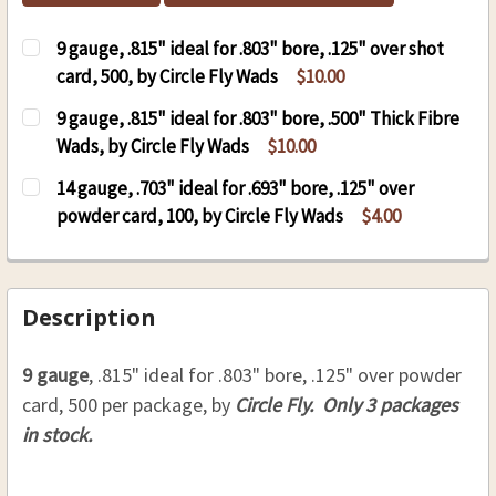
9 gauge, .815" ideal for .803" bore, .125" over shot
card, 500, by Circle Fly Wads
$10.00
CURRENT
QUANTITY:
9 gauge, .815" ideal for .803" bore, .500" Thick Fibre
STOCK:
DECREASE QUANTITY OF 9 GAUGE, .815" IDEAL FO
INCREASE QUANTITY OF 9 GAUGE, .815"
Wads, by Circle Fly Wads
$10.00
CURRENT
QUANTITY:
14 gauge, .703" ideal for .693" bore, .125" over
STOCK:
powder card, 100, by Circle Fly Wads
$4.00
CURRENT
QUANTITY:
STOCK:
DECREASE QUANTITY OF 14 GAUGE, .703" IDEAL F
INCREASE QUANTITY OF 14 GAUGE, .703
Description
9 gauge
, .815" ideal for .803" bore, .125" over powder
card, 500 per package, by
Circle Fly. Only 3 packages
in stock.