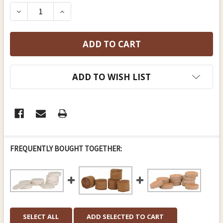
STOCK:
DECREASE QUANTITY OF 9 GAUGE, .815" IDEAL FO
INCREASE QUANTITY OF 9 GAUGE, .815"
ADD TO WISH LIST
FREQUENTLY BOUGHT TOGETHER:
SELECT ALL
ADD SELECTED TO CART