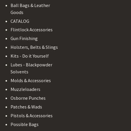
Ball Bags & Leather
Goods
CATALOG
Flintlock Accessories
Gun Finishing
Holsters, Belts & Slings
Kits - Do it Yourself
Lubes - Blackpowder
Solvents
Molds & Accessories
Muzzleloaders
Osborne Punches
Patches & Wads
Pistols & Accessories
Possible Bags