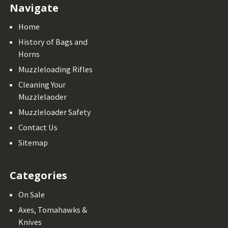
Navigate
Home
History of Bags and
Horns
Muzzleloading Rifles
Cleaning Your
Muzzlelaoder
Muzzleloader Safety
Contact Us
Sitemap
Categories
On Sale
Axes, Tomahawks &
Knives