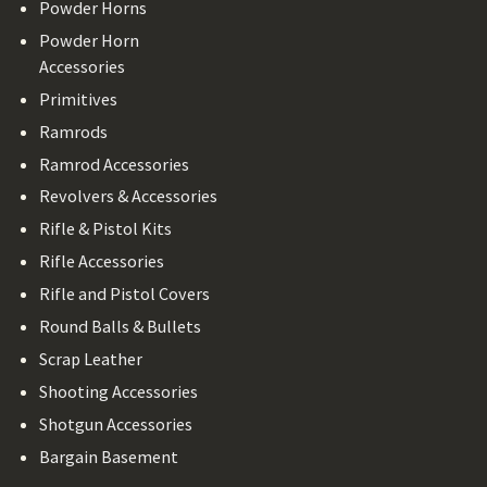
Powder Horns
Powder Horn
Accessories
Primitives
Ramrods
Ramrod Accessories
Revolvers & Accessories
Rifle & Pistol Kits
Rifle Accessories
Rifle and Pistol Covers
Round Balls & Bullets
Scrap Leather
Shooting Accessories
Shotgun Accessories
Bargain Basement