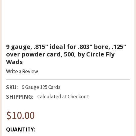
9 gauge, .815" ideal for .803" bore, .125"
over powder card, 500, by Circle Fly
Wads
Write a Review
SKU:
9 Gauge 125 Cards
SHIPPING:
Calculated at Checkout
$10.00
CURRENT
QUANTITY: