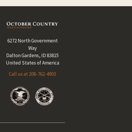
Footer
6272 North Government
Way
Dalton Gardens, ID 83815
United States of America
Call us at 208-762-4903