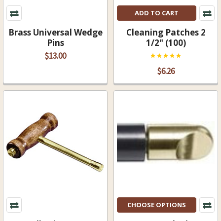
ADD TO CART
Brass Universal Wedge
Cleaning Patches 2
Pins
1/2" (100)
$13.00
$6.26
CHOOSE OPTIONS