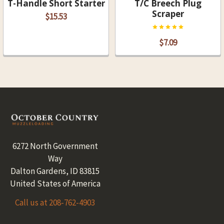
T-Handle Short Starter
T/C Breech Plug
Scraper
$15.53
$7.09
Footer
6272 North Government
Way
Dalton Gardens, ID 83815
United States of America
Call us at 208-762-4903