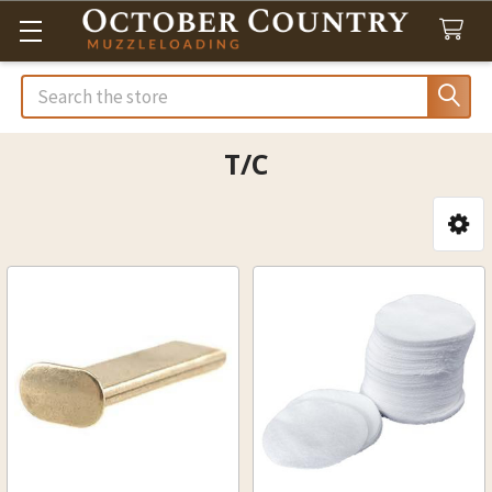
Search
T/C
Sidebar