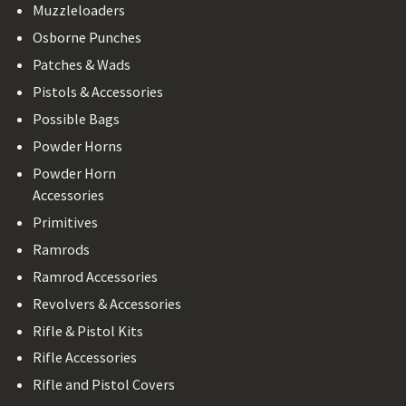
Muzzleloaders
Osborne Punches
Patches & Wads
Pistols & Accessories
Possible Bags
Powder Horns
Powder Horn
Accessories
Primitives
Ramrods
Ramrod Accessories
Revolvers & Accessories
Rifle & Pistol Kits
Rifle Accessories
Rifle and Pistol Covers