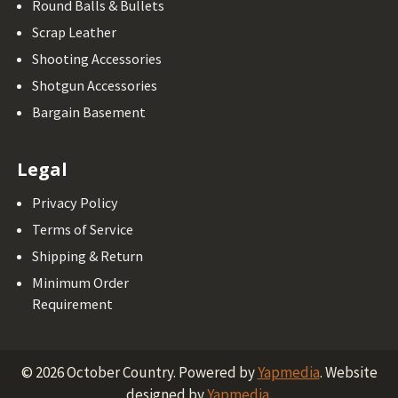
Round Balls & Bullets
Scrap Leather
Shooting Accessories
Shotgun Accessories
Bargain Basement
Legal
Privacy Policy
Terms of Service
Shipping & Return
Minimum Order
Requirement
©
2026
October Country.
Powered by
Yapmedia
. Website
designed by
Yapmedia
.