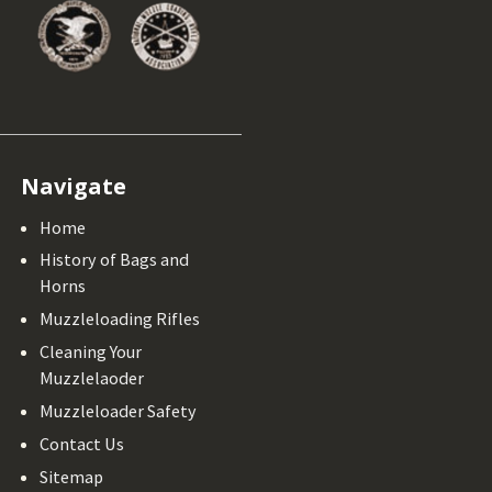
Navigate
Home
History of Bags and
Horns
Muzzleloading Rifles
Cleaning Your
Muzzlelaoder
Muzzleloader Safety
Contact Us
Sitemap