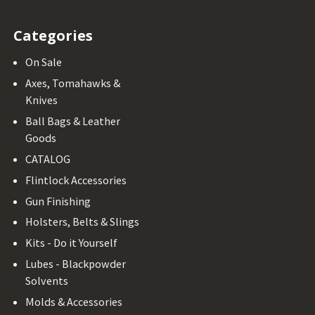
Categories
On Sale
Axes, Tomahawks &
Knives
Ball Bags & Leather
Goods
CATALOG
Flintlock Accessories
Gun Finishing
Holsters, Belts & Slings
Kits - Do it Yourself
Lubes - Blackpowder
Solvents
Molds & Accessories