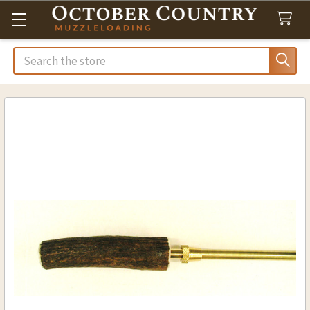
Search