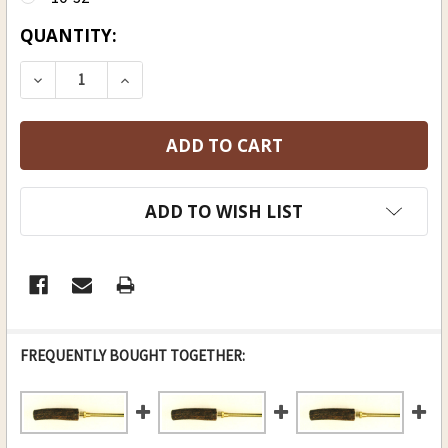
CURRENT
QUANTITY:
STOCK:
ADD TO WISH LIST
FREQUENTLY BOUGHT TOGETHER: