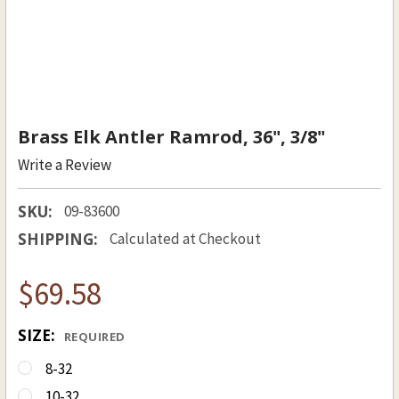
Brass Elk Antler Ramrod, 36", 3/8"
Write a Review
SKU:
09-83600
SHIPPING:
Calculated at Checkout
$69.58
SIZE:
REQUIRED
8-32
10-32