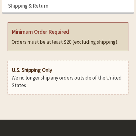
Shipping & Return
Minimum Order Required
Orders must be at least $20 (excluding shipping).
U.S. Shipping Only
We no longer ship any orders outside of the United
States