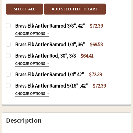
SELECT ALL
ADD SELECTED TO CART
Brass Elk Antler Ramrod 3/8", 42"
$72.39
CHOOSE OPTIONS
SIZE:
REQUIRED
Brass Elk Antler Ramrod 1/4", 36"
$69.58
8-32
CURRENT
QUANTITY:
Brass Elk Antler Rod, 30", 3/8
$64.41
10-32
STOCK:
CHOOSE OPTIONS
CURRENT
QUANTITY:
SIZE:
REQUIRED
Brass Elk Antler Ramrod 1/4" 42"
$72.39
STOCK:
DECREASE QUANTITY OF BRASS E
INCREASE QU
8-32
CURRENT
QUANTITY:
Brass Elk Antler Ramrod 5/16" ,42"
$72.39
10-32
STOCK:
CHOOSE OPTIONS
CURRENT
QUANTITY:
SIZE:
REQUIRED
STOCK:
DECREASE QUANTITY OF BRASS ELK ANTLER ROD,
INCREASE QUANTITY OF BRASS ELK ANT
8-32
10-32
Description
CURRENT
QUANTITY: