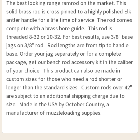
The best looking range ramrod on the market. This
STOCK:
DECREASE QUANTITY OF BRASS ELK ANTLER RAM
INCREASE QUANTITY OF BRASS ELK AN
solid brass rod is cross pinned to a highly polished Elk
antler handle for a life time of service. The rod comes
complete with a brass bore guide. This rod is
threaded 8-32 or 10-32.
For best results, use
3/8" base
jags on 3/8" rod. Rod lengths are from tip to handle
base. Order your jag separately or for a complete
package, get our bench rod accessory kit in the caliber
of your choice. This product can also be made in
custom sizes for those who need a rod shorter or
longer than the standard sizes. Custom rods over 42"
are subject to an additional shipping charge due to
size. Made in the USA by October Country, a
manufacturer of muzzleloading supplies.