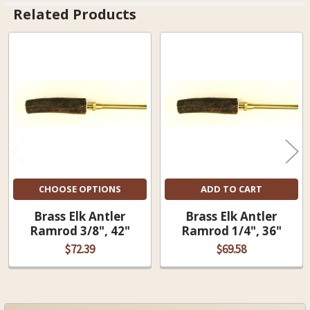
Related Products
Related
Products
CHOOSE OPTIONS
ADD TO CART
Brass Elk Antler
Brass Elk Antler
Ramrod 3/8", 42"
Ramrod 1/4", 36"
$72.39
$69.58