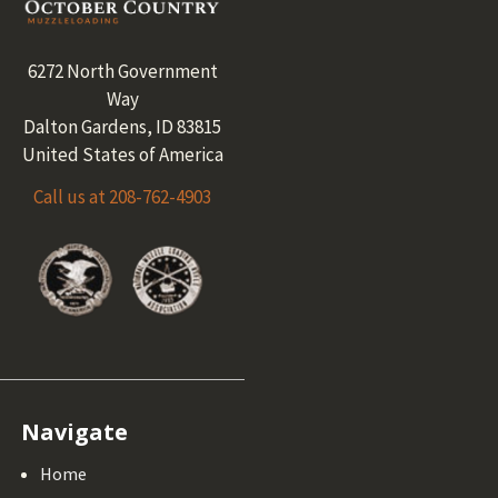
Footer
6272 North Government
Way
Dalton Gardens, ID 83815
United States of America
Call us at 208-762-4903
Navigate
Home