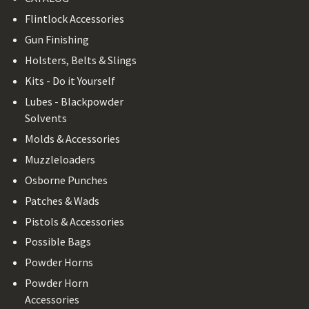
Flintlock Accessories
Gun Finishing
Holsters, Belts & Slings
Kits - Do it Yourself
Lubes - Blackpowder
Solvents
Molds & Accessories
Muzzleloaders
Osborne Punches
Patches & Wads
Pistols & Accessories
Possible Bags
Powder Horns
Powder Horn
Accessories