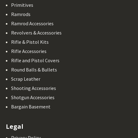
Primitives
Ramrods
Ramrod Accessories
Revolvers & Accessories
Rifle & Pistol Kits
Rifle Accessories
Rifle and Pistol Covers
Round Balls & Bullets
Scrap Leather
Shooting Accessories
Shotgun Accessories
Bargain Basement
Legal
Privacy Policy