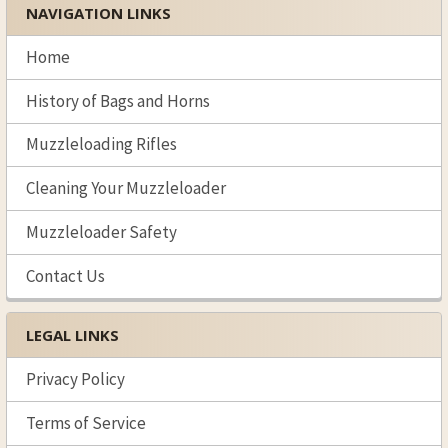
NAVIGATION LINKS
Sidebar
Home
History of Bags and Horns
Muzzleloading Rifles
Cleaning Your Muzzleloader
Muzzleloader Safety
Contact Us
LEGAL LINKS
Privacy Policy
Terms of Service