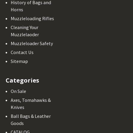
History of Bags and
Horns
Muzzleloading Rifles
Cleaning Your
Muzzlelaoder
Muzzleloader Safety
Contact Us
Sitemap
Categories
On Sale
Axes, Tomahawks &
Knives
Ball Bags & Leather
Goods
CATALOG