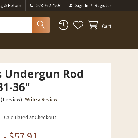
/
ng & Return
208-762-4903
Sign In
Register
Cart
s Undergun Rod
31-36"
(1 review)
Write a Review
Calculated at Checkout
 - $57.91