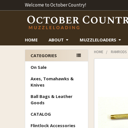
Welcome to October Country!
HOME
ABOUT
MUZZLELOADERS
HOME
RAMRODS
CATEGORIES
Sidebar
On Sale
Axes, Tomahawks &
Knives
Ball Bags & Leather
Goods
CATALOG
Flintlock Accessories