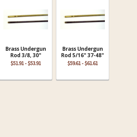
Brass Undergun
Brass Undergun
Rod 3/8, 30"
Rod 5/16" 37-48"
$51.91 - $53.91
$59.61 - $61.61