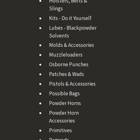
Holsters, Belts &
Slings
Kits - Do it Yourself
Lubes - Blackpowder
Solvents
Molds & Accessories
Muzzleloaders
Osborne Punches
Patches & Wads
Pistols & Accessories
Possible Bags
Powder Horns
Powder Horn
Accessories
Primitives
Ramrods