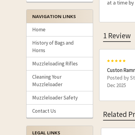
at a time by
NAVIGATION LINKS
Home
1 Review
History of Bags and
Horns
5
Muzzleloading Rifles
Custon Ram
Cleaning Your
Posted by
S
Muzzleloader
Dec 2025
Muzzleloader Safety
Contact Us
Related P
LEGAL LINKS