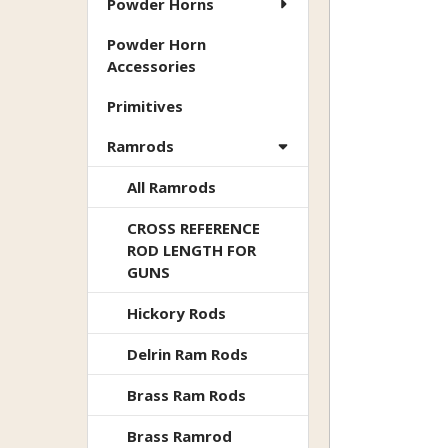
Powder Horns
Powder Horn
Accessories
Primitives
Ramrods
All Ramrods
CROSS REFERENCE
ROD LENGTH FOR
GUNS
Hickory Rods
Delrin Ram Rods
Brass Ram Rods
Brass Ramrod