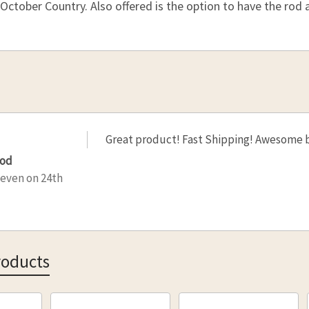
CURRENT
QUANTITY
 October Country. Also offered is the option to have the rod a
STOCK:
DECREAS
CURRENT
QUANTITY
STOCK:
DECREAS
Great product! Fast Shipping! Awesome 
rod
teven
on 24th
roducts