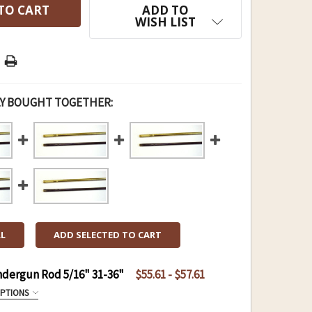
ADD TO
WISH LIST
Y BOUGHT TOGETHER:
LL
ADD SELECTED TO CART
ndergun Rod 5/16" 31-36"
$55.61 - $57.61
OPTIONS
ROD 5/16" 31-36":
REQUIRED