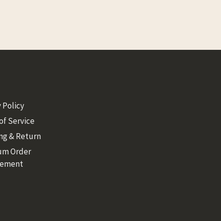
 Policy
of Service
ng & Return
um Order
rement