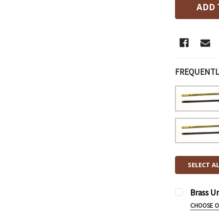
FREQUENTL
SELECT A
Brass U
CHOOSE 
UNDERGUN 