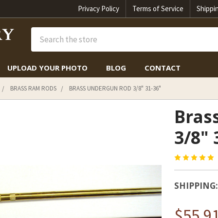
Privacy Policy
Terms of Service
Shippi
Search
UPLOAD YOUR PHOTO
BLOG
CONTACT
BRASS RAM RODS
BRASS UNDERGUN ROD 3/8" 31-36"
Bras
3/8" 
SHIPPING:
$55.91