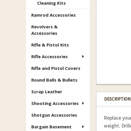
Cleaning Kits
Ramrod Accessories
Revolvers &
Accessories
Rifle & Pistol Kits
Rifle Accessories
Rifle and Pistol Covers
Round Balls & Bullets
Scrap Leather
DESCRIPTION
Shooting Accessories
Shotgun Accessories
Replace you
weight. Dril
Bargain Basement