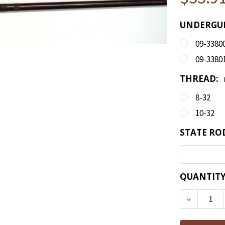
UNDERGUN
09-3380
09-3380
THREAD:
8-32
10-32
STATE RO
CURRENT
QUANTITY
STOCK:
DECREAS