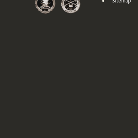
Sitemap