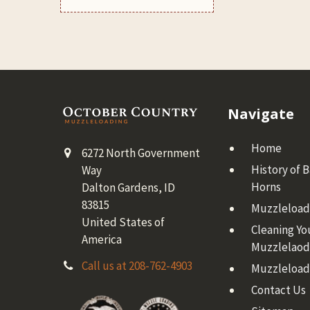
Footer
Navigate
Home
6272 North Government
History of 
Way
Horns
Dalton Gardens, ID
83815
Muzzleloadi
United States of
Cleaning Yo
America
Muzzlelaod
Call us at 208-762-4903
Muzzleload
Contact Us