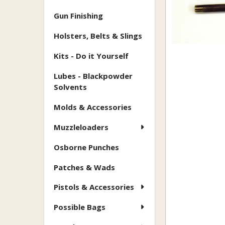
Gun Finishing
Holsters, Belts & Slings
Kits - Do it Yourself
Lubes - Blackpowder
Solvents
Molds & Accessories
Muzzleloaders
Osborne Punches
Patches & Wads
Pistols & Accessories
Possible Bags