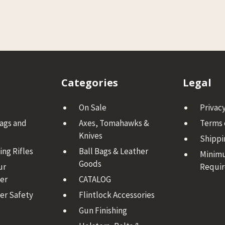
Categories
Legal
On Sale
Privacy
Bags and
Axes, Tomahawks &
Terms 
Knives
Shippi
ng Rifles
Ball Bags & Leather
Minim
Goods
ur
Requi
er
CATALOG
er Safety
Flintlock Accessories
Gun Finishing