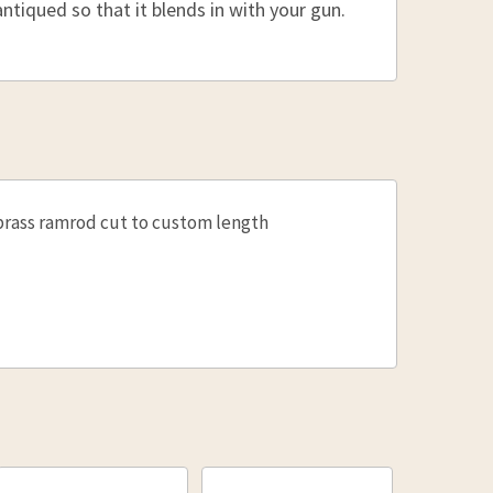
:
ntiqued so that it blends in with your gun.
E QUANTITY OF BRASS UNDERGUN ROD 3/8, 30"
INCREASE QUANTITY OF BRASS UNDERGUN ROD 3/8
:
E QUANTITY OF BRASS UNDERGUN ROD 5/16" 37-48"
INCREASE QUANTITY OF BRASS UNDERGUN ROD 5/1
brass ramrod cut to custom length