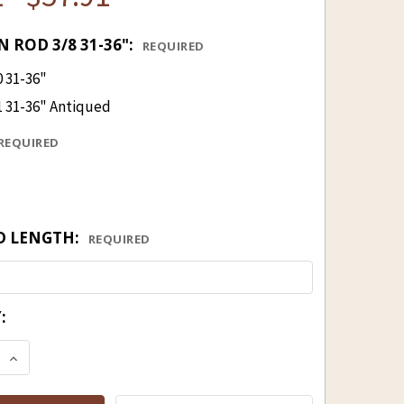
 ROD 3/8 31-36":
REQUIRED
0 31-36"
1 31-36" Antiqued
REQUIRED
D LENGTH:
REQUIRED
:
E QUANTITY OF BRASS UNDERGUN ROD 3/8" 31-36"
INCREASE QUANTITY OF BRASS UNDERGUN ROD 3/8