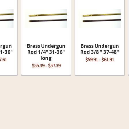
ergun
Brass Undergun
Brass Undergun
31-36"
Rod 1/4" 31-36"
Rod 3/8 " 37-48"
long
7.61
$59.91 - $61.91
$55.39 - $57.39