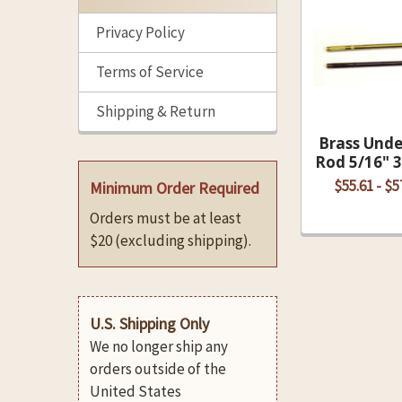
Related
Privacy Policy
Products
Terms of Service
Shipping & Return
Brass Und
Rod 5/16" 
$55.61 - $5
Minimum Order Required
Orders must be at least
$20 (excluding shipping).
U.S. Shipping Only
We no longer ship any
orders outside of the
United States