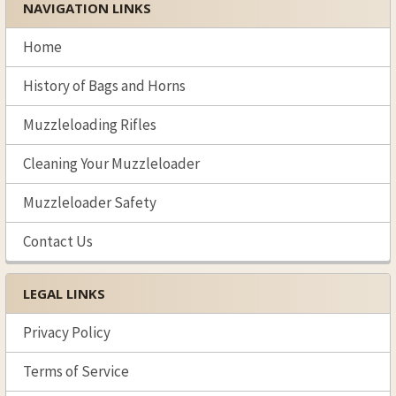
NAVIGATION LINKS
Sidebar
Home
History of Bags and Horns
Muzzleloading Rifles
Cleaning Your Muzzleloader
Muzzleloader Safety
Contact Us
LEGAL LINKS
Privacy Policy
Terms of Service