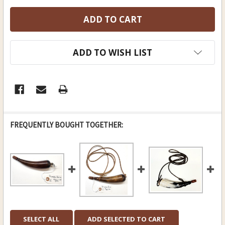
ADD TO WISH LIST
FREQUENTLY BOUGHT TOGETHER:
SELECT ALL
ADD SELECTED TO CART