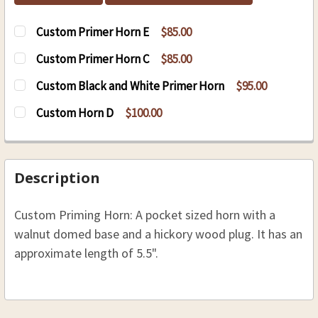
Custom Primer Horn E
$85.00
CURRENT
QUANTITY:
Custom Primer Horn C
$85.00
STOCK:
DECREASE QUANTITY OF CUSTOM PRIMER HORN
INCREASE QUANTITY OF CUSTOM PRI
CURRENT
QUANTITY:
Custom Black and White Primer Horn
$95.00
STOCK:
DECREASE QUANTITY OF CUSTOM PRIMER HORN
INCREASE QUANTITY OF CUSTOM PRI
CURRENT
QUANTITY:
Custom Horn D
$100.00
STOCK:
DECREASE QUANTITY OF CUSTOM BLACK AND W
INCREASE QUANTITY OF CUSTOM BLA
CURRENT
QUANTITY:
STOCK:
DECREASE QUANTITY OF CUSTOM HORN D
INCREASE QUANTITY OF CUSTOM HO
Description
Custom Priming Horn: A pocket sized horn with a
walnut domed base and a hickory wood plug. It has an
approximate length of 5.5".