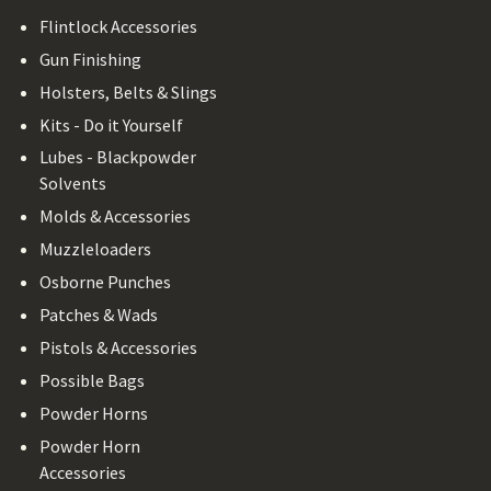
Flintlock Accessories
Gun Finishing
Holsters, Belts & Slings
Kits - Do it Yourself
Lubes - Blackpowder
Solvents
Molds & Accessories
Muzzleloaders
Osborne Punches
Patches & Wads
Pistols & Accessories
Possible Bags
Powder Horns
Powder Horn
Accessories