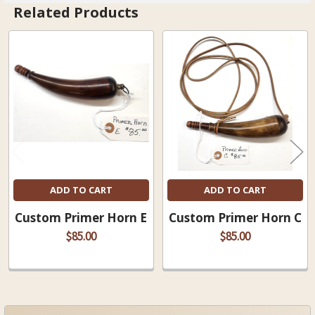
Related Products
Related
Products
ADD TO CART
ADD TO CART
Custom Primer Horn E
Custom Primer Horn C
$85.00
$85.00