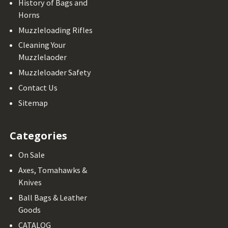
History of Bags and
Horns
Muzzleloading Rifles
Cleaning Your
Muzzlelaoder
Muzzleloader Safety
Contact Us
Sitemap
Categories
On Sale
Axes, Tomahawks &
Knives
Ball Bags & Leather
Goods
CATALOG