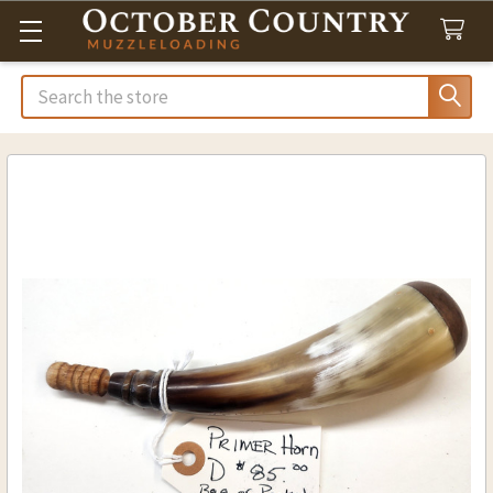
Search