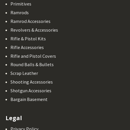
Primitives
Ramrods
Ramrod Accessories
Revolvers & Accessories
Rifle & Pistol Kits
Rifle Accessories
Rifle and Pistol Covers
Round Balls & Bullets
Scrap Leather
Shooting Accessories
Shotgun Accessories
Bargain Basement
Legal
Privacy Policy