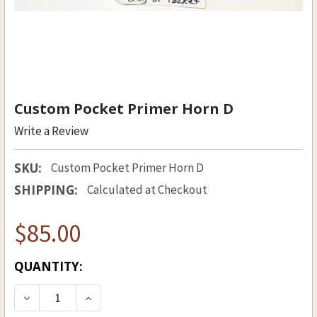
Custom Pocket Primer Horn D
Write a Review
SKU:
Custom Pocket Primer Horn D
SHIPPING:
Calculated at Checkout
$85.00
CURRENT
QUANTITY:
STOCK:
DECREASE QUANTITY OF CUSTOM POCKET PRIM
INCREASE QUANTITY OF CUSTOM POC