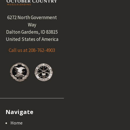
6272 North Government
Way
Dalton Gardens, ID 83815
United States of America
Call us at 208-762-4903
Navigate
Home