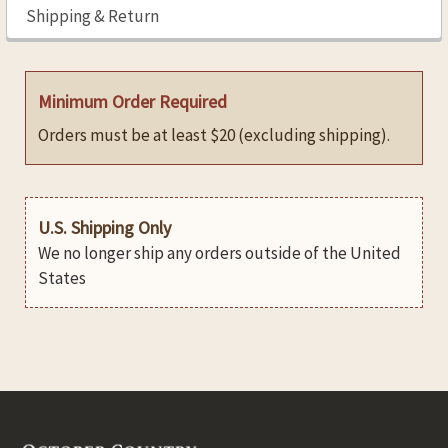
Shipping & Return
Minimum Order Required
Orders must be at least $20 (excluding shipping).
U.S. Shipping Only
We no longer ship any orders outside of the United
States
Footer