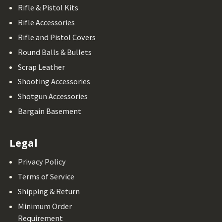
Rifle & Pistol Kits
Rifle Accessories
Rifle and Pistol Covers
Round Balls & Bullets
Scrap Leather
Shooting Accessories
Shotgun Accessories
Bargain Basement
Legal
Privacy Policy
Terms of Service
Shipping & Return
Minimum Order
Requirement