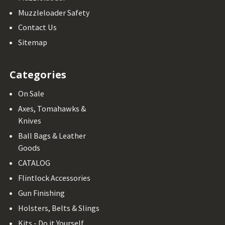
Muzzleloader Safety
Contact Us
Sitemap
Categories
On Sale
Axes, Tomahawks &
Knives
Ball Bags & Leather
Goods
CATALOG
Flintlock Accessories
Gun Finishing
Holsters, Belts & Slings
Kits - Do it Yourself