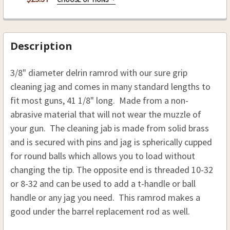
STOCK:
.54 CAL. 3/8 (D), 41 1/8 (L)
REPLACEMENT RODS:
REQUIRED
DECREASE QUANTITY OF DELRIN RAMROD 3/8 (D), 
INCREASE QUANTITY OF DELRIN RAMROD 
Rpl Rod 3/8 x 41 1/8, 10-32
THREAD:
REQUIRED
Rpl Rod 3/8 x 41 1/8, 8-32
8-32
Description
10-32
CURRENT
QUANTITY:
3/8" diameter delrin ramrod with our sure grip
STOCK:
CURRENT
QUANTITY:
DECREASE QUANTITY OF HICKORY REPLACEMENT R
INCREASE QUANTITY OF HICKORY REPL
cleaning jag and comes in many standard lengths to
STOCK:
DECREASE QUANTITY OF HICKORY RAMROD 3/8 (D),
INCREASE QUANTITY OF HICKORY RAMROD
fit most guns, 41 1/8" long. Made from a non-
abrasive material that will not wear the muzzle of
your gun. The cleaning jab is made from solid brass
and is secured with pins and jag is spherically cupped
for round balls which allows you to load without
changing the tip. The opposite end is threaded 10-32
or 8-32 and can be used to add a t-handle or ball
handle or any jag you need. This ramrod makes a
good under the barrel replacement rod as well.