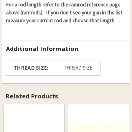
For a rod length refer to the ramrod reference page
above (ramrods). If you don't see your gun in the list
measure your current rod and choose that length.
Additional Information
THREAD SIZE:
THREAD SIZE
Related Products
Related
Products