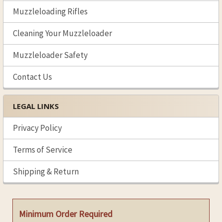
Muzzleloading Rifles
Cleaning Your Muzzleloader
Muzzleloader Safety
Contact Us
LEGAL LINKS
Privacy Policy
Terms of Service
Shipping & Return
Minimum Order Required