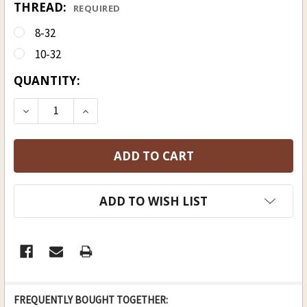
THREAD:
REQUIRED
8-32
10-32
CURRENT
QUANTITY:
STOCK:
DECREASE QUANTITY OF DELRIN RAMROD 3/8 (D), 
INCREASE QUANTITY OF DELRIN RAMROD 
ADD TO WISH LIST
FREQUENTLY BOUGHT TOGETHER: