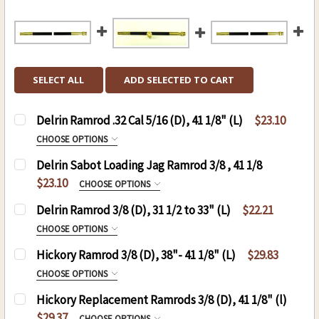
SELECT ALL
ADD SELECTED TO CART
Delrin Ramrod .32 Cal 5/16 (D), 41 1/8" (L)
$23.10
CHOOSE OPTIONS
SIZE:
REQUIRED
Delrin Sabot Loading Jag Ramrod 3/8 , 41 1/8
8-32
$23.10
CHOOSE OPTIONS
10-32
THREAD:
REQUIRED
Delrin Ramrod 3/8 (D), 31 1/2 to 33" (L)
$22.21
8-32
CURRENT
QUANTITY:
CHOOSE OPTIONS
STOCK:
10-32
THREAD:
REQUIRED
DECREASE QUANTITY OF DELRIN RAMROD .32 CAL 5
INCREASE QUANTITY OF DELRIN RAMROD 
Hickory Ramrod 3/8 (D), 38"- 41 1/8" (L)
$29.83
8-32
CURRENT
QUANTITY:
CHOOSE OPTIONS
STOCK:
10-32
RAMROD (D)3/8 , (L)41 1/8:
REQUIRED
DECREASE QUANTITY OF DELRIN SABOT LOADING 
INCREASE QUANTITY OF DELRIN SABOT
Hickory Replacement Ramrods 3/8 (D), 41 1/8" (l)
.50 CAL. 3/8 (D), 41 1/8 (L)
CURRENT
QUANTITY:
$29.37
CHOOSE OPTIONS