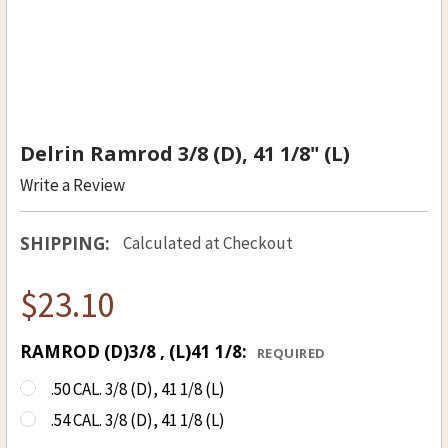
Delrin Ramrod 3/8 (D), 41 1/8" (L)
Write a Review
SHIPPING:
Calculated at Checkout
$23.10
RAMROD (D)3/8 , (L)41 1/8:
REQUIRED
.50 CAL. 3/8 (D), 41 1/8 (L)
.54 CAL. 3/8 (D), 41 1/8 (L)