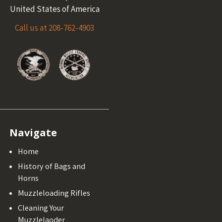
United States of America
Call us at 208-762-4903
Navigate
Home
History of Bags and
Horns
Muzzleloading Rifles
Cleaning Your
Muzzlelaoder