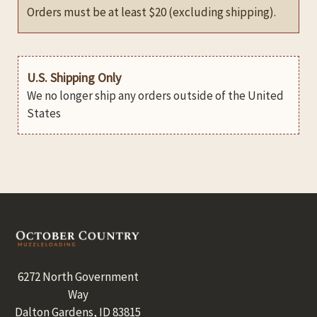
Orders must be at least $20 (excluding shipping).
U.S. Shipping Only
We no longer ship any orders outside of the United
States
Footer
6272 North Government
Way
Dalton Gardens, ID 83815