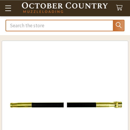
Search