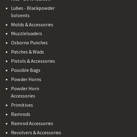
Lubes - Blackpowder
Solvents
Molds & Accessories
Muzzleloaders
Osborne Punches
Patches & Wads
Pistols & Accessories
Possible Bags
Powder Horns
Powder Horn
Accessories
Primitives
Ramrods
Ramrod Accessories
Revolvers & Accessories