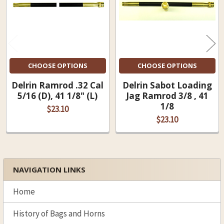
CHOOSE OPTIONS
CHOOSE OPTIONS
Delrin Ramrod .32 Cal
Delrin Sabot Loading
5/16 (D), 41 1/8" (L)
Jag Ramrod 3/8 , 41
1/8
$23.10
$23.10
NAVIGATION LINKS
Sidebar
Home
History of Bags and Horns