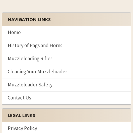
SELECTED
TO CART
NAVIGATION LINKS
Sidebar
Home
History of Bags and Horns
Muzzleloading Rifles
Cleaning Your Muzzleloader
Muzzleloader Safety
Contact Us
LEGAL LINKS
Privacy Policy