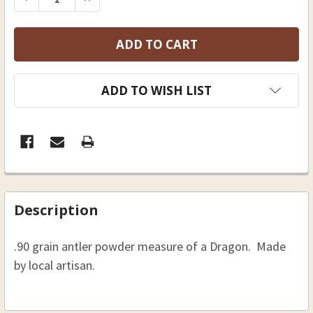
ADD TO WISH LIST
FREQUENTLY
BOUGHT
Description
TOGETHER:
.90 grain antler powder measure of a Dragon. Made
SELECT
by local artisan.
ALL
ADD