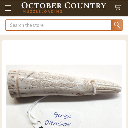
Search