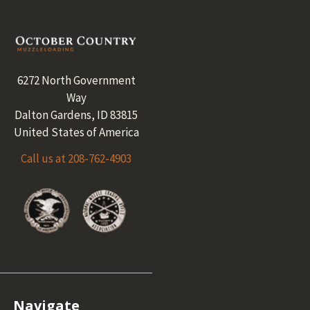
Footer
6272 North Government
Way
Dalton Gardens, ID 83815
United States of America
Call us at 208-762-4903
Navigate