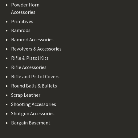
Powder Horn
Accessories
Primitives
Ramrods
Ramrod Accessories
Revolvers & Accessories
Rifle & Pistol Kits
Rifle Accessories
Rifle and Pistol Covers
Round Balls & Bullets
Scrap Leather
Shooting Accessories
Shotgun Accessories
Bargain Basement