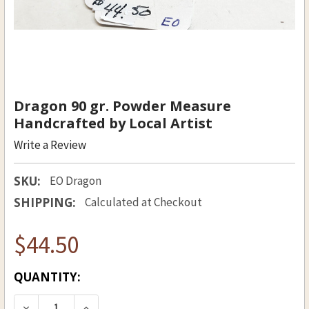
Dragon 90 gr. Powder Measure
Handcrafted by Local Artist
Write a Review
SKU:
EO Dragon
SHIPPING:
Calculated at Checkout
$44.50
CURRENT
QUANTITY:
STOCK: