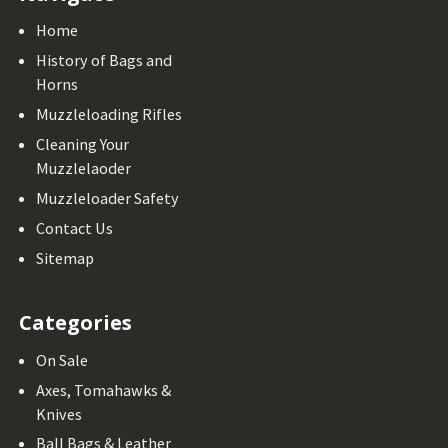
Home
History of Bags and
Horns
Muzzleloading Rifles
Cleaning Your
Muzzlelaoder
Muzzleloader Safety
Contact Us
Sitemap
Categories
On Sale
Axes, Tomahawks &
Knives
Ball Bags & Leather