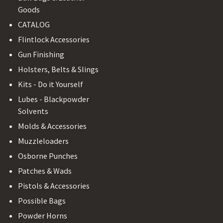
Goods
CATALOG
Flintlock Accessories
Gun Finishing
Holsters, Belts & Slings
Kits - Do it Yourself
Lubes - Blackpowder
Solvents
Molds & Accessories
Muzzleloaders
Osborne Punches
Patches & Wads
Pistols & Accessories
Possible Bags
Powder Horns