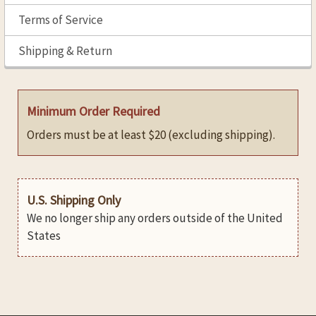
Terms of Service
Shipping & Return
Minimum Order Required
Orders must be at least $20 (excluding shipping).
U.S. Shipping Only
We no longer ship any orders outside of the United
States