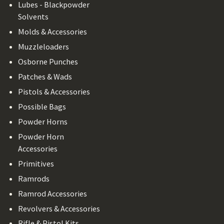
Lubes - Blackpowder
Solvents
Molds & Accessories
Muzzleloaders
Osborne Punches
Patches & Wads
Pistols & Accessories
Possible Bags
Powder Horns
Powder Horn
Accessories
Primitives
Ramrods
Ramrod Accessories
Revolvers & Accessories
Rifle & Pistol Kits