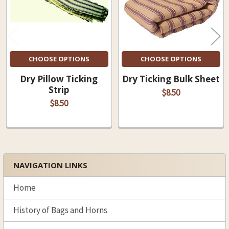
CHOOSE OPTIONS
CHOOSE OPTIONS
Dry Pillow Ticking
Dry Ticking Bulk Sheet
Strip
$8.50
$8.50
NAVIGATION LINKS
Sidebar
Home
History of Bags and Horns