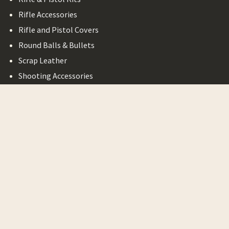
Rifle Accessories
Rifle and Pistol Covers
Round Balls & Bullets
Scrap Leather
Shooting Accessories
Shotgun Accessories
Bargain Basement
Legal
Privacy Policy
Terms of Service
Shipping & Return
Minimum Order
Requirement