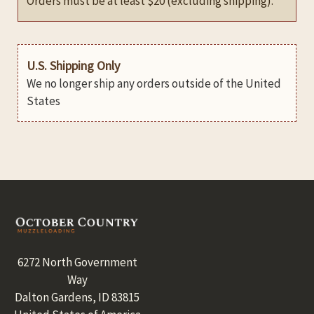
Orders must be at least $20 (excluding shipping).
U.S. Shipping Only
We no longer ship any orders outside of the United
States
Footer
6272 North Government
Way
Dalton Gardens, ID 83815