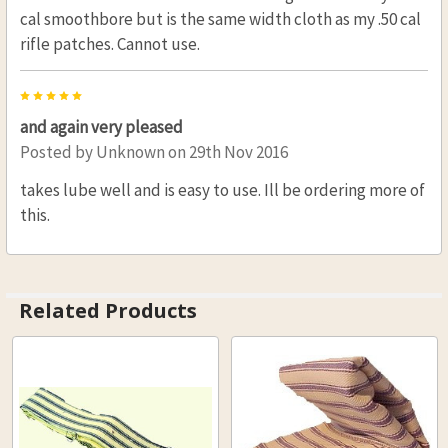
cal smoothbore but is the same width cloth as my .50 cal
rifle patches. Cannot use.
5
and again very pleased
Posted by
Unknown
on 29th Nov 2016
takes lube well and is easy to use. Ill be ordering more of
this.
Related Products
Related
Products