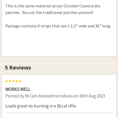
This is the same material as our October Country dry
.50-.59 Cal .005
patches. You cut the traditional patches yourself.
.50-.59 Cal. .010
.50-.59 Cal .015
Package contains 6 strips that are 1 1/2" wide and 36" long.
.60-.69 Cal .005
.60-.69 Cal .010
.60-.69 Cal .015
.60-.69 Cal .020
CURRENT
QUANTITY:
5 Reviews
STOCK:
DECREASE QUANTITY OF OCTOBER COUNTRY DR
INCREASE QUANTITY OF OCTOBER CO
5
WORKS WELL
Posted by
M.Cain Alexandria Indiana
on 28th Aug 2023
Loads great no burning in a 36.cal rifle