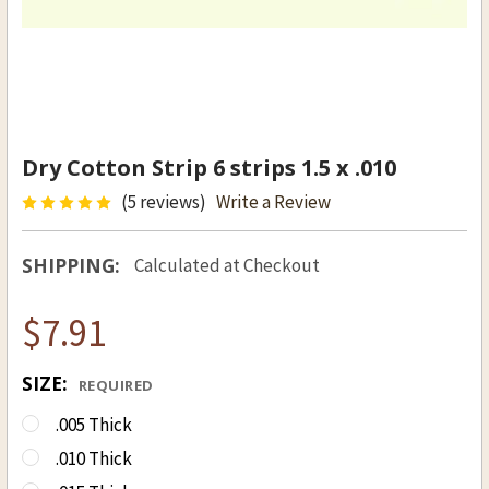
Dry Cotton Strip 6 strips 1.5 x .010
(5 reviews)
Write a Review
SHIPPING:
Calculated at Checkout
$7.91
SIZE:
REQUIRED
.005 Thick
.010 Thick