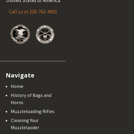
United States of America
Call us at 208-762-4903
Navigate
Home
History of Bags and
Horns
Muzzleloading Rifles
Cleaning Your
Muzzlelaoder