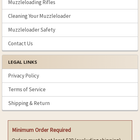
Muzzleloading Rifles
Cleaning Your Muzzleloader
Muzzleloader Safety
Contact Us
LEGAL LINKS
Privacy Policy
Terms of Service
Shipping & Return
Minimum Order Required