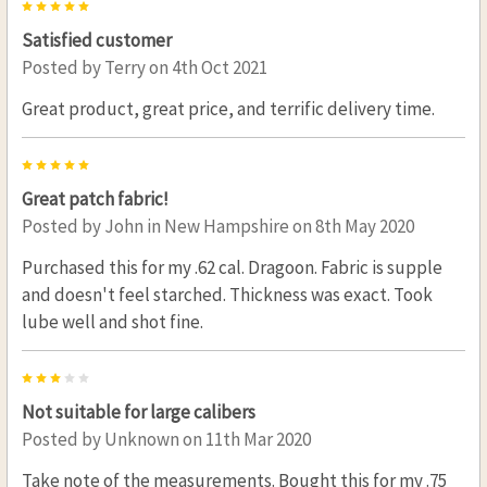
5
Satisfied customer
Posted by
Terry
on 4th Oct 2021
Great product, great price, and terrific delivery time.
5
Great patch fabric!
Posted by
John in New Hampshire
on 8th May 2020
Purchased this for my .62 cal. Dragoon. Fabric is supple
and doesn't feel starched. Thickness was exact. Took
lube well and shot fine.
3
Not suitable for large calibers
Posted by
Unknown
on 11th Mar 2020
Take note of the measurements. Bought this for my .75