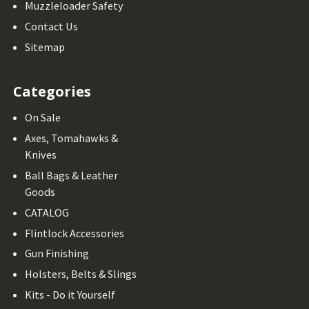
Muzzleloader Safety
Contact Us
Sitemap
Categories
On Sale
Axes, Tomahawks &
Knives
Ball Bags & Leather
Goods
CATALOG
Flintlock Accessories
Gun Finishing
Holsters, Belts & Slings
Kits - Do it Yourself