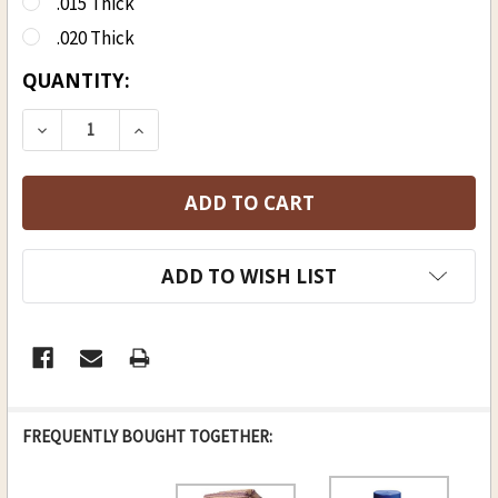
.015 Thick
.020 Thick
CURRENT
QUANTITY:
STOCK:
DECREASE QUANTITY OF DRY COTTON STRIP 6 STR
INCREASE QUANTITY OF DRY COTTON ST
ADD TO WISH LIST
FREQUENTLY BOUGHT TOGETHER: