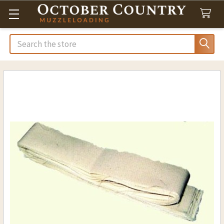
Search