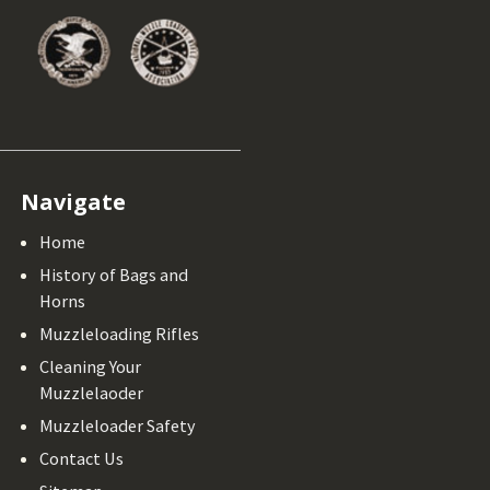
Navigate
Home
History of Bags and
Horns
Muzzleloading Rifles
Cleaning Your
Muzzlelaoder
Muzzleloader Safety
Contact Us