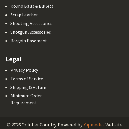
Round Balls & Bullets
Scrap Leather
Shooting Accessories
Shotgun Accessories
Bargain Basement
Legal
Privacy Policy
Terms of Service
Shipping & Return
Minimum Order
Requirement
©
2026
October Country.
Powered by
Yapmedia
. Website