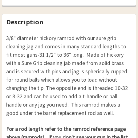
HICKORY SABOT LOADING JAG RAMROD 3/8 31
Rpl Rod 1/2 x 34, 8-32
.50 CAL. 7/16 (D), 32"(L)
TO 36:
THREAD:
REQUIRED
Rpl Rod 1/2 x 35, 10-32
.54 CAL. 7/16 (D), 32"(L)
Description
8-32
Rpl Rod 1/2 x 35, 8-32
.58 CAL. 7/16 (D), 32"(L)
10-32
THREAD:
REQUIRED
Rpl Rod 1/2 x 36, 10-32
.50 CAL. 7/16 (D), 33"(L)
3/8" diameter hickory ramrod with our sure grip
8-32
CURRENT
QUANTITY:
Rpl Rod 1/2 x 36, 8-32
cleaning jag and comes in many standard lengths to
.54 CAL. 7/16 (D), 33"(L)
STOCK:
10-32
fit most guns-31 1/2" to 36" long.
Made of hickory
DECREASE QUANTITY OF HICKORY RAMROD 5/16 (D
INCREASE QUANTITY OF HICKORY RAMRO
CURRENT
QUANTITY:
.58 CAL. 7/16 (D), 33"(L)
with a Sure Grip cleaning jab made from solid brass
CURRENT
QUANTITY:
STOCK:
.50 CAL. 7/16 (D), 34"(L)
DECREASE QUANTITY OF HICKORY REPLACEMENT R
INCREASE QUANTITY OF HICKORY REPL
STOCK:
and is secured with pins and jag is spherically cupped
DECREASE QUANTITY OF HICKORY SABOT LOADIN
INCREASE QUANTITY OF HICKORY SAB
.54 CAL. 7/16 (D), 34"(L)
for round balls which allows you to load without
.58 CAL. 7/16 (D), 34"(L)
changing the tip.
The opposite end is threaded 10-32
.50 CAL. 7/16 (D), 35"(L)
or 8-32 and can be used to add a t-handle or ball
.54 CAL. 7/16 (D), 35"(L)
handle or any jag you need. This ramrod makes a
good under the barrel replacement rod as well.
.58 CAL. 7/16 (D), 35"(L)
.50 CAL. 7/16 (D), 36"(L)
For a rod length refer to the ramrod reference page
.54 CAL. 7/16 (D), 36"(L)
above (ramrods). If you don't see your gun in the list