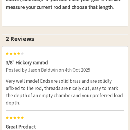
.58 CAL. 7/16 (D), 36"(L)
measure your current rod and choose that length.
THREAD:
REQUIRED
8-32
10-32
2 Reviews
CURRENT
QUANTITY:
STOCK:
DECREASE QUANTITY OF HICKORY RAMROD 7/16 (D
INCREASE QUANTITY OF HICKORY RAMRO
4
3/8" Hickory ramrod
Posted by
Jason Baldwin
on 4th Oct 2025
Very well made! Ends are solid brass and are solidly
affixed to the rod, threads are nicely cut, easy to mark
the depth of an empty chamber and your preferred load
depth.
5
Great Product