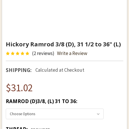
Hickory Ramrod 3/8 (D), 31 1/2 to 36" (L)
(2 reviews)
Write a Review
SHIPPING:
Calculated at Checkout
$31.02
RAMROD (D)3/8, (L) 31 TO 36: