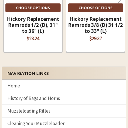
CHOOSE OPTIONS
CHOOSE OPTIONS
Hickory Replacement
Hickory Replacement
Ramrods 1/2 (D), 31"
Ramrods 3/8 (D) 31 1/2
to 36" (L)
to 33" (L)
$28.24
$29.37
NAVIGATION LINKS
Sidebar
Home
History of Bags and Horns
Muzzleloading Rifles
Cleaning Your Muzzleloader