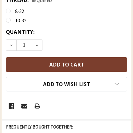
THREAD:
REQUIRED
8-32
10-32
CURRENT
QUANTITY:
STOCK:
DECREASE QUANTITY OF HICKORY RAMROD 3/8 (D),
INCREASE QUANTITY OF HICKORY RAMROD
ADD TO WISH LIST
FREQUENTLY BOUGHT TOGETHER: