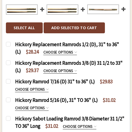
SELECT ALL
ADD SELECTED TO CART
Hickory Replacement Ramrods 1/2 (D), 31" to 36"
(L)
$28.24
CHOOSE OPTIONS
HICKORY REPLACEMENT RAMRODS 1/2 (D), 31"
Hickory Replacement Ramrods 3/8 (D) 31 1/2 to 33"
TO 36" (L):
REQUIRED
(L)
$29.37
CHOOSE OPTIONS
Rpl Rod 1/2 x 31, 10-32
REPLACEMENT RODS:
REQUIRED
Hickory Ramrod 7/16 (D) 31" to 36" (L)
$29.83
Rpl Rod 1/2 x 31, 8-32
CHOOSE OPTIONS
Rpl Rod 1/2 x 32, 10-32
HICKORY RAMROD 7/16 (D) 31" TO 36" (L):
Hickory Ramrod 5/16 (D), 31" TO 36" (L)
$31.02
CURRENT
QUANTITY:
Rpl Rod 1/2 x 32, 8-32
REQUIRED
CHOOSE OPTIONS
STOCK:
Rpl Rod 1/2 x 33, 10-32
DECREASE QUANTITY OF HICKORY REPLACEMENT R
INCREASE QUANTITY OF HICKORY REPL
.50 CAL. 7/16 (D), 31"(L)
HICKORY RAMROD (D) 5/16,(L) 31" TO 36":
Hickory Sabot Loading Ramrod 3/8 Diameter 31 1/2"
Rpl Rod 1/2 x 33, 8-32
.54 CAL. 7/16 (D), 31"(L)
REQUIRED
TO 36" Long
$31.02
CHOOSE OPTIONS
Rpl Rod 1/2 x 34, 10-32
.58 CAL. 7/16 (D), 31"(L)