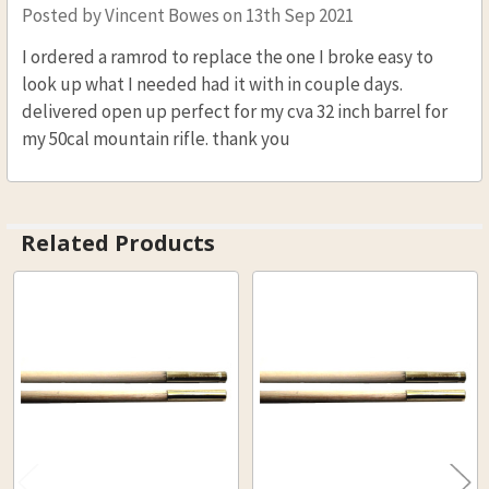
Posted by
Vincent Bowes
on 13th Sep 2021
I ordered a ramrod to replace the one I broke easy to
look up what I needed had it with in couple days.
delivered open up perfect for my cva 32 inch barrel for
my 50cal mountain rifle. thank you
Related Products
Related
Products