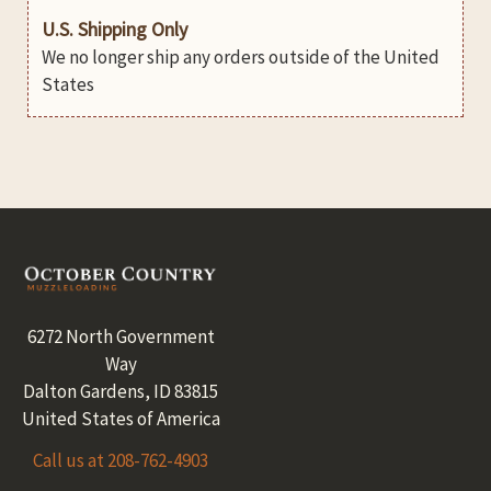
U.S. Shipping Only
We no longer ship any orders outside of the United
States
Footer
6272 North Government
Way
Dalton Gardens, ID 83815
United States of America
Call us at 208-762-4903