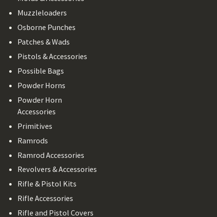
Muzzleloaders
Osborne Punches
Patches & Wads
Pistols & Accessories
Possible Bags
Powder Horns
Powder Horn
Accessories
Primitives
Ramrods
Ramrod Accessories
Revolvers & Accessories
Rifle & Pistol Kits
Rifle Accessories
Rifle and Pistol Covers