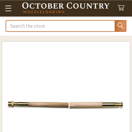
Search