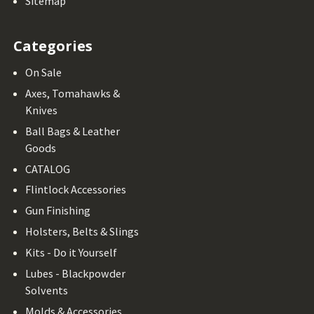
Sitemap
Categories
On Sale
Axes, Tomahawks &
Knives
Ball Bags & Leather
Goods
CATALOG
Flintlock Accessories
Gun Finishing
Holsters, Belts & Slings
Kits - Do it Yourself
Lubes - Blackpowder
Solvents
Molds & Accessories