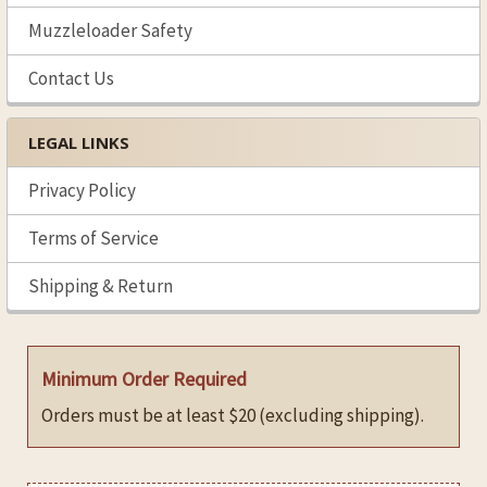
Muzzleloader Safety
Contact Us
LEGAL LINKS
Privacy Policy
Terms of Service
Shipping & Return
Minimum Order Required
Orders must be at least $20 (excluding shipping).