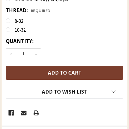
THREAD:
REQUIRED
8-32
10-32
CURRENT
QUANTITY:
STOCK:
ADD TO WISH LIST