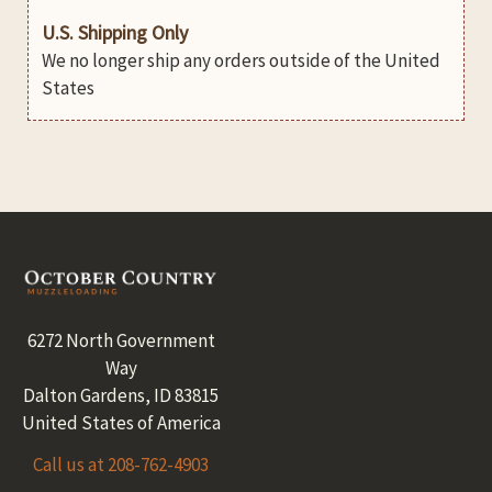
U.S. Shipping Only
We no longer ship any orders outside of the United
States
Footer
6272 North Government
Way
Dalton Gardens, ID 83815
United States of America
Call us at 208-762-4903