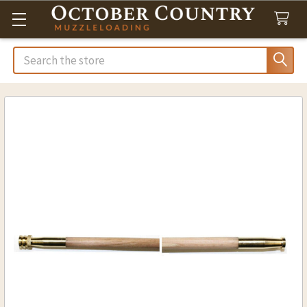
Search