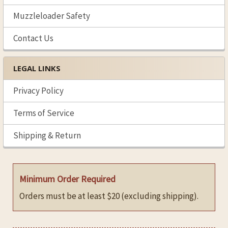
Muzzleloader Safety
Contact Us
LEGAL LINKS
Privacy Policy
Terms of Service
Shipping & Return
Minimum Order Required
Orders must be at least $20 (excluding shipping).