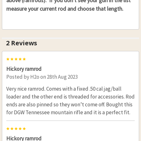
above (ramrods). If you don't see your gun in the list
measure your current rod and choose that length.
2 Reviews
5
Hickory ramrod
Posted by
H2o
on 28th Aug 2023
Very nice ramrod. Comes with a fixed .50 cal jag/ball
loader and the other end is threaded for accessories. Rod
ends are also pinned so they won’t come off. Bought this
for DGW Tennessee mountain rifle and it is a perfect fit.
5
Hickory ramrod