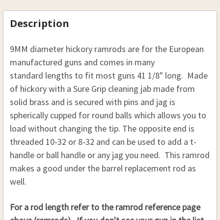
31 TO 33:
CURRENT
QUANTITY:
STOCK:
CURRENT
QUANTITY:
STOCK:
DECREASE QUANTITY OF HICKORY SABOT LOADING
INCREASE QUANTITY OF HICKORY SABO
Description
STOCK:
DECREASE QUANTITY OF HICKORY RAMROD 9 MM (23
INCREASE QUANTITY OF HICKORY RAMROD
THREAD:
REQUIRED
9MM diameter hickory ramrods are for the European
8-32
manufactured guns
and comes in many
10-32
standard lengths to fit most guns
41 1/8" long.
Made
of hickory with a Sure Grip cleaning jab made from
CURRENT
QUANTITY:
STOCK:
solid brass and is secured with pins and jag is
DECREASE QUANTITY OF HICKORY SABOT LOADING 
INCREASE QUANTITY OF HICKORY SABOT
spherically cupped for round balls which allows you to
load without changing the tip.
The opposite end is
threaded 10-32 or 8-32 and can be used to add a t-
handle or ball handle or any jag you need. This ramrod
makes a good under the barrel replacement rod as
well.
For a rod length refer to the ramrod reference page