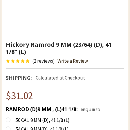
Hickory Ramrod 9 MM (23/64) (D), 41
1/8" (L)
(2 reviews)
Write a Review
SHIPPING:
Calculated at Checkout
$31.02
RAMROD (D)9 MM , (L)41 1/8:
REQUIRED
.50 CAL. 9 MM (D), 41 1/8 (L)
.54 CAL. 9 MM(D), 41 1/8 (L)