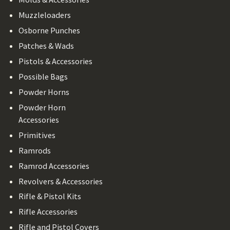
Muzzleloaders
Osborne Punches
Patches & Wads
Pistols & Accessories
Possible Bags
Powder Horns
Powder Horn
Accessories
Primitives
Ramrods
Ramrod Accessories
Revolvers & Accessories
Rifle & Pistol Kits
Rifle Accessories
Rifle and Pistol Covers