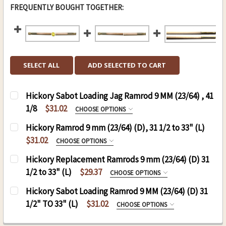
FREQUENTLY BOUGHT TOGETHER:
SELECT ALL
ADD SELECTED TO CART
Hickory Sabot Loading Jag Ramrod 9 MM (23/64) , 41
1/8
$31.02
CHOOSE OPTIONS
HICKORY SABOT LOADING JAG RAMROD 9 MM ,
Hickory Ramrod 9 mm (23/64) (D), 31 1/2 to 33" (L)
41 1/8:
$31.02
CHOOSE OPTIONS
.50 CAL. 9 MM (D), 41 1/8 (L)
RAMROD (D)9 MM, (L) 31 TO 33:
REQUIRED
Hickory Replacement Ramrods 9 mm (23/64) (D) 31
.54 CAL. 9MM (D), 41 1/8 (L)
1/2 to 33" (L)
$29.37
CHOOSE OPTIONS
THREAD:
REQUIRED
REPLACEMENT RODS:
REQUIRED
Hickory Sabot Loading Ramrod 9 MM (23/64) (D) 31
THREAD:
REQUIRED
8-32
1/2" TO 33" (L)
$31.02
CHOOSE OPTIONS
8-32
10-32
HICKORY SABOT LOADING JAG RAMROD 9 MM
10-32
CURRENT
QUANTITY: