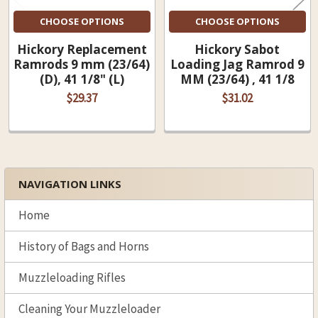
CHOOSE OPTIONS
CHOOSE OPTIONS
Hickory Replacement
Hickory Sabot
Ramrods 9 mm (23/64)
Loading Jag Ramrod 9
(D), 41 1/8" (L)
MM (23/64) , 41 1/8
$29.37
$31.02
NAVIGATION LINKS
Sidebar
Home
History of Bags and Horns
Muzzleloading Rifles
Cleaning Your Muzzleloader