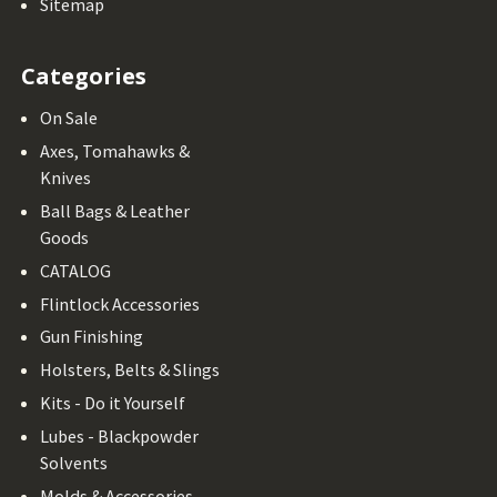
Sitemap
Categories
On Sale
Axes, Tomahawks &
Knives
Ball Bags & Leather
Goods
CATALOG
Flintlock Accessories
Gun Finishing
Holsters, Belts & Slings
Kits - Do it Yourself
Lubes - Blackpowder
Solvents
Molds & Accessories