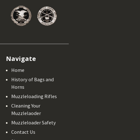
Navigate
Home
History of Bags and
Horns
Muzzleloading Rifles
Cleaning Your
Muzzlelaoder
Muzzleloader Safety
Contact Us