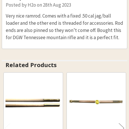
Posted by
H2o
on 28th Aug 2023
Very nice ramrod. Comes with a fixed .50 cal jag/ball
loader and the other end is threaded for accessories. Rod
ends are also pinned so they won’t come off. Bought this
for DGW Tennessee mountain rifle and it is a perfect fit.
Related Products
Related
Products