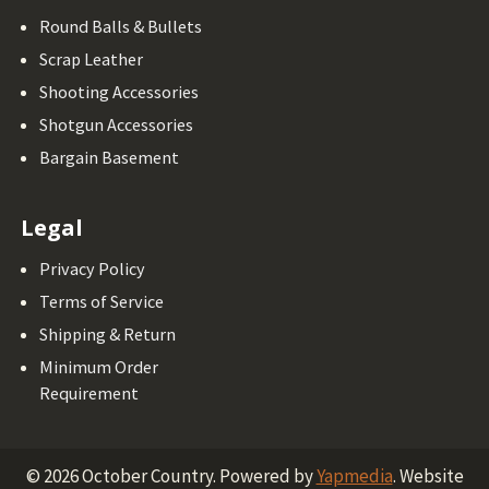
Round Balls & Bullets
Scrap Leather
Shooting Accessories
Shotgun Accessories
Bargain Basement
Legal
Privacy Policy
Terms of Service
Shipping & Return
Minimum Order
Requirement
©
2026
October Country.
Powered by
Yapmedia
. Website