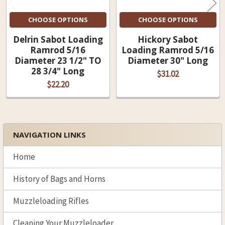
CHOOSE OPTIONS
CHOOSE OPTIONS
Delrin Sabot Loading
Hickory Sabot
Ramrod 5/16
Loading Ramrod 5/16
Diameter 23 1/2" TO
Diameter 30" Long
28 3/4" Long
$31.02
$22.20
NAVIGATION LINKS
Sidebar
Home
History of Bags and Horns
Muzzleloading Rifles
Cleaning Your Muzzleloader