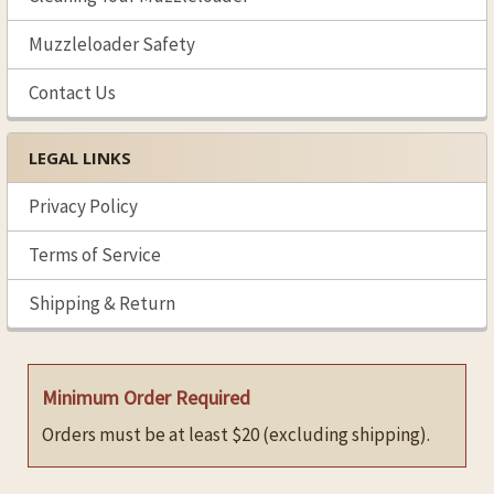
Muzzleloader Safety
Contact Us
LEGAL LINKS
Privacy Policy
Terms of Service
Shipping & Return
Minimum Order Required
Orders must be at least $20 (excluding shipping).