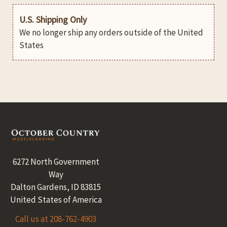
U.S. Shipping Only
We no longer ship any orders outside of the United
States
Footer
6272 North Government
Way
Dalton Gardens, ID 83815
United States of America
Call us at 208-762-4903