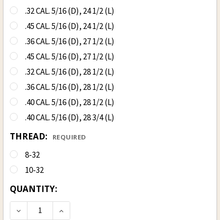
.32 CAL. 5/16 (D), 24 1/2 (L)
.45 CAL. 5/16 (D), 24 1/2 (L)
.36 CAL. 5/16 (D), 27 1/2 (L)
.45 CAL. 5/16 (D), 27 1/2 (L)
.32 CAL. 5/16 (D), 28 1/2 (L)
.36 CAL. 5/16 (D), 28 1/2 (L)
.40 CAL. 5/16 (D), 28 1/2 (L)
.40 CAL. 5/16 (D), 28 3/4 (L)
THREAD:
REQUIRED
8-32
10-32
CURRENT
QUANTITY:
STOCK:
DECREASE QUANTITY OF HICKORY SABOT LOADIN
INCREASE QUANTITY OF HICKORY SAB