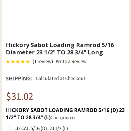
Hickory Sabot Loading Ramrod 5/16
Diameter 23 1/2" TO 28 3/4" Long
(1 review)
Write a Review
SHIPPING:
Calculated at Checkout
$31.02
HICKORY SABOT LOADING RAMROD 5/16 (D) 23
1/2" TO 28 3/4" (L):
REQUIRED
.32 CAL. 5/16 (D), 23 1/2 (L)