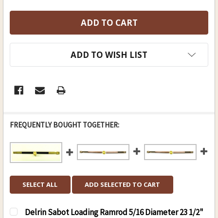
ADD TO WISH LIST
FREQUENTLY BOUGHT TOGETHER:
SELECT ALL
ADD SELECTED TO CART
Delrin Sabot Loading Ramrod 5/16 Diameter 23 1/2"