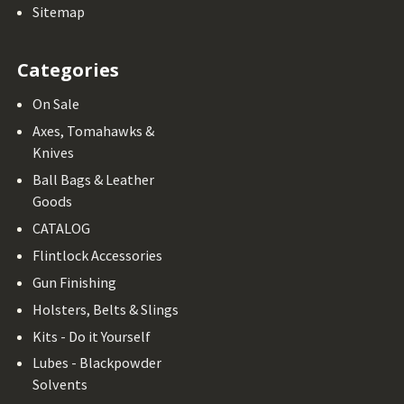
Sitemap
Categories
On Sale
Axes, Tomahawks &
Knives
Ball Bags & Leather
Goods
CATALOG
Flintlock Accessories
Gun Finishing
Holsters, Belts & Slings
Kits - Do it Yourself
Lubes - Blackpowder
Solvents