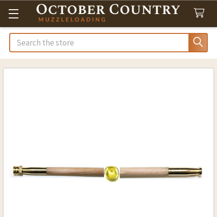
Search