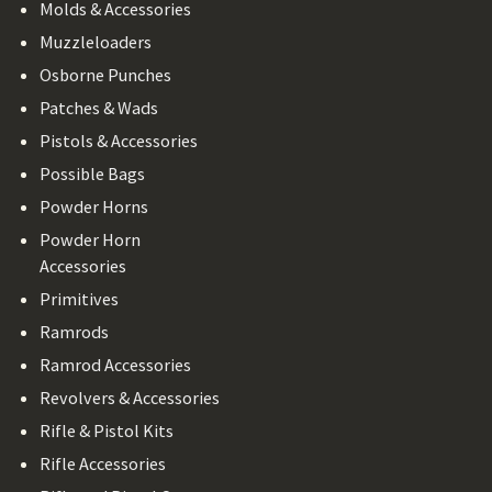
Molds & Accessories
Muzzleloaders
Osborne Punches
Patches & Wads
Pistols & Accessories
Possible Bags
Powder Horns
Powder Horn
Accessories
Primitives
Ramrods
Ramrod Accessories
Revolvers & Accessories
Rifle & Pistol Kits
Rifle Accessories