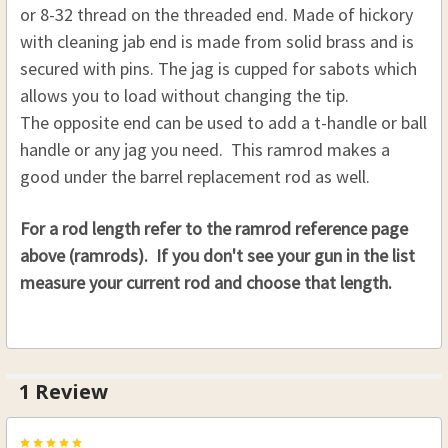
or 8-32 thread on the threaded end. Made of hickory
CURRENT
QUANTITY:
.58 CAL. 7/16 (D), 30"(L)
.40 CAL. 5/16 (D), 32 (L)
with cleaning jab end is made from solid brass and is
STOCK:
.45 CAL. 5/16 (D), 32 (L)
THREAD:
REQUIRED
secured with pins. The jag is cupped for sabots which
.32 CAL. 5/16 (D), 33 (L)
8-32
allows you to load without changing the tip.
.36 CAL. 5/16 (D), 33 (L)
10-32
The opposite end can be used to add a t-handle or ball
.40 CAL. 5/16 (D), 33 (L)
CURRENT
QUANTITY:
handle or any jag you need. This ramrod makes a
STOCK:
.45 CAL. 5/16 (D), 33 (L)
good under the barrel replacement rod as well.
DECREASE QUANTITY OF HICKORY SABOT LOADI
INCREASE QUANTITY OF HICKORY SAB
.32 CAL. 5/16 (D), 34 (L)
For a rod length refer to the ramrod reference page
.36 CAL. 5/16 (D), 34 (L)
above (ramrods). If you don't see your gun in the list
.40 CAL. 5/16 (D), 34 (L)
measure your current rod and choose that length.
.45 CAL. 5/16 (D), 34 (L)
.32 CAL. 5/16 (D), 35 (L)
.36 CAL. 5/16 (D), 35 (L)
1 Review
.40 CAL. 5/16 (D), 35 (L)
.45 CAL. 5/16 (D), 35 (L)
5