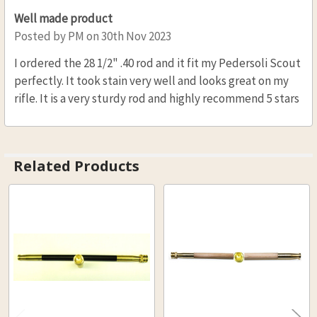
.32 CAL. 5/16 (D), 36 (L)
Well made product
.36 CAL. 5/16 (D), 36 (L)
Posted by
PM
on 30th Nov 2023
.40 CAL. 5/16 (D), 36 (L)
I ordered the 28 1/2" .40 rod and it fit my Pedersoli Scout
.45 CAL. 5/16 (D), 36 (L)
perfectly. It took stain very well and looks great on my
CURRENT
QUANTITY:
rifle. It is a very sturdy rod and highly recommend 5 stars
STOCK:
DECREASE QUANTITY OF HICKO
INCREASE QUANTI
Related Products
Related
Products