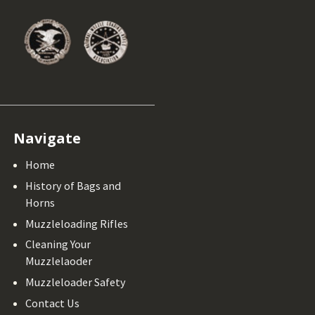
Navigate
Home
History of Bags and
Horns
Muzzleloading Rifles
Cleaning Your
Muzzlelaoder
Muzzleloader Safety
Contact Us