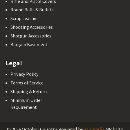
Rifle and Pistol Covers
Round Balls & Bullets
Scrap Leather
Shooting Accessories
Shotgun Accessories
Bargain Basement
Legal
Privacy Policy
Terms of Service
Shipping & Return
Minimum Order
Requirement
©
2026
October Country.
Powered by
Yapmedia
. Website