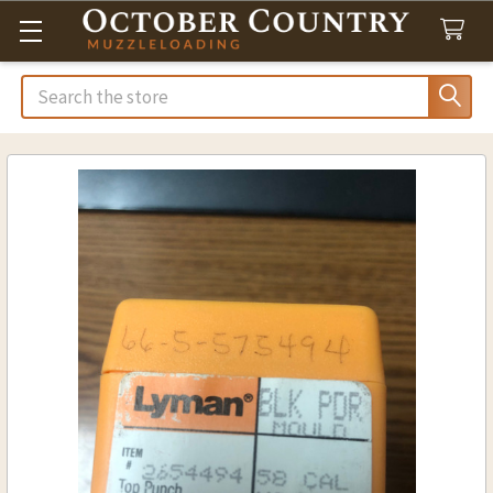
Search