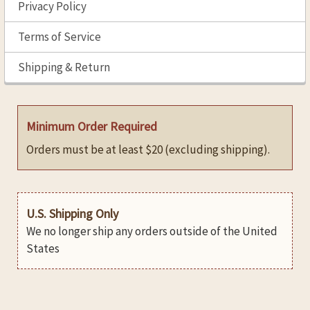
Privacy Policy
Terms of Service
Shipping & Return
Minimum Order Required
Orders must be at least $20 (excluding shipping).
U.S. Shipping Only
We no longer ship any orders outside of the United
States