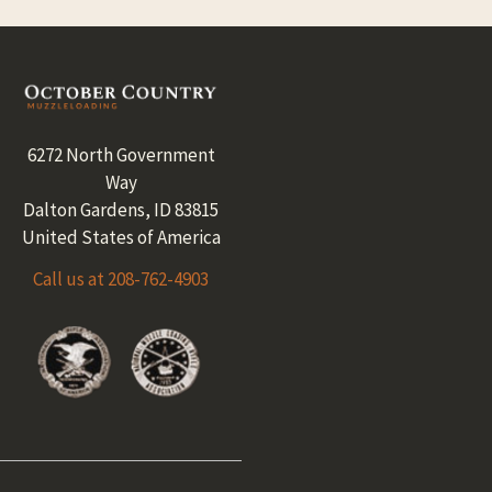
Footer
6272 North Government
Way
Dalton Gardens, ID 83815
United States of America
Call us at 208-762-4903