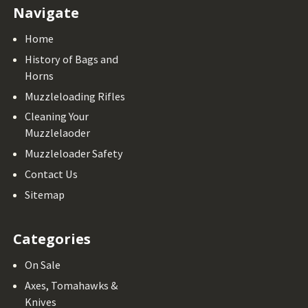
Navigate
Home
History of Bags and
Horns
Muzzleloading Rifles
Cleaning Your
Muzzlelaoder
Muzzleloader Safety
Contact Us
Sitemap
Categories
On Sale
Axes, Tomahawks &
Knives