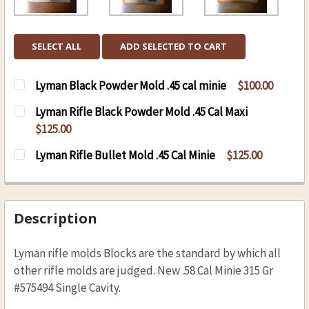
SELECT ALL
ADD SELECTED TO CART
Lyman Black Powder Mold .45 cal minie
$100.00
CURRENT
QUANTITY:
Lyman Rifle Black Powder Mold .45 Cal Maxi
STOCK:
DECREASE QUANTITY OF LYMAN BLACK POWDER 
INCREASE QUANTITY OF LYMAN BLAC
$125.00
CURRENT
QUANTITY:
Lyman Rifle Bullet Mold .45 Cal Minie
$125.00
STOCK:
DECREASE QUANTITY OF LYMAN RIFLE BLACK P
INCREASE QUANTITY OF LYMAN RIFLE
CURRENT
QUANTITY:
STOCK:
DECREASE QUANTITY OF LYMAN RIFLE BULLET M
INCREASE QUANTITY OF LYMAN RIFLE
Description
Lyman rifle molds Blocks are the standard by which all
other rifle molds are judged. New .58 Cal Minie 315 Gr
#575494 Single Cavity.