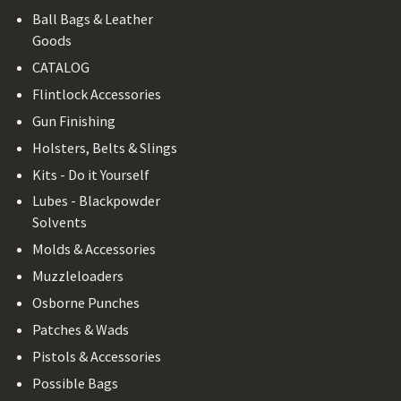
Ball Bags & Leather
Goods
CATALOG
Flintlock Accessories
Gun Finishing
Holsters, Belts & Slings
Kits - Do it Yourself
Lubes - Blackpowder
Solvents
Molds & Accessories
Muzzleloaders
Osborne Punches
Patches & Wads
Pistols & Accessories
Possible Bags