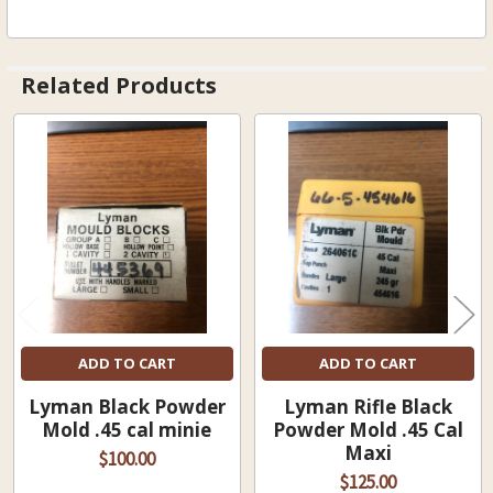
Related Products
Related
Products
ADD TO CART
ADD TO CART
Lyman Black Powder
Lyman Rifle Black
Mold .45 cal minie
Powder Mold .45 Cal
Maxi
$100.00
$125.00