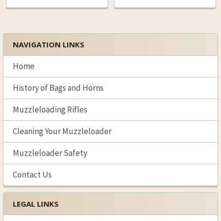
NAVIGATION LINKS
Sidebar
Home
History of Bags and Horns
Muzzleloading Rifles
Cleaning Your Muzzleloader
Muzzleloader Safety
Contact Us
LEGAL LINKS