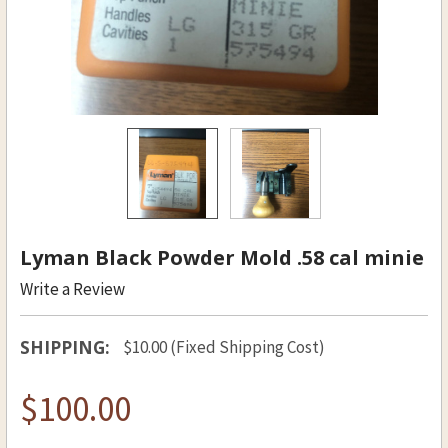
Lyman Black Powder Mold .58 cal minie
Write a Review
SHIPPING:
$10.00 (Fixed Shipping Cost)
$100.00