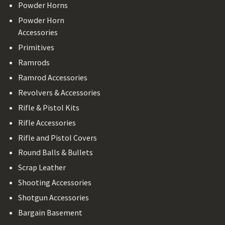
Powder Horns
Powder Horn
Accessories
Primitives
Ramrods
Ramrod Accessories
Revolvers & Accessories
Rifle & Pistol Kits
Rifle Accessories
Rifle and Pistol Covers
Round Balls & Bullets
Scrap Leather
Shooting Accessories
Shotgun Accessories
Bargain Basement