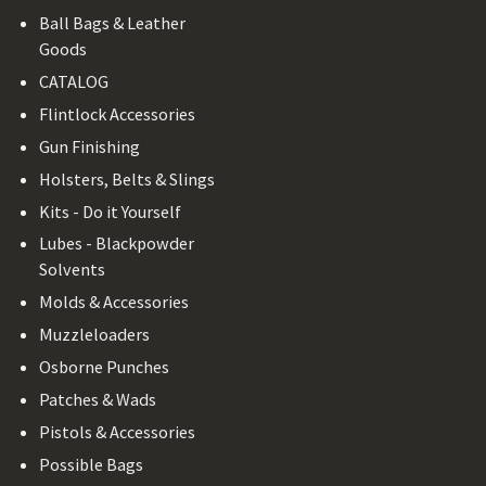
Ball Bags & Leather
Goods
CATALOG
Flintlock Accessories
Gun Finishing
Holsters, Belts & Slings
Kits - Do it Yourself
Lubes - Blackpowder
Solvents
Molds & Accessories
Muzzleloaders
Osborne Punches
Patches & Wads
Pistols & Accessories
Possible Bags