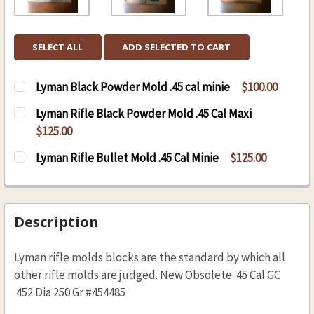
SELECT ALL
ADD SELECTED TO CART
Lyman Black Powder Mold .45 cal minie
$100.00
CURRENT
QUANTITY:
Lyman Rifle Black Powder Mold .45 Cal Maxi
STOCK:
DECREASE QUANTITY OF LYMAN BLACK POWDER 
INCREASE QUANTITY OF LYMAN BLAC
$125.00
CURRENT
QUANTITY:
Lyman Rifle Bullet Mold .45 Cal Minie
$125.00
STOCK:
DECREASE QUANTITY OF LYMAN RIFLE BLACK P
INCREASE QUANTITY OF LYMAN RIFLE
CURRENT
QUANTITY:
STOCK:
DECREASE QUANTITY OF LYMAN RIFLE BULLET M
INCREASE QUANTITY OF LYMAN RIFLE
Description
Lyman rifle molds blocks are the standard by which all
other rifle molds are judged. New Obsolete .45 Cal GC
.452 Dia 250 Gr #454485