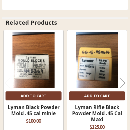
Related Products
Related
Products
ADD TO CART
ADD TO CART
Lyman Black Powder
Lyman Rifle Black
Mold .45 cal minie
Powder Mold .45 Cal
Maxi
$100.00
$125.00