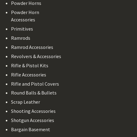
Powder Horns
Powder Horn
Accessories
Primitives
Ramrods
Ramrod Accessories
Revolvers & Accessories
Rifle & Pistol Kits
Rifle Accessories
Rifle and Pistol Covers
Round Balls & Bullets
Scrap Leather
Shooting Accessories
Shotgun Accessories
Bargain Basement