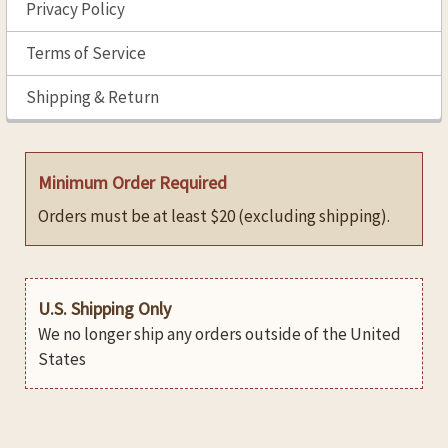
Privacy Policy
Terms of Service
Shipping & Return
Minimum Order Required
Orders must be at least $20 (excluding shipping).
U.S. Shipping Only
We no longer ship any orders outside of the United
States