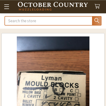
Search