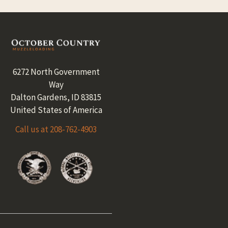
Footer
6272 North Government
Way
Dalton Gardens, ID 83815
United States of America
Call us at 208-762-4903