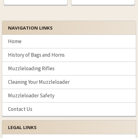
NAVIGATION LINKS
Sidebar
Home
History of Bags and Horns
Muzzleloading Rifles
Cleaning Your Muzzleloader
Muzzleloader Safety
Contact Us
LEGAL LINKS