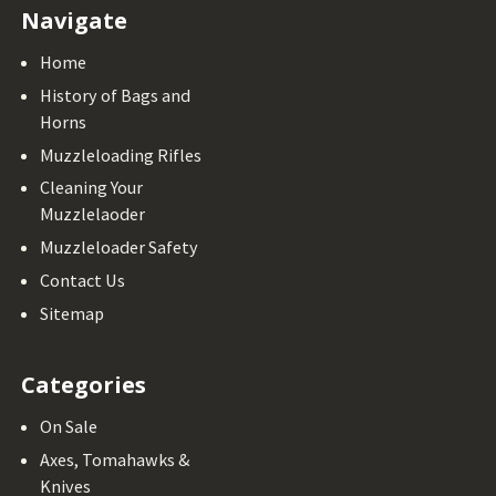
Navigate
Home
History of Bags and
Horns
Muzzleloading Rifles
Cleaning Your
Muzzlelaoder
Muzzleloader Safety
Contact Us
Sitemap
Categories
On Sale
Axes, Tomahawks &
Knives