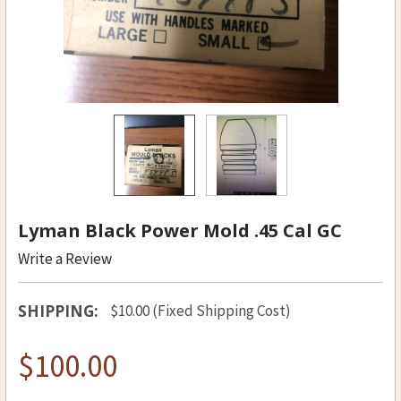
Lyman Black Power Mold .45 Cal GC
Write a Review
SHIPPING:
$10.00 (Fixed Shipping Cost)
$100.00