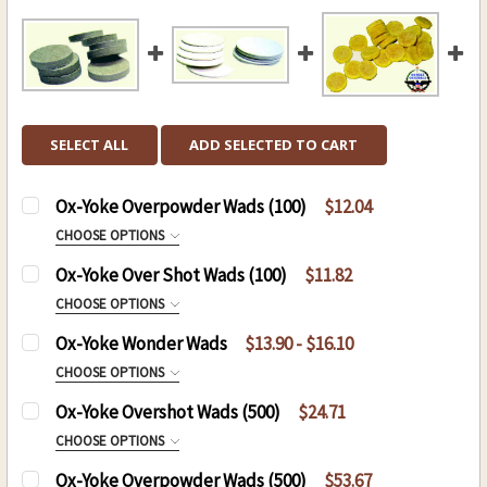
SELECT ALL
ADD SELECTED TO CART
Ox-Yoke Overpowder Wads (100)
$12.04
CHOOSE OPTIONS
SIZE:
REQUIRED
Ox-Yoke Over Shot Wads (100)
$11.82
CHOOSE OPTIONS
SIZE:
REQUIRED
Ox-Yoke Wonder Wads
$13.90 - $16.10
CURRENT
QUANTITY:
CHOOSE OPTIONS
STOCK:
SIZE:
REQUIRED
Ox-Yoke Overshot Wads (500)
$24.71
CURRENT
QUANTITY:
.31 Caliber 24-3100
CHOOSE OPTIONS
STOCK:
DECREASE QUANTITY OF OX-YOKE OVER SHOT WA
INCREASE QUANTITY OF OX-YOKE OVE
.36 Caliber 24-3600
SIZE:
REQUIRED
Ox-Yoke Overpowder Wads (500)
$53.67