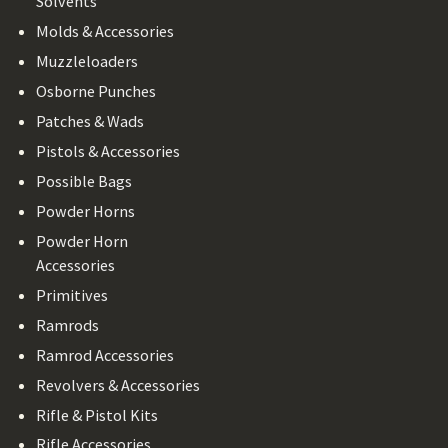
Solvents
Molds & Accessories
Muzzleloaders
Osborne Punches
Patches & Wads
Pistols & Accessories
Possible Bags
Powder Horns
Powder Horn
Accessories
Primitives
Ramrods
Ramrod Accessories
Revolvers & Accessories
Rifle & Pistol Kits
Rifle Accessories