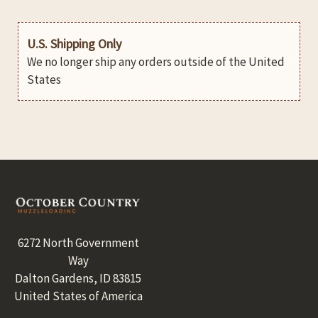
U.S. Shipping Only
We no longer ship any orders outside of the United
States
Footer
6272 North Government
Way
Dalton Gardens, ID 83815
United States of America