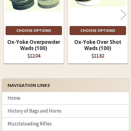
CHOOSE OPTIONS
CHOOSE OPTIONS
Ox-Yoke Overpowder
Ox-Yoke Over Shot
Wads (100)
Wads (100)
$12.04
$11.82
NAVIGATION LINKS
Sidebar
Home
History of Bags and Horns
Muzzleloading Rifles