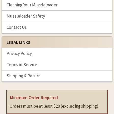
Cleaning Your Muzzleloader
Muzzleloader Safety
Contact Us
LEGAL LINKS
Privacy Policy
Terms of Service
Shipping & Return
Minimum Order Required
Orders must be at least $20 (excluding shipping).