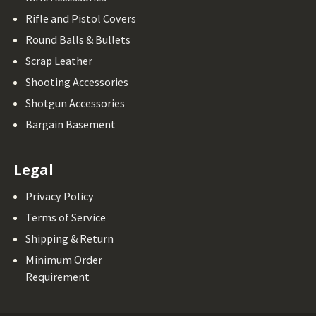
Rifle and Pistol Covers
Round Balls & Bullets
Scrap Leather
Shooting Accessories
Shotgun Accessories
Bargain Basement
Legal
Privacy Policy
Terms of Service
Shipping & Return
Minimum Order
Requirement