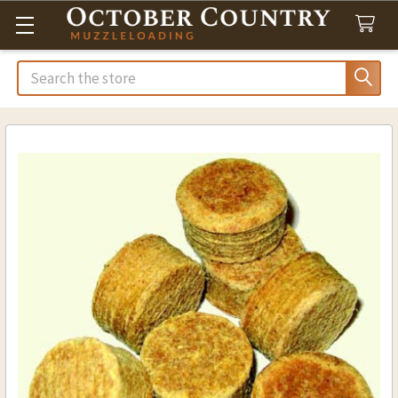
Search