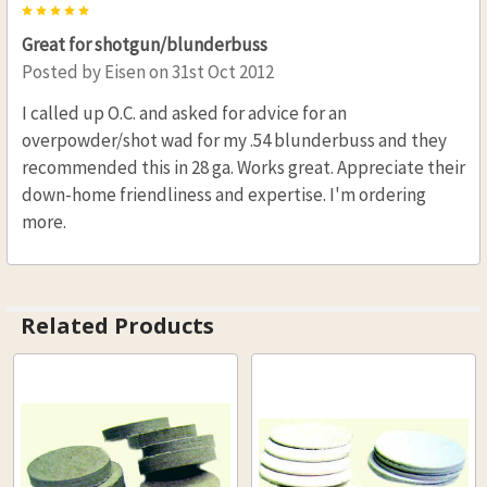
5
Great for shotgun/blunderbuss
Posted by
Eisen
on 31st Oct 2012
I called up O.C. and asked for advice for an
overpowder/shot wad for my .54 blunderbuss and they
recommended this in 28 ga. Works great. Appreciate their
down-home friendliness and expertise. I'm ordering
more.
Related Products
Related
Products