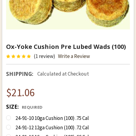
Ox-Yoke Cushion Pre Lubed Wads (100)
(1 review)
Write a Review
SHIPPING:
Calculated at Checkout
$21.06
SIZE:
REQUIRED
24-91-10 10ga Cushion (100) .75 Cal
24-91-12 12ga Cushion (100) .72 Cal