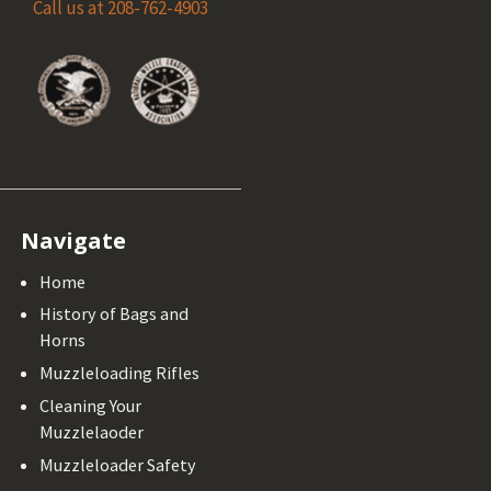
Call us at 208-762-4903
Navigate
Home
History of Bags and
Horns
Muzzleloading Rifles
Cleaning Your
Muzzlelaoder
Muzzleloader Safety