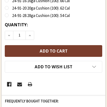
24-91-16 16ga Cushion (100) .66 Cal
24-91-20 20ga Cushion (100) .62 Cal
24-91-28 28ga Cushion (100) .54 Cal
CURRENT
QUANTITY:
STOCK:
DECREASE QUANTITY OF OX-YOKE CUSHION PRE 
INCREASE QUANTITY OF OX-YOKE CUS
ADD TO WISH LIST
FREQUENTLY BOUGHT TOGETHER: