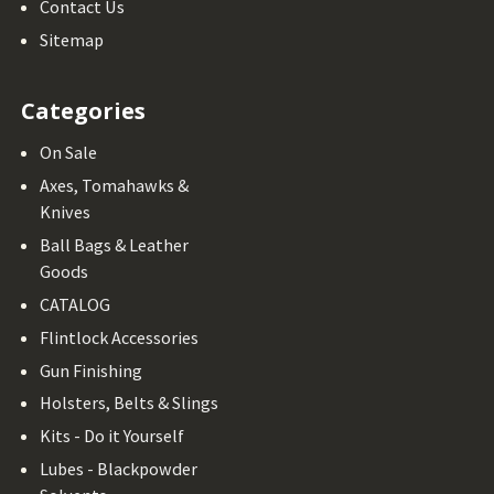
Contact Us
Sitemap
Categories
On Sale
Axes, Tomahawks &
Knives
Ball Bags & Leather
Goods
CATALOG
Flintlock Accessories
Gun Finishing
Holsters, Belts & Slings
Kits - Do it Yourself
Lubes - Blackpowder