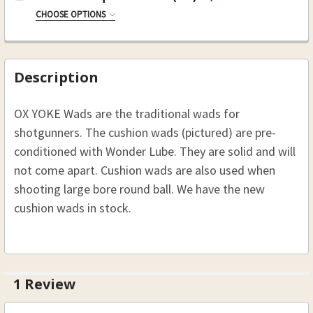
.44 Caliber 24-4400
CHOOSE OPTIONS
.50 Caliber 24-5000
SIZE:
REQUIRED
CURRENT
QUANTITY:
.54 Caliber 24-5400
24-93-10 10 Ga Over Powder (500)
STOCK:
.58 Caliber 24-5800
24-93-12 12 Ga Over Powder (500)
Description
CURRENT
QUANTITY:
24-93-16 16 Ga Over Powder (500)
STOCK:
OX YOKE Wads are the traditional wads for
24-93-20 20 Ga Over Powder (500)
DECREASE QUANTITY OF OX-YOKE WONDER WA
INCREASE QUANTITY OF OX-YOKE W
shotgunners. The cushion wads (pictured) are pre-
24-93-28 28 Ga Over Powder (500)
conditioned with Wonder Lube. They are solid and will
CURRENT
QUANTITY:
not come apart. Cushion wads are also used when
STOCK:
shooting large bore round ball. We have the new
cushion wads in stock.
1 Review