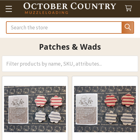
Search
Patches & Wads