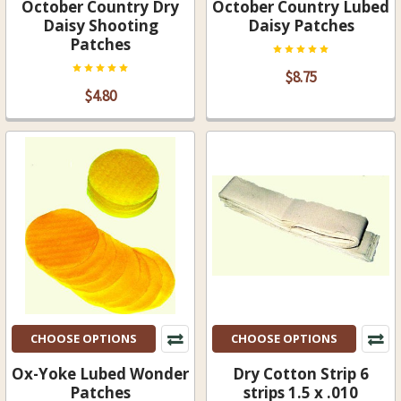
October Country Dry
October Country Lubed
Daisy Shooting
Daisy Patches
Patches
$8.75
$4.80
CHOOSE OPTIONS
CHOOSE OPTIONS
Ox-Yoke Lubed Wonder
Dry Cotton Strip 6
Patches
strips 1.5 x .010