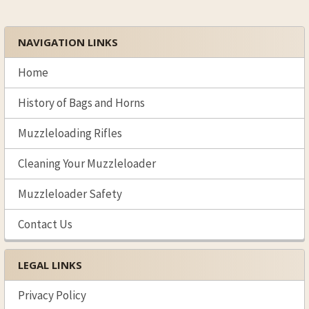
NAVIGATION LINKS
Sidebar
Home
History of Bags and Horns
Muzzleloading Rifles
Cleaning Your Muzzleloader
Muzzleloader Safety
Contact Us
LEGAL LINKS
Privacy Policy