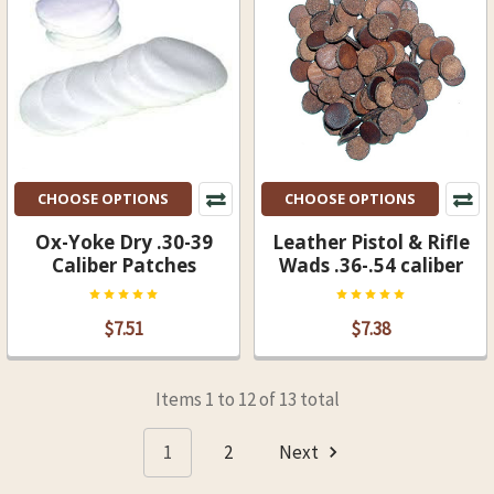
CHOOSE OPTIONS
CHOOSE OPTIONS
Ox-Yoke Dry .30-39
Leather Pistol & Rifle
Caliber Patches
Wads .36-.54 caliber
$7.51
$7.38
Items 1 to 12 of 13 total
1
2
Next