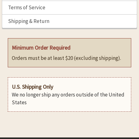
Terms of Service
Shipping & Return
Minimum Order Required
Orders must be at least $20 (excluding shipping).
U.S. Shipping Only
We no longer ship any orders outside of the United
States