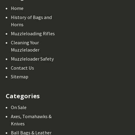
Home
History of Bags and
Horns
Muzzleloading Rifles
Cleaning Your
Muzzlelaoder
Muzzleloader Safety
Contact Us
Sitemap
Categories
On Sale
Axes, Tomahawks &
Knives
Ball Bags & Leather