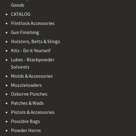
Goods
CATALOG
Flintlock Accessories
Gun Finishing
Holsters, Belts & Slings
Kits - Do it Yourself
Lubes - Blackpowder
Solvents
Molds & Accessories
Muzzleloaders
Osborne Punches
Patches & Wads
Pistols & Accessories
Possible Bags
Powder Horns