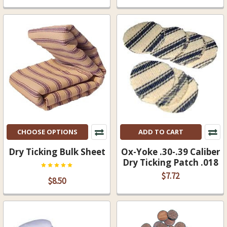
CHOOSE OPTIONS
ADD TO CART
Dry Ticking Bulk Sheet
Ox-Yoke .30-.39 Caliber
Dry Ticking Patch .018
$7.72
$8.50