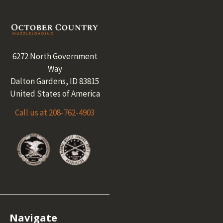
Footer
6272 North Government
Way
Dalton Gardens, ID 83815
United States of America
Call us at 208-762-4903
Navigate