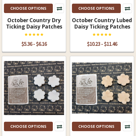
CHOOSE OPTIONS
CHOOSE OPTIONS
October Country Dry
October Country Lubed
Ticking Daisy Patches
Daisy Ticking Patches
$5.36 - $6.16
$10.23 - $11.46
CHOOSE OPTIONS
CHOOSE OPTIONS