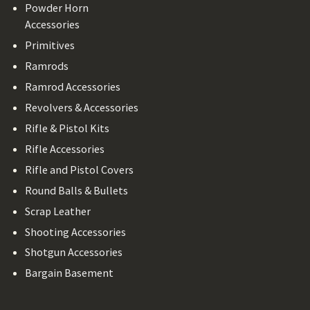
Powder Horn
Accessories
Primitives
Ramrods
Ramrod Accessories
Revolvers & Accessories
Rifle & Pistol Kits
Rifle Accessories
Rifle and Pistol Covers
Round Balls & Bullets
Scrap Leather
Shooting Accessories
Shotgun Accessories
Bargain Basement