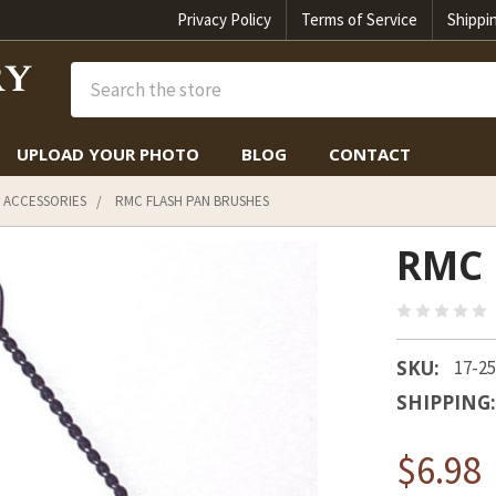
Privacy Policy
Terms of Service
Shippi
Search
UPLOAD YOUR PHOTO
BLOG
CONTACT
 ACCESSORIES
RMC FLASH PAN BRUSHES
RMC 
SKU:
17-2
SHIPPING:
$6.98