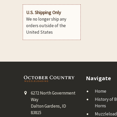
U.S. Shipping Only
We no longer ship any
orders outside of the
United States
Footer
Navigate
Home
6272 North Government
History of 
Way
Horns
Dalton Gardens, ID
83815
Muzzleloadi