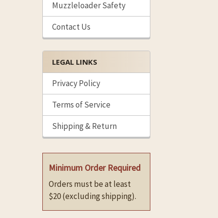
Muzzleloader Safety
Contact Us
LEGAL LINKS
Privacy Policy
Terms of Service
Shipping & Return
Minimum Order Required
Orders must be at least
$20 (excluding shipping).