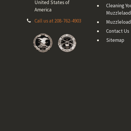
United States of
Cleaning Yo
America
Muzzlelaod
Call us at 208-762-4903
Muzzleload
Contact Us
Sitemap