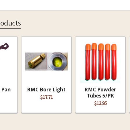
roducts
 Pan
RMC Bore Light
RMC Powder
Tubes 5/PK
$17.71
$13.95