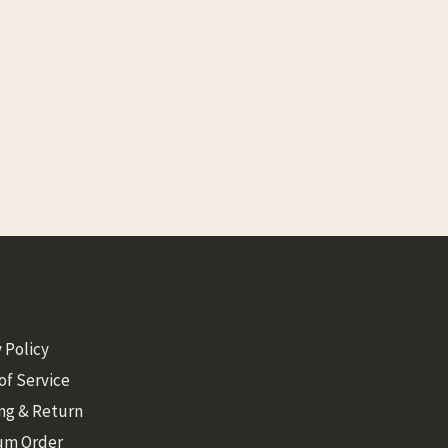
 Policy
of Service
ng & Return
um Order