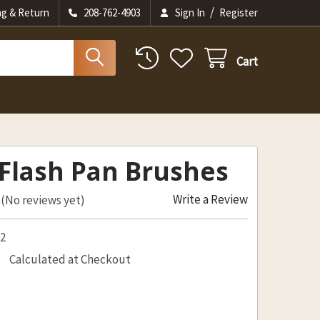
/
ng & Return
208-762-4903
Sign In
Register
Cart
Flash Pan Brushes
Write a Review
(No reviews yet)
52
Calculated at Checkout