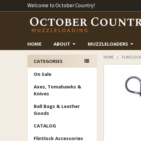
Welcome to October Country!
HOME
ABOUT
MUZZLELOADERS
HOME
FLINTLOCK
CATEGORIES
Sidebar
On Sale
Axes, Tomahawks &
Knives
Ball Bags & Leather
Goods
CATALOG
Flintlock Accessories