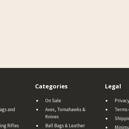
Categories
Legal
On Sale
Privacy
Bags and
Axes, Tomahawks &
Terms 
Knives
Shippi
ng Rifles
Ball Bags & Leather
Minim