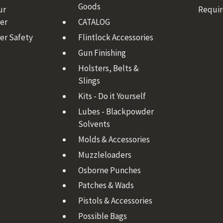
Goods
ur
Requi
er
CATALOG
er Safety
Flintlock Accessories
Gun Finishing
Holsters, Belts &
Slings
Kits - Do it Yourself
Lubes - Blackpowder
Solvents
Molds & Accessories
Muzzleloaders
Osborne Punches
Patches & Wads
Pistols & Accessories
Possible Bags