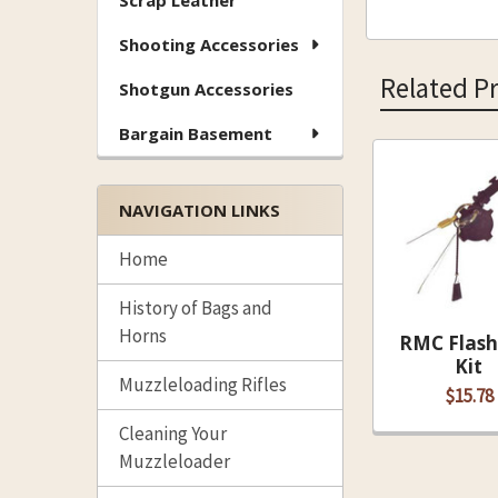
Scrap Leather
Shooting Accessories
Related P
Shotgun Accessories
Bargain Basement
Related
NAVIGATION LINKS
Products
Home
History of Bags and
Horns
RMC Flash
Kit
Muzzleloading Rifles
$15.78
Cleaning Your
Muzzleloader