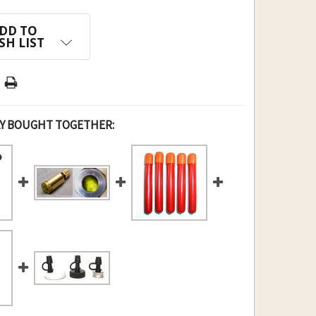
DD TO
SH LIST
Y BOUGHT TOGETHER: