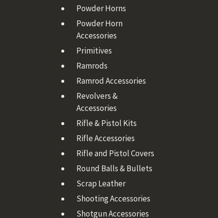
Powder Horns
Powder Horn
Accessories
Primitives
Ramrods
Ramrod Accessories
Revolvers &
Accessories
Rifle & Pistol Kits
Rifle Accessories
Rifle and Pistol Covers
Round Balls & Bullets
Scrap Leather
Shooting Accessories
Shotgun Accessories