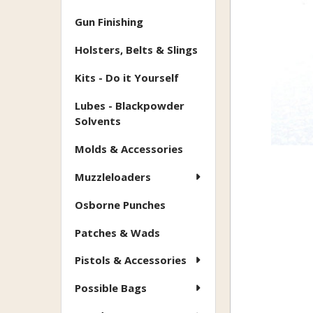
Gun Finishing
Holsters, Belts & Slings
Kits - Do it Yourself
Lubes - Blackpowder
Solvents
Molds & Accessories
Muzzleloaders
Osborne Punches
Patches & Wads
Pistols & Accessories
Possible Bags