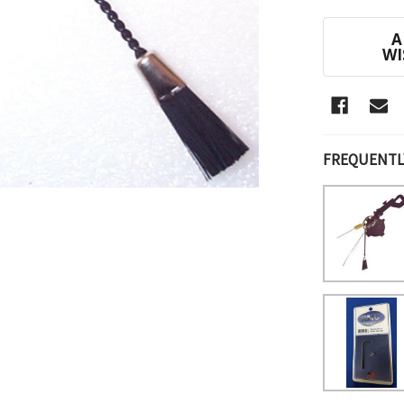
CURRENT
A
STOCK:
WI
FREQUENTL