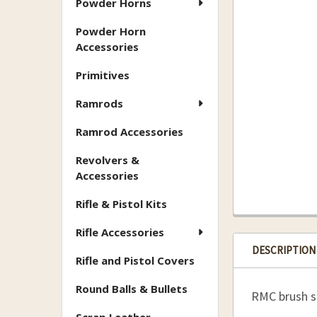
Powder Horns
Powder Horn
Accessories
Primitives
Ramrods
Ramrod Accessories
Revolvers &
Accessories
Rifle & Pistol Kits
Rifle Accessories
DESCRIPTION
Rifle and Pistol Covers
Round Balls & Bullets
RMC brush se