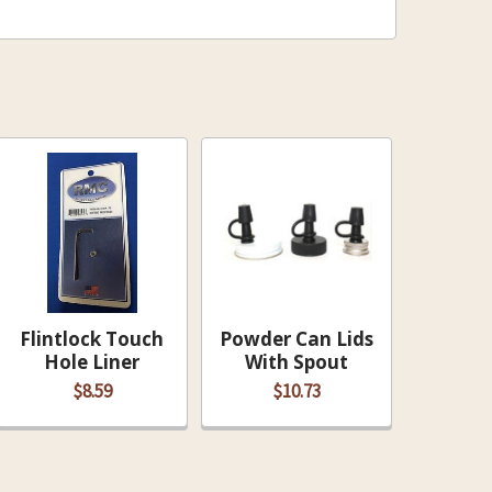
DECREASE QUANTITY OF POWDER CAN LIDS WITH SPOUT
INCREASE QUANTITY OF POWDER CAN LIDS W
Flintlock Touch
Powder Can Lids
Hole Liner
With Spout
$8.59
$10.73