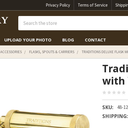
Privacy Policy
Terms of Service
Shippi
Search
UPLOAD YOUR PHOTO
BLOG
CONTACT
 ACCESSORIES
FLASKS, SPOUTS & CARRIERS
TRADITIONS DELUXE FLASK W
Trad
with
SKU:
48-1
SHIPPING: