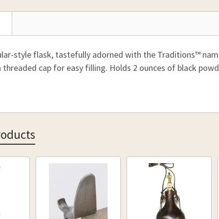
STOCK:
30 Grain
DECREAS
62-52944
35 Grain
CURRENT
QUANTITY
40 Grain
STOCK:
DECREAS
50 Grain
lar-style flask, tastefully adorned with the Traditions™ nam
60 Grain
h threaded cap for easy filling. Holds 2 ounces of black pow
75 Grain
90 Grain
100 Grai
110 Grai
roducts
CURRENT
QUANTITY
STOCK:
DECREAS