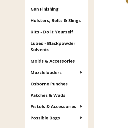
Gun Finishing
Holsters, Belts & Slings
Kits - Do it Yourself
Lubes - Blackpowder
Solvents
Molds & Accessories
Muzzleloaders
Osborne Punches
Patches & Wads
Pistols & Accessories
Possible Bags