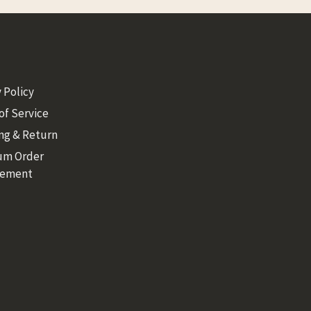
 Policy
of Service
ng & Return
um Order
rement