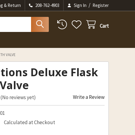
/
ng & Return
208-762-4903
Sign In
Register
Cart
ITH VALVE
itions Deluxe Flask
 Valve
Write a Review
(No reviews yet)
201
Calculated at Checkout