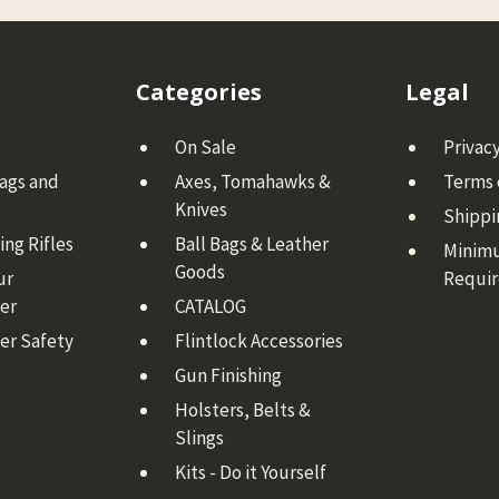
Categories
Legal
On Sale
Privacy
Bags and
Axes, Tomahawks &
Terms 
Knives
Shippi
ng Rifles
Ball Bags & Leather
Minim
Goods
ur
Requi
er
CATALOG
er Safety
Flintlock Accessories
Gun Finishing
Holsters, Belts &
Slings
Kits - Do it Yourself