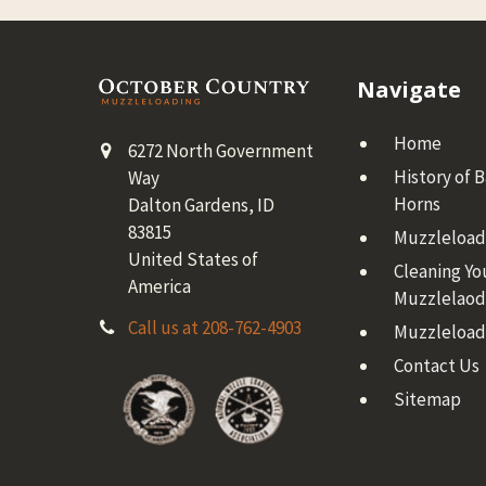
Footer
Navigate
Home
6272 North Government
History of 
Way
Horns
Dalton Gardens, ID
83815
Muzzleloadi
United States of
Cleaning Yo
America
Muzzlelaod
Call us at 208-762-4903
Muzzleload
Contact Us
Sitemap