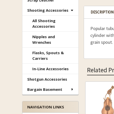
Scrap Leather
Shooting Accessories
DESCRIPTION
All Shooting
Accessories
Popular tubu
cylinder wit
Nipples and
grain spout.
Wrenches
Flasks, Spouts &
Carriers
Related P
In-Line Accessories
Shotgun Accessories
Bargain Basement
Related
Products
NAVIGATION LINKS