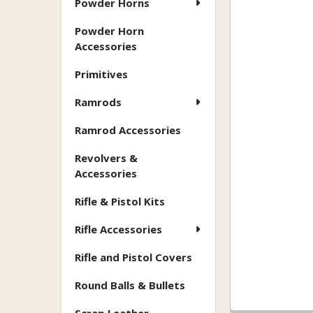
Powder Horns
Powder Horn
Accessories
Primitives
Ramrods
Ramrod Accessories
Revolvers &
Accessories
Rifle & Pistol Kits
Rifle Accessories
Rifle and Pistol Covers
Round Balls & Bullets