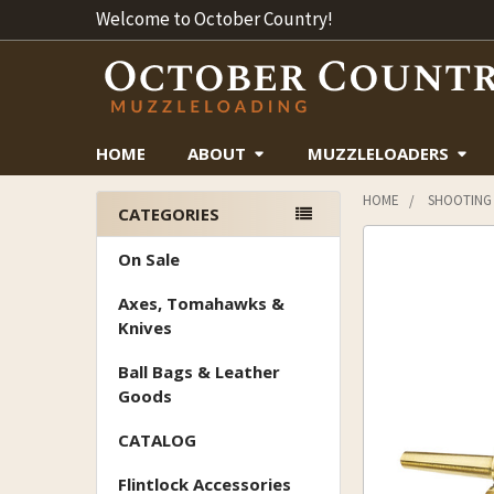
Welcome to October Country!
HOME
ABOUT
MUZZLELOADERS
HOME
SHOOTING
CATEGORIES
Sidebar
On Sale
Axes, Tomahawks &
Knives
Ball Bags & Leather
Goods
CATALOG
Flintlock Accessories