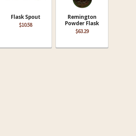
Flask Spout
Remington
Powder Flask
$10.58
$63.29