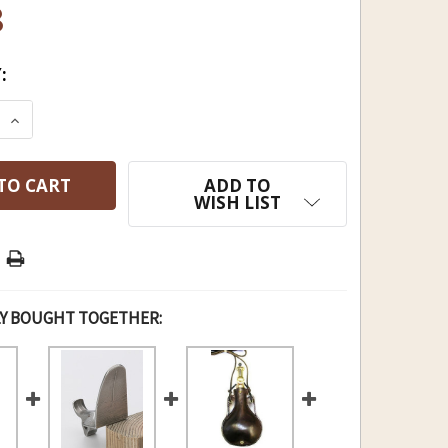
8
:
E QUANTITY OF TRADITIONS DELUXE FLASK WITH V
INCREASE QUANTITY OF TRADITIONS DELUXE FLAS
ADD TO
WISH LIST
Y BOUGHT TOGETHER: