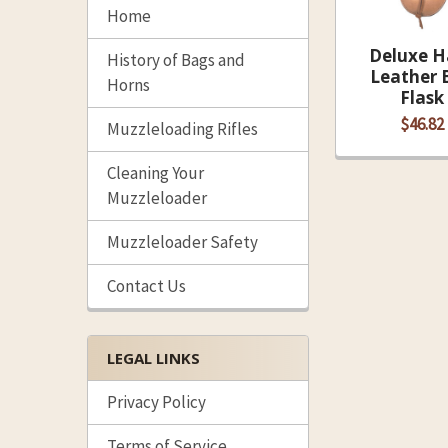
Home
Deluxe H
History of Bags and
Leather B
Horns
Flask
$46.82
Muzzleloading Rifles
Cleaning Your
Muzzleloader
Muzzleloader Safety
Contact Us
LEGAL LINKS
Privacy Policy
Terms of Service