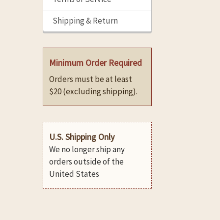
Shipping & Return
Minimum Order Required
Orders must be at least
$20 (excluding shipping).
U.S. Shipping Only
We no longer ship any
orders outside of the
United States