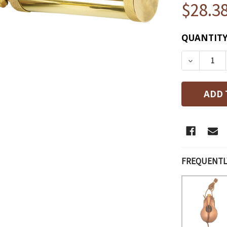
$28.3
CURRENT
QUANTITY
STOCK:
DECREAS
FREQUENTL