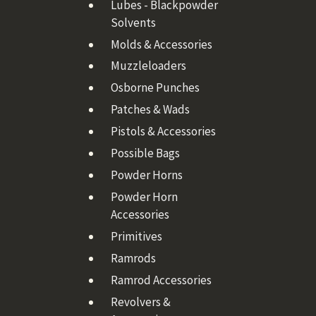
Lubes - Blackpowder
Solvents
Molds & Accessories
Muzzleloaders
Osborne Punches
Patches & Wads
Pistols & Accessories
Possible Bags
Powder Horns
Powder Horn
Accessories
Primitives
Ramrods
Ramrod Accessories
Revolvers &