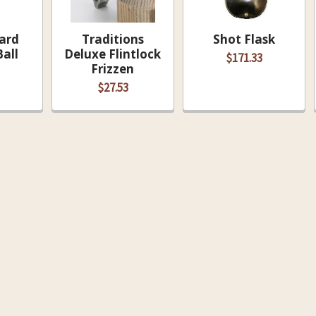
ard
Traditions
Shot Flask
all
Deluxe Flintlock
$171.33
Frizzen
$27.53