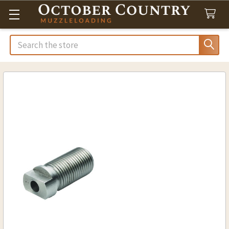
Search