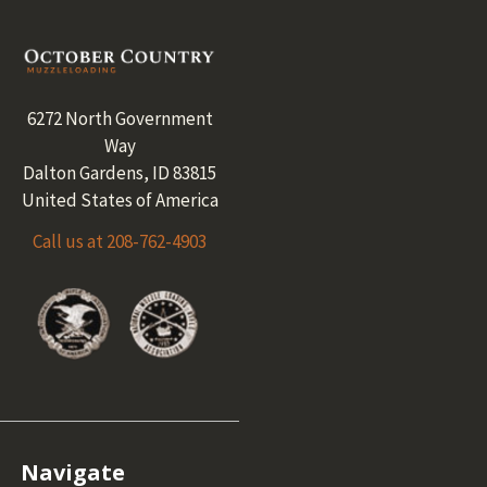
Footer
6272 North Government
Way
Dalton Gardens, ID 83815
United States of America
Call us at 208-762-4903
Navigate