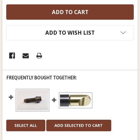
ADD TO WISH LIST
FREQUENTLY BOUGHT TOGETHER:
SELECT ALL
ADD SELECTED TO CART