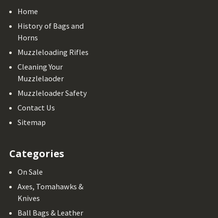
Home
History of Bags and
Horns
Muzzleloading Rifles
Cleaning Your
Muzzlelaoder
Muzzleloader Safety
Contact Us
Sitemap
Categories
On Sale
Axes, Tomahawks &
Knives
Ball Bags & Leather