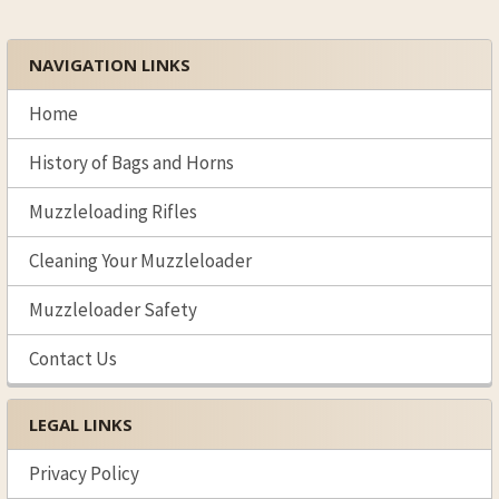
NAVIGATION LINKS
Sidebar
Home
History of Bags and Horns
Muzzleloading Rifles
Cleaning Your Muzzleloader
Muzzleloader Safety
Contact Us
LEGAL LINKS
Privacy Policy