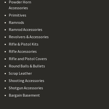
Powder Horn
Accessories
Primitives
Ramrods
Ramrod Accessories
Revolvers & Accessories
Rifle & Pistol Kits
Rifle Accessories
Rifle and Pistol Covers
Round Balls & Bullets
Scrap Leather
Shooting Accessories
Shotgun Accessories
Bargain Basement