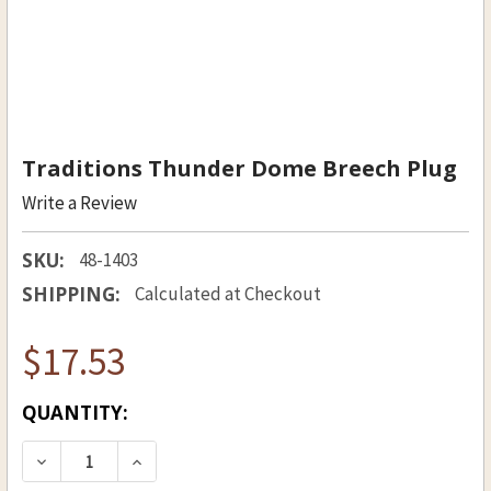
Traditions Thunder Dome Breech Plug
Write a Review
SKU:
48-1403
SHIPPING:
Calculated at Checkout
$17.53
CURRENT
QUANTITY:
STOCK:
DECREASE QUANTITY OF TRADITIONS THUNDER
INCREASE QUANTITY OF TRADITIONS