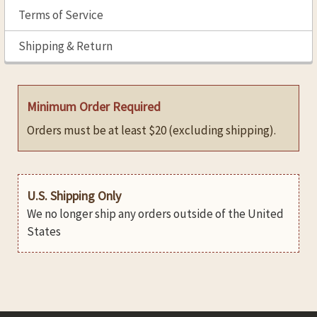
Terms of Service
Shipping & Return
Minimum Order Required
Orders must be at least $20 (excluding shipping).
U.S. Shipping Only
We no longer ship any orders outside of the United
States