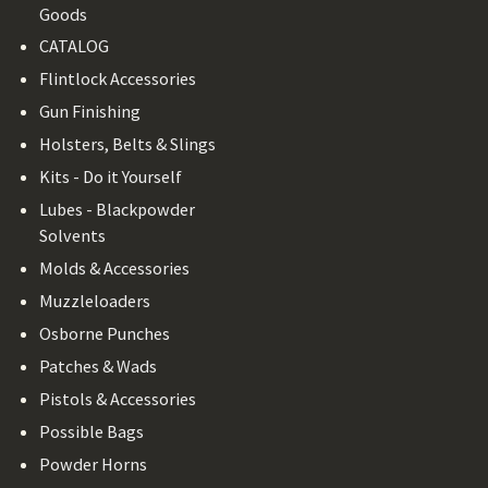
Goods
CATALOG
Flintlock Accessories
Gun Finishing
Holsters, Belts & Slings
Kits - Do it Yourself
Lubes - Blackpowder
Solvents
Molds & Accessories
Muzzleloaders
Osborne Punches
Patches & Wads
Pistols & Accessories
Possible Bags
Powder Horns