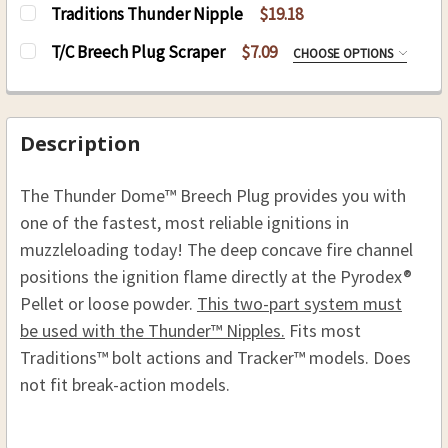
Traditions Thunder Nipple
$19.18
CURRENT
QUANTITY:
T/C Breech Plug Scraper
$7.09
CHOOSE OPTIONS
STOCK:
DECREASE QUANTITY OF TRADITIONS THUNDER
INCREASE QUANTITY OF TRADITIONS
SIZE:
REQUIRED
8-32
10-32
Description
CURRENT
QUANTITY:
The Thunder Dome™ Breech Plug provides you with
STOCK:
DECREASE QUANTITY OF T/C BREECH PLUG SCR
INCREASE QUANTITY OF T/C BREECH 
one of the fastest, most reliable ignitions in
muzzleloading today! The deep concave fire channel
positions the ignition flame directly at the Pyrodex®
Pellet or loose powder.
This two-part system must
be used with the Thunder™ Nipples.
Fits most
Traditions™ bolt actions and Tracker™ models. Does
not fit break-action models.