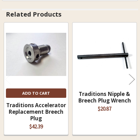
Related Products
Related
Products
ADD TO CART
Traditions Nipple &
Breech Plug Wrench
Traditions Accelerator
$20.87
Replacement Breech
Plug
$42.39