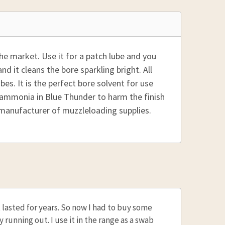
he market. Use it for a patch lube and you
d it cleans the bore sparkling bright. All
ubes. It is the perfect bore solvent for use
 ammonia in Blue Thunder to harm the finish
 manufacturer of muzzleloading supplies.
it lasted for years. So now I had to buy some
ly running out. I use it in the range as a swab