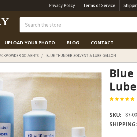
Privacy Policy
Terms of Service
Shippi
Search
UPLOAD YOUR PHOTO
BLOG
CONTACT
LACKPOWDER SOLVENTS
BLUE THUNDER SOLVENT & LUBE GALLON
Blue
Lube
SKU:
87-0
SHIPPING: