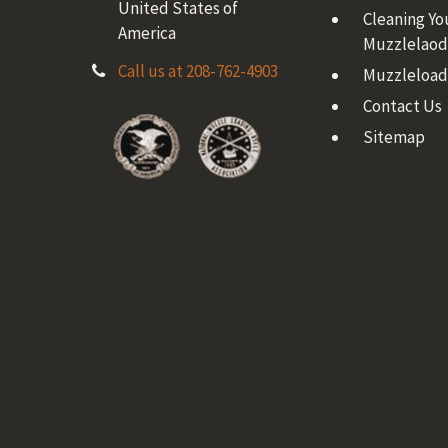
United States of
Cleaning Yo
America
Muzzlelaod
Call us at 208-762-4903
Muzzleload
Contact Us
Sitemap