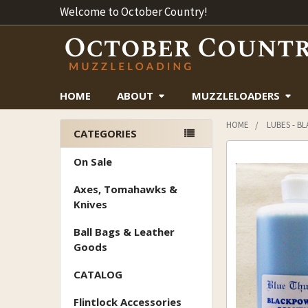
Welcome to October Country!
HOME
ABOUT
MUZZLELOADERS
HOME
LUBES - B
CATEGORIES
Sidebar
On Sale
Axes, Tomahawks &
Knives
Ball Bags & Leather
Goods
CATALOG
Flintlock Accessories