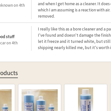
and when I get home as a cleaner. It does
nknown
on 4th
which I am assuming is a reaction with air
removed.
I really like this as a bore cleaner and a 
I've found and doesn't damage the finish
ood stuff
let it freeze and it turned white, but stil
car
on 4th
shipping nearly killed me, but it's worth i
roducts