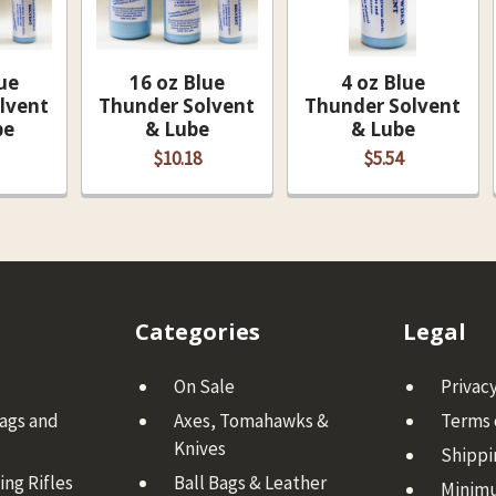
ue
16 oz Blue
4 oz Blue
lvent
Thunder Solvent
Thunder Solvent
be
& Lube
& Lube
$10.18
$5.54
Categories
Legal
On Sale
Privacy
Bags and
Axes, Tomahawks &
Terms 
Knives
Shippi
ng Rifles
Ball Bags & Leather
Minim