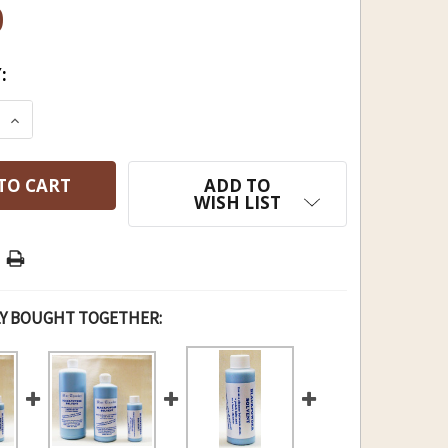
0
:
E QUANTITY OF BLUE THUNDER SOLVENT & LUBE G
INCREASE QUANTITY OF BLUE THUNDER SOLVENT 
ADD TO
WISH LIST
Y BOUGHT TOGETHER: