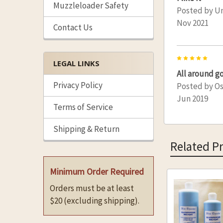
Muzzleloader Safety
Posted by
U
Nov 2021
Contact Us
5
LEGAL LINKS
All around g
Privacy Policy
Posted by
Os
Jun 2019
Terms of Service
Shipping & Return
Related P
Minimum Order Required
Orders must be at least
Related
$20 (excluding shipping).
Products