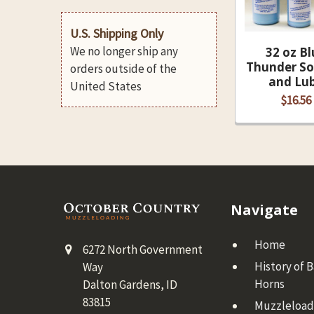
U.S. Shipping Only
We no longer ship any
32 oz Bl
Thunder So
orders outside of the
and Lu
United States
$16.56
Footer
Navigate
Home
6272 North Government
History of 
Way
Horns
Dalton Gardens, ID
83815
Muzzleloadi