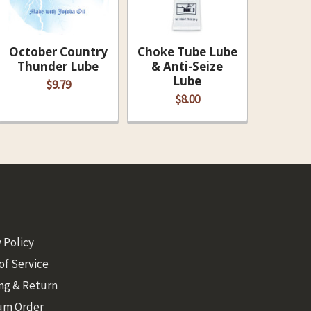
October Country
Choke Tube Lube
Thunder Lube
& Anti-Seize
Lube
$9.79
$8.00
 Policy
of Service
ng & Return
um Order