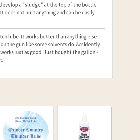
 develop a "sludge" at the top of the bottle
. It does not hurt anything and can be easily
patch lube. It works better than anything else
 on the gun like some solvents do. Accidently
l works just as good. Just bought the gallon -
t.