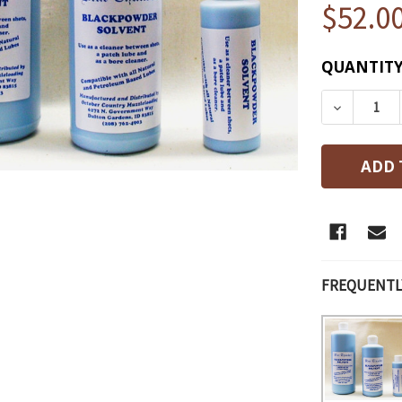
$52.0
CURRENT
QUANTITY
STOCK:
DECREAS
FREQUENTL