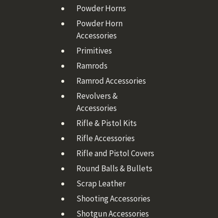
Powder Horns
Powder Horn
Accessories
Primitives
Ramrods
Ramrod Accessories
Revolvers &
Accessories
Rifle & Pistol Kits
Rifle Accessories
Rifle and Pistol Covers
Round Balls & Bullets
Scrap Leather
Shooting Accessories
Shotgun Accessories