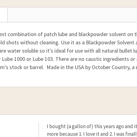
best combination of patch lube and blackpowder solvent on t
old shots without cleaning. Use it as a Blackpowder Solvent an
re water soluble so it's ideal for use with all natural bullet l
Lube 1000 or Lube 103. There are no caustic ingredients or
rm's stock or barrel. Made in the USA by October Country, a
I bought (a gallon of) this years ago and 
more because 1. I love it and 2. I was final