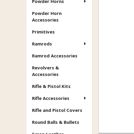
Powder Horns
Powder Horn
Accessories
Primitives
Ramrods
Ramrod Accessories
Revolvers &
Accessories
Rifle & Pistol Kits
Rifle Accessories
Rifle and Pistol Covers
Round Balls & Bullets