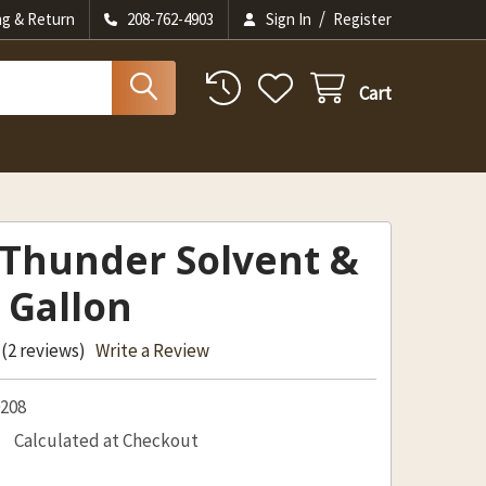
/
ng & Return
208-762-4903
Sign In
Register
Cart
 Thunder Solvent &
 Gallon
(2 reviews)
Write a Review
0208
Calculated at Checkout