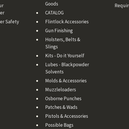
Goods
ur
Requi
er
CATALOG
er Safety
Flintlock Accessories
Gun Finishing
Holsters, Belts &
Slings
Kits - Do it Yourself
Lubes - Blackpowder
Solvents
Molds & Accessories
Muzzleloaders
Osborne Punches
Patches & Wads
Pistols & Accessories
Possible Bags