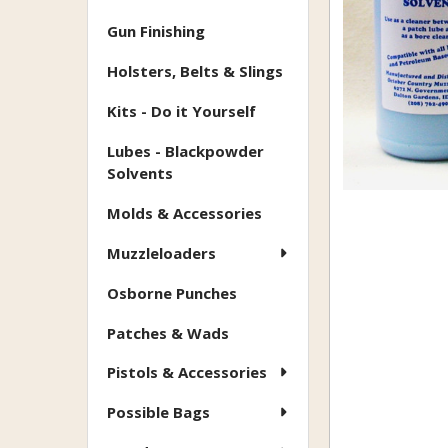
Gun Finishing
Holsters, Belts & Slings
Kits - Do it Yourself
Lubes - Blackpowder
Solvents
Molds & Accessories
Muzzleloaders
Osborne Punches
Patches & Wads
Pistols & Accessories
Possible Bags