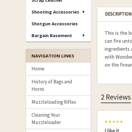
Scrap Leather
Shooting Accessories
DESCRIPTION
Shotgun Accessories
This is the 
Bargain Basement
can fire unt
ingredients a
NAVIGATION LINKS
with Wonder 
on the firea
Home
History of Bags and
Horns
2 Reviews
Muzzleloading Rifles
Cleaning Your
5
Muzzleloader
I like it