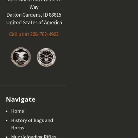
Way
Dalton Gardens, ID 83815
United States of America
Call us at 208-762-4903
Navigate
Home
History of Bags and
Horns
Muzzleloading Rifles