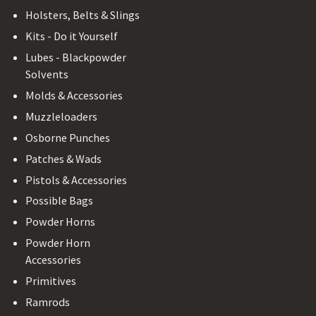
Holsters, Belts & Slings
Kits - Do it Yourself
Lubes - Blackpowder
Solvents
Molds & Accessories
Muzzleloaders
Osborne Punches
Patches & Wads
Pistols & Accessories
Possible Bags
Powder Horns
Powder Horn
Accessories
Primitives
Ramrods