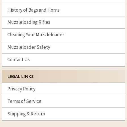
History of Bags and Horns
Muzzleloading Rifles
Cleaning Your Muzzleloader
Muzzleloader Safety
Contact Us
LEGAL LINKS
Privacy Policy
Terms of Service
Shipping & Return