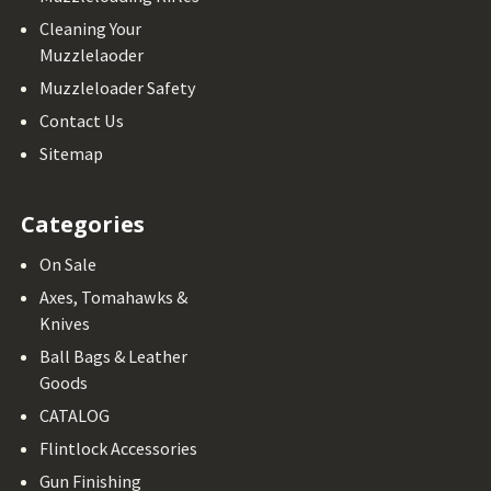
Cleaning Your
Muzzlelaoder
Muzzleloader Safety
Contact Us
Sitemap
Categories
On Sale
Axes, Tomahawks &
Knives
Ball Bags & Leather
Goods
CATALOG
Flintlock Accessories
Gun Finishing