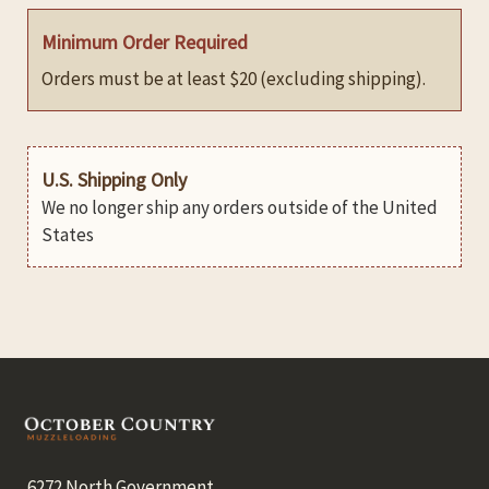
Minimum Order Required
Orders must be at least $20 (excluding shipping).
U.S. Shipping Only
We no longer ship any orders outside of the United
States
Footer
6272 North Government