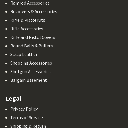
Ramrod Accessories
Revolvers & Accessories
Rifle & Pistol Kits
Rifle Accessories
Rifle and Pistol Covers
Round Balls & Bullets
Scrap Leather
Shooting Accessories
Shotgun Accessories
Bargain Basement
Legal
Privacy Policy
Terms of Service
Shipping & Return