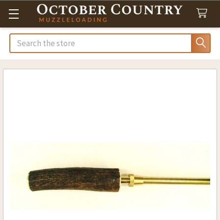
Search