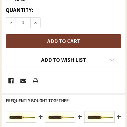
CURRENT
QUANTITY:
STOCK:
DECREASE QUANTITY OF BRASS ELK ANTLER ROD,
INCREASE QUANTITY OF BRASS ELK ANT
ADD TO WISH LIST
FREQUENTLY BOUGHT TOGETHER: