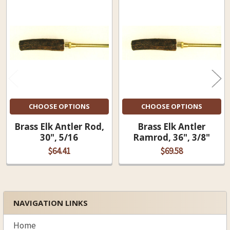
Related
Products
CHOOSE OPTIONS
CHOOSE OPTIONS
Brass Elk Antler Rod,
Brass Elk Antler
30", 5/16
Ramrod, 36", 3/8"
$64.41
$69.58
NAVIGATION LINKS
Sidebar
Home