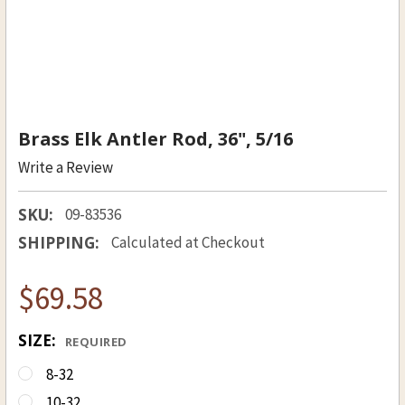
Brass Elk Antler Rod, 36", 5/16
Write a Review
SKU:
09-83536
SHIPPING:
Calculated at Checkout
$69.58
SIZE:
REQUIRED
8-32
10-32