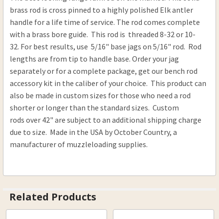
DECREASE QUANTITY OF BRASS ELK ANTLER RAM
INCREASE QUANTITY OF BRASS ELK AN
brass rod is cross pinned to a highly polished Elk antler
handle for a life time of service. The rod comes complete
with a brass bore guide. This rod is threaded 8-32 or 10-
32. For best results, use 5/16" base jags on 5/16" rod. Rod
lengths are from tip to handle base. Order your jag
separately or for a complete package, get our bench rod
accessory kit in the caliber of your choice. This product can
also be made in custom sizes for those who need a rod
shorter or longer than the standard sizes. Custom
rods over 42" are subject to an additional shipping charge
due to size. Made in the USA by October Country, a
manufacturer of muzzleloading supplies.
Related Products