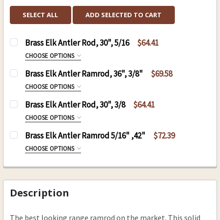
SELECT ALL
ADD SELECTED TO CART
Brass Elk Antler Rod, 30", 5/16
$64.41
CHOOSE OPTIONS
SIZE:
REQUIRED
Brass Elk Antler Ramrod, 36", 3/8"
$69.58
8-32
CHOOSE OPTIONS
10-32
SIZE:
REQUIRED
Brass Elk Antler Rod, 30", 3/8
$64.41
8-32
CURRENT
QUANTITY:
CHOOSE OPTIONS
STOCK:
10-32
SIZE:
REQUIRED
DECREASE QUANTITY OF BRASS ELK ANTLER ROD,
INCREASE QUANTITY OF BRASS ELK ANT
Brass Elk Antler Ramrod 5/16" ,42"
$72.39
8-32
CURRENT
QUANTITY:
CHOOSE OPTIONS
STOCK:
10-32
SIZE:
REQUIRED
8-32
CURRENT
QUANTITY:
STOCK:
10-32
Description
DECREASE QUANTITY OF BRASS ELK ANTLER ROD,
INCREASE QUANTITY OF BRASS ELK ANT
CURRENT
QUANTITY:
The best looking range ramrod on the market. This solid
STOCK: