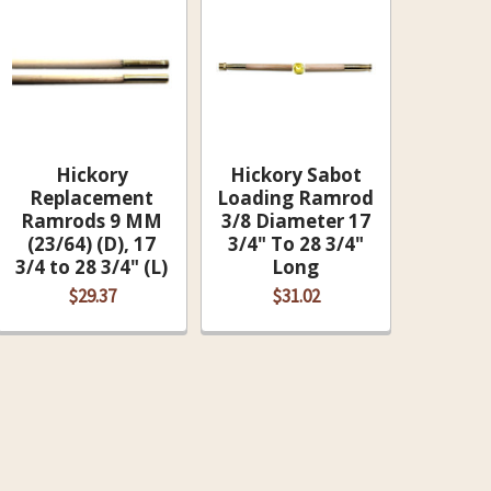
Hickory
Hickory Sabot
Replacement
Loading Ramrod
Ramrods 9 MM
3/8 Diameter 17
(23/64) (D), 17
3/4" To 28 3/4"
3/4 to 28 3/4" (L)
Long
$29.37
$31.02