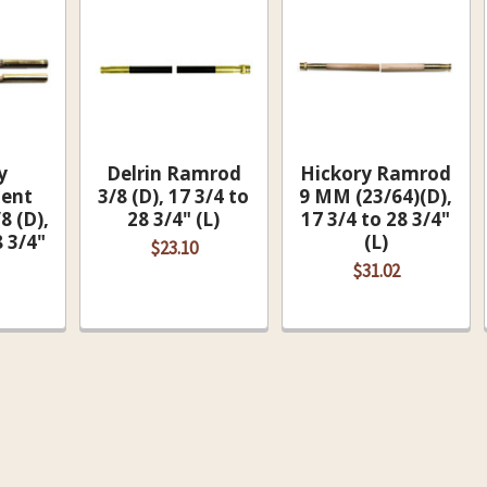
y
Delrin Ramrod
Hickory Ramrod
ent
3/8 (D), 17 3/4 to
9 MM (23/64)(D),
8 (D),
28 3/4" (L)
17 3/4 to 28 3/4"
8 3/4"
(L)
$23.10
$31.02