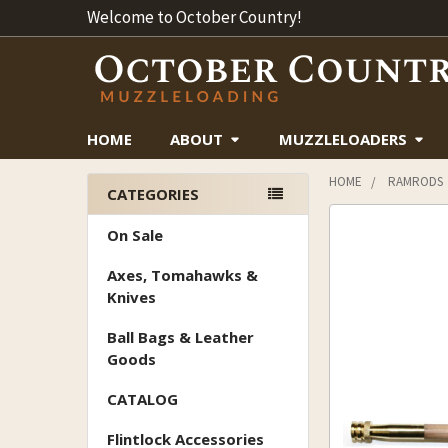
Welcome to October Country!
HOME
ABOUT
MUZZLELOADERS
HOME
RAMRODS
CATEGORIES
Sidebar
On Sale
Axes, Tomahawks &
Knives
Ball Bags & Leather
Goods
CATALOG
Flintlock Accessories