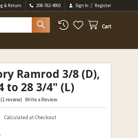
/
ng & Return
208-762-4903
Sign In
Register
Cart
ry Ramrod 3/8 (D),
4 to 28 3/4" (L)
(1 review)
Write a Review
Calculated at Checkout
2