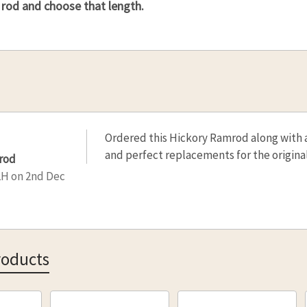
 rod and choose that length.
Ordered this Hickory Ramrod along with 
and perfect replacements for the original
rod
LH
on 2nd Dec
roducts