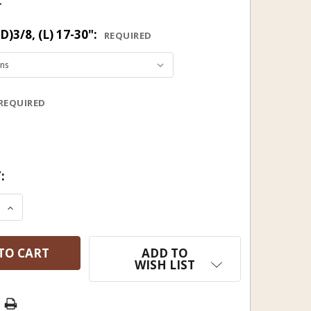
3/8, (L) 17-30":
REQUIRED
REQUIRED
:
 QUANTITY OF HICKORY RAMROD 3/8 (D), 17 3/4 TO 2
INCREASE QUANTITY OF HICKORY RAMROD 3/8 (D), 17
ADD TO
WISH LIST