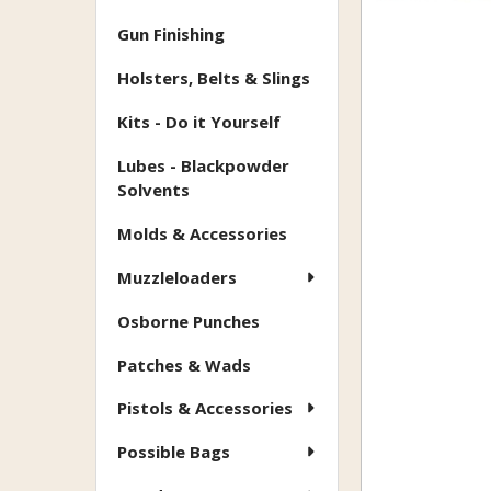
Gun Finishing
Holsters, Belts & Slings
Kits - Do it Yourself
Lubes - Blackpowder
Solvents
Molds & Accessories
Muzzleloaders
Osborne Punches
Patches & Wads
Pistols & Accessories
Possible Bags