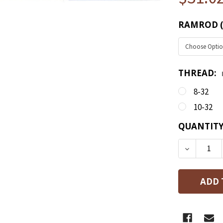
RAMROD (D)
THREAD:
8-32
10-32
CURRENT
QUANTITY
STOCK:
DECREASE