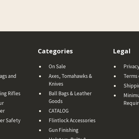
Categories
Legal
On Sale
Privacy
Bags and
Axes, Tomahawks &
Terms 
Knives
Shippi
ng Rifles
Ball Bags & Leather
Minim
Goods
ur
Requi
er
CATALOG
er Safety
Flintlock Accessories
Gun Finishing