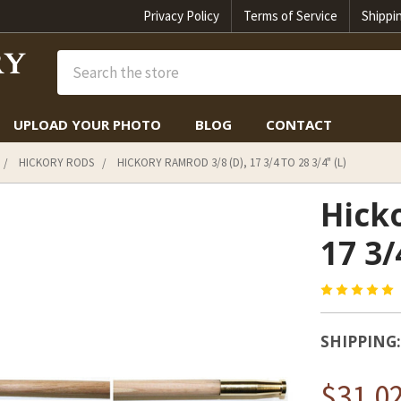
Privacy Policy
Terms of Service
Shippi
Search
UPLOAD YOUR PHOTO
BLOG
CONTACT
HICKORY RODS
HICKORY RAMROD 3/8 (D), 17 3/4 TO 28 3/4" (L)
Hicko
17 3/
SHIPPING:
$31.0