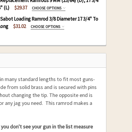
 Replacement Ramrods 9 MM (23/64) (D), 17 3/4
REQUIRED
" (L)
$29.37
CHOOSE OPTIONS
REPLACEMENT RODS:
 Sabot Loading Ramrod 3/8 Diameter 17 3/4" To
REQUIRED
Long
$31.02
CHOOSE OPTIONS
:
IRED
:
 QUANTITY OF DELRIN RAMROD 3/8 (D), 17 3/4 TO 28
INCREASE QUANTITY OF DELRIN RAMROD 3/8 (D), 17 
:
 QUANTITY OF HICKORY REPLACEMENT RAMRODS 9 MM (
INCREASE QUANTITY OF HICKORY REPLACEMENT RAMRO
REQUIRED
 QUANTITY OF HICKORY RAMROD 9 MM (23/64)(D), 17
INCREASE QUANTITY OF HICKORY RAMROD 9 MM (23/6
 in many standard lengths to fit most guns-
:
ade from solid brass and is secured with pins
thout changing the tip. The opposite end is
e or any jag you need. This ramrod makes a
you don't see your gun in the list measure