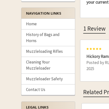
your current
NAVIGATION LINKS
Home
1 Review
History of Bags and
Horns
5
Muzzleloading Rifles
Hickory Ram
Cleaning Your
Posted by
R
Muzzleloader
2025
Muzzleloader Safety
Contact Us
Related P
LEGAL LINKS