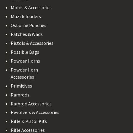
Molds & Accessories
Muzzleloaders
Osborne Punches
Patches & Wads
Pistols & Accessories
Possible Bags
Powder Horns
Powder Horn
Accessories
Primitives
Ramrods
Ramrod Accessories
Revolvers & Accessories
Rifle & Pistol Kits
Rifle Accessories