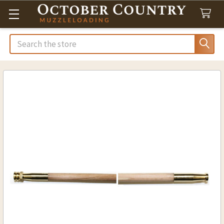
Search