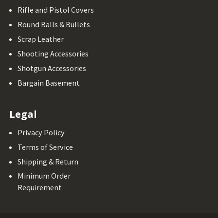
Rifle and Pistol Covers
Round Balls & Bullets
Scrap Leather
Shooting Accessories
Shotgun Accessories
Bargain Basement
Legal
Privacy Policy
Terms of Service
Shipping & Return
Minimum Order
Requirement