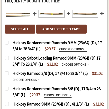
FREQUENTLY BOUGHT TOGETHER:
SELECT ALL
ADD SELECTED TO CART
Hickory Replacement Ramrods 9 MM (23/64) (D), 17
3/4 to 28 3/4" (L)
$29.37
CHOOSE OPTIONS
HICKORY REPLACEMENT RODS:
Hickory Sabot Loading Ramrod 9 MM (23/64) (D) 17
3/4" To 28 3/4" (L)
$31.02
CHOOSE OPTIONS
HICKORY SABOT LOADING JAG RAMROD 9 MM
Hickory Ramrod 3/8 (D), 17 3/4 to 28 3/4" (L)
$31.02
CURRENT
QUANTITY:
17-30":
REQUIRED
CHOOSE OPTIONS
STOCK:
DECREASE QUANTITY OF HICKORY REPLACEMENT RA
INCREASE QUANTITY OF HICKORY REPLA
RAMROD (D)3/8, (L) 17-30":
REQUIRED
Hickory Replacement Ramrods 3/8 (D), 17 3/4 to 28
3/4" (L)
$29.37
CHOOSE OPTIONS
THREAD:
REQUIRED
HICKORY REPLACEMENT RODS:
REQUIRED
8-32
Hickory Ramrod 9 MM (23/64) (D), 41 1/8" (L)
$31.02
THREAD:
REQUIRED