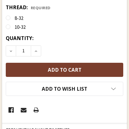
THREAD:
REQUIRED
8-32
10-32
CURRENT
QUANTITY:
STOCK:
DECREASE QUANTITY OF HICKORY RAMROD 9 MM (23
INCREASE QUANTITY OF HICKORY RAMROD
ADD TO WISH LIST