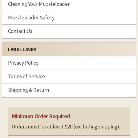
Cleaning Your Muzzleloader
Muzzleloader Safety
Contact Us
LEGAL LINKS
Privacy Policy
Terms of Service
Shipping & Return
Minimum Order Required
Orders must be at least $20 (excluding shipping).