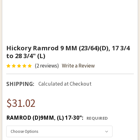
Hickory Ramrod 9 MM (23/64)(D), 17 3/4
to 28 3/4" (L)
(2 reviews)
Write a Review
SHIPPING:
Calculated at Checkout
$31.02
RAMROD (D)9MM, (L) 17-30":
REQUIRED