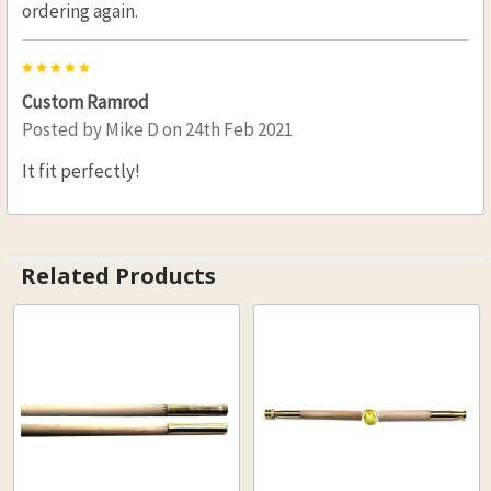
ordering again.
5
Custom Ramrod
Posted by
Mike D
on 24th Feb 2021
It fit perfectly!
Related Products
Related
Products