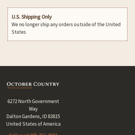
U.S. Shipping Only
We no longer ship any orders outside of the United
States
Footer
6272 North Government
Way
Dalton Gardens, ID 83815
United States of America