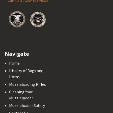
Call us at 208-762-4903
Navigate
Home
History of Bags and
Horns
Muzzleloading Rifles
Cleaning Your
Muzzlelaoder
Muzzleloader Safety