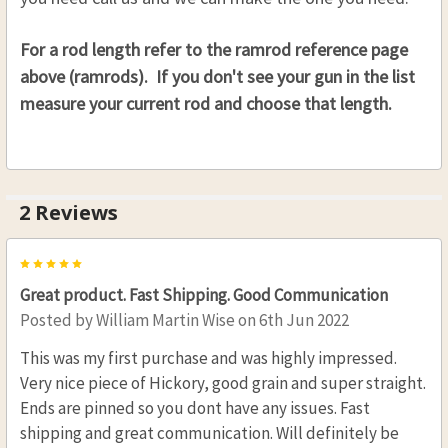
For a rod length refer to the ramrod reference page
above (ramrods). If you don't see your gun in the list
measure your current rod and choose that length.
2 Reviews
5
Great product. Fast Shipping. Good Communication
Posted by
William Martin Wise
on 6th Jun 2022
This was my first purchase and was highly impressed.
Very nice piece of Hickory, good grain and super straight.
Ends are pinned so you dont have any issues. Fast
shipping and great communication. Will definitely be