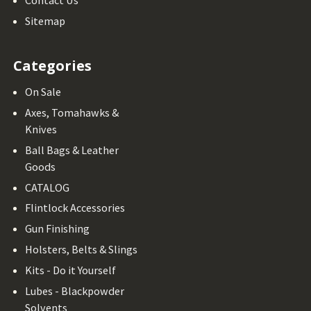
Contact Us
Sitemap
Categories
On Sale
Axes, Tomahawks &
Knives
Ball Bags & Leather
Goods
CATALOG
Flintlock Accessories
Gun Finishing
Holsters, Belts & Slings
Kits - Do it Yourself
Lubes - Blackpowder
Solvents