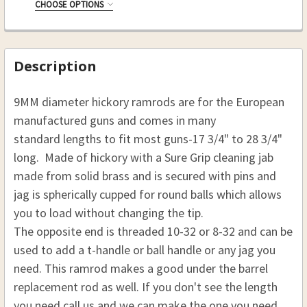
10-32
CHOOSE OPTIONS
8-32
RAMROD (D)9 MM , (L)41 1/8:
REQUIRED
CURRENT
QUANTITY:
10-32
CURRENT
QUANTITY:
.50 CAL. 9 MM (D), 41 1/8 (L)
STOCK:
STOCK:
CURRENT
QUANTITY:
DECREASE QUANTITY OF HICKORY REPLACEMENT RA
INCREASE QUANTITY OF HICKORY REPLA
.54 CAL. 9 MM(D), 41 1/8 (L)
Description
STOCK:
DECREASE QUANTITY OF HICKORY RAMROD 3/8 (D),
INCREASE QUANTITY OF HICKORY RAMROD
THREAD:
REQUIRED
9MM diameter hickory ramrods are for the European
8-32
manufactured guns and comes in many
10-32
standard lengths to fit most guns-17 3/4" to 28 3/4"
CURRENT
QUANTITY:
long. Made of hickory with a Sure Grip cleaning jab
STOCK:
made from solid brass and is secured with pins and
jag is spherically cupped for round balls which allows
you to load without changing the tip.
The opposite end is threaded 10-32 or 8-32 and can be
used to add a t-handle or ball handle or any jag you
need. This ramrod makes a good under the barrel
replacement rod as well. If you don't see the length
you need call us and we can make the one you need.