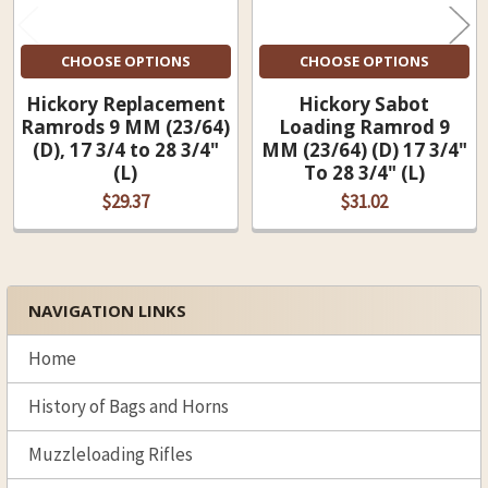
CHOOSE OPTIONS
CHOOSE OPTIONS
Hickory Replacement
Hickory Sabot
Ramrods 9 MM (23/64)
Loading Ramrod 9
(D), 17 3/4 to 28 3/4"
MM (23/64) (D) 17 3/4"
(L)
To 28 3/4" (L)
$29.37
$31.02
NAVIGATION LINKS
Sidebar
Home
History of Bags and Horns
Muzzleloading Rifles