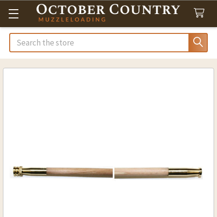
Search