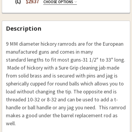
REQUIRED
(L)
$29.37
10-32
CHOOSE OPTIONS
8-32
REPLACEMENT RODS:
REQUIRED
CURRENT
QUANTITY:
CURRENT
QUANTITY:
10-32
STOCK:
STOCK:
DECREASE QUANTITY OF HICKORY SABOT LOADING 
INCREASE QUANTITY OF HICKORY SABOT
DECREASE QUANTITY OF HICKORY REPLACEMENT R
INCREASE QUANTITY OF HICKORY REPLA
CURRENT
QUANTITY:
Description
CURRENT
QUANTITY:
STOCK:
STOCK:
DECREASE QUANTITY OF HICKORY REPLACEMENT R
INCREASE QUANTITY OF HICKORY REPL
9 MM diameter hickory ramrods are for the European
manufactured guns
and comes in many
standard lengths to fit most guns-31 1/2" to 33" long.
Made of hickory with a Sure Grip cleaning jab made
from solid brass and is secured with pins and jag is
spherically cupped for round balls which allows you to
load without changing the tip.
The opposite end is
threaded 10-32 or 8-32 and can be used to add a t-
handle or ball handle or any jag you need. This ramrod
makes a good under the barrel replacement rod as
well.