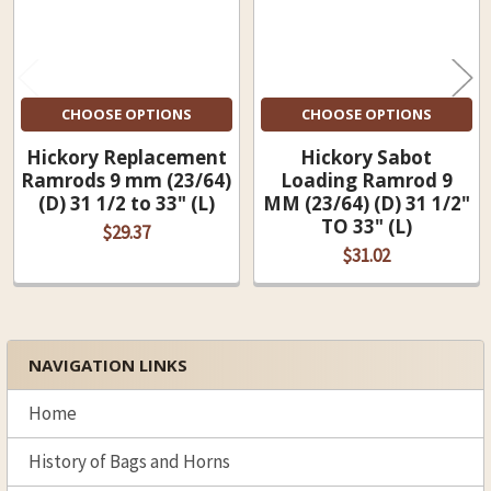
CHOOSE OPTIONS
CHOOSE OPTIONS
Hickory Replacement
Hickory Sabot
Ramrods 9 mm (23/64)
Loading Ramrod 9
(D) 31 1/2 to 33" (L)
MM (23/64) (D) 31 1/2"
TO 33" (L)
$29.37
$31.02
NAVIGATION LINKS
Sidebar
Home
History of Bags and Horns