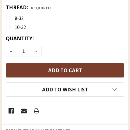
THREAD:
REQUIRED
8-32
10-32
CURRENT
QUANTITY:
STOCK:
DECREASE QUANTITY OF HICKORY RAMROD 9 MM (23
INCREASE QUANTITY OF HICKORY RAMROD
ADD TO WISH LIST