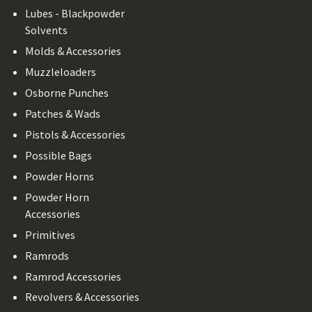
Lubes - Blackpowder
Solvents
Molds & Accessories
Muzzleloaders
Osborne Punches
Patches & Wads
Pistols & Accessories
Possible Bags
Powder Horns
Powder Horn
Accessories
Primitives
Ramrods
Ramrod Accessories
Revolvers & Accessories