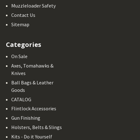
Muzzleloader Safety
Contact Us
Sitemap
Categories
On Sale
Axes, Tomahawks &
Knives
Ball Bags & Leather
Goods
CATALOG
Flintlock Accessories
Gun Finishing
Holsters, Belts & Slings
Kits - Do it Yourself