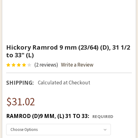
Hickory Ramrod 9 mm (23/64) (D), 31 1/2
to 33" (L)
(2 reviews)
Write a Review
SHIPPING:
Calculated at Checkout
$31.02
RAMROD (D)9 MM, (L) 31 TO 33:
REQUIRED