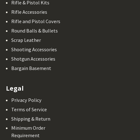
Rifle & Pistol Kits
Rifle Accessories
Rifle and Pistol Covers
Round Balls & Bullets
Scrap Leather
Shooting Accessories
Shotgun Accessories
Bargain Basement
Legal
Privacy Policy
Terms of Service
Shipping & Return
Minimum Order
Requirement