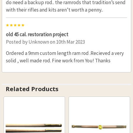
do need a backup rod.. the ramrods that tradition’s send
with their rifles and kits aren’t worth a penny..
5
old 45 cal. restoration project
Posted by
Unknown
on 10th Mar 2023
Ordered a 9mm custom length ram rod .Recieved a very
solid , well made rod. Fine work from You! Thanks
Related Products
Related
Products