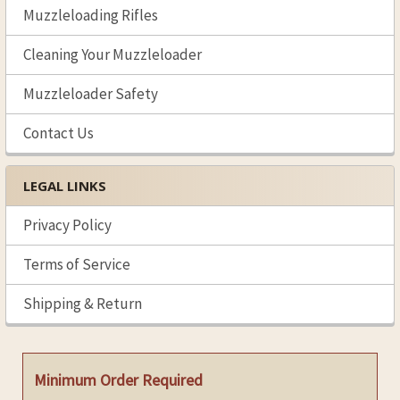
Muzzleloading Rifles
Cleaning Your Muzzleloader
Muzzleloader Safety
Contact Us
LEGAL LINKS
Privacy Policy
Terms of Service
Shipping & Return
Minimum Order Required