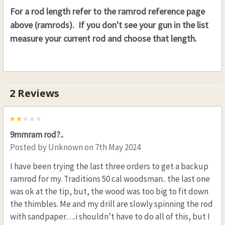
For a rod length refer to the ramrod reference page
above (ramrods). If you don't see your gun in the list
measure your current rod and choose that length.
2 Reviews
2
9mmram rod?..
Posted by
Unknown
on 7th May 2024
I have been trying the last three orders to get a backup
ramrod for my. Traditions 50 cal woodsman.. the last one
was ok at the tip, but, the wood was too big to fit down
the thimbles. Me and my drill are slowly spinning the rod
with sandpaper….i shouldn’t have to do all of this, but I