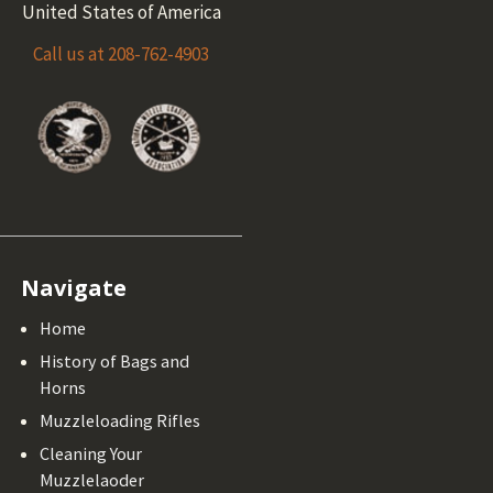
United States of America
Call us at 208-762-4903
Navigate
Home
History of Bags and
Horns
Muzzleloading Rifles
Cleaning Your
Muzzlelaoder