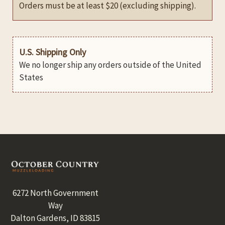
Orders must be at least $20 (excluding shipping).
U.S. Shipping Only
We no longer ship any orders outside of the United
States
Footer
6272 North Government
Way
Dalton Gardens, ID 83815