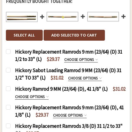
FREQUENTLY BOUGHT TOGETHER:
SELECT ALL
ADD SELECTED TO CART
Hickory Replacement Ramrods 9 mm (23/64) (D) 31
1/2 to 33" (L)
$29.37
CHOOSE OPTIONS
REPLACEMENT RODS:
REQUIRED
Hickory Sabot Loading Ramrod 9 MM (23/64) (D) 31
1/2" TO 33" (L)
$31.02
CHOOSE OPTIONS
HICKORY SABOT LOADING JAG RAMROD 9 MM
Hickory Ramrod 9 MM (23/64) (D), 41 1/8" (L)
$31.02
CURRENT
QUANTITY:
31 TO 33:
CHOOSE OPTIONS
STOCK:
RAMROD (D)9 MM , (L)41 1/8:
REQUIRED
Hickory Replacement Ramrods 9 mm (23/64) (D), 41
.50 CAL. 9 MM (D), 41 1/8 (L)
1/8" (L)
$29.37
CHOOSE OPTIONS
THREAD:
REQUIRED
.54 CAL. 9 MM(D), 41 1/8 (L)
REPLACEMENT RODS:
REQUIRED
8-32
Hickory Replacement Ramrods 3/8 (D) 31 1/2 to 33"
THREAD: