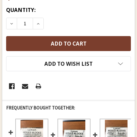
CURRENT
QUANTITY:
STOCK:
DECREASE QUANTITY OF LYMAN BLACK POWDER
INCREASE QUANTITY OF LYMAN BLAC
ADD TO WISH LIST
FREQUENTLY BOUGHT TOGETHER: