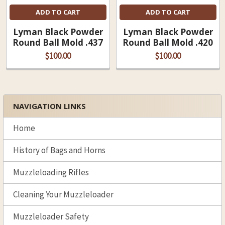
ADD TO CART
ADD TO CART
Lyman Black Powder
Lyman Black Powder
Round Ball Mold .437
Round Ball Mold .420
$100.00
$100.00
NAVIGATION LINKS
Sidebar
Home
History of Bags and Horns
Muzzleloading Rifles
Cleaning Your Muzzleloader
Muzzleloader Safety