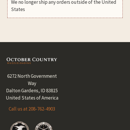
We no longer ship any orders outside of the United
States
Footer
6272 North Government
Way
Dalton Gardens, ID 83815
United States of America
Call us at 208-762-4903