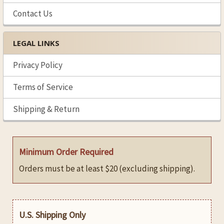
Contact Us
LEGAL LINKS
Privacy Policy
Terms of Service
Shipping & Return
Minimum Order Required
Orders must be at least $20 (excluding shipping).
U.S. Shipping Only