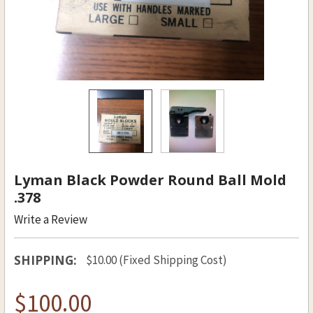
Lyman Black Powder Round Ball Mold
.378
Write a Review
SHIPPING:
$10.00 (Fixed Shipping Cost)
$100.00