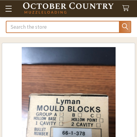
Search