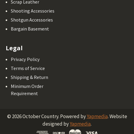
Scrap Leather
Shooting Accessories
Shotgun Accessories
Bargain Basement
Legal
Privacy Policy
Terms of Service
Shipping & Return
Minimum Order
Requirement
©
2026
October Country.
Powered by
Yapmedia
. Website
designed by
Yapmedia
.