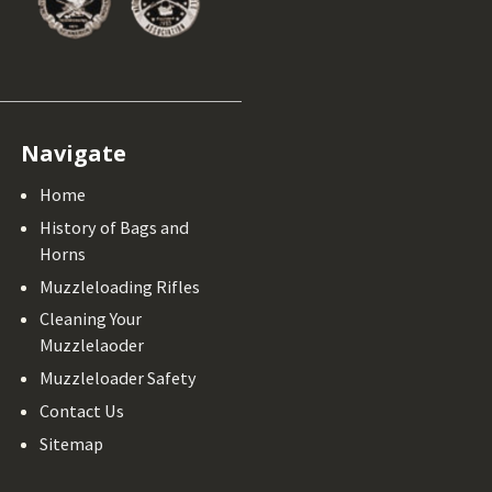
Navigate
Home
History of Bags and
Horns
Muzzleloading Rifles
Cleaning Your
Muzzlelaoder
Muzzleloader Safety
Contact Us
Sitemap