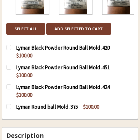
SELECT ALL
ADD SELECTED TO CART
Lyman Black Powder Round Ball Mold .420
$100.00
CURRENT
QUANTITY:
Lyman Black Powder Round Ball Mold .451
STOCK:
DECREASE QUANTITY OF LYMAN BLACK POWDER
INCREASE QUANTITY OF LYMAN BLAC
$100.00
CURRENT
QUANTITY:
Lyman Black Powder Round Ball Mold .424
STOCK:
DECREASE QUANTITY OF LYMAN BLACK POWDER
INCREASE QUANTITY OF LYMAN BLAC
$100.00
CURRENT
QUANTITY:
Lyman Round ball Mold .375
$100.00
STOCK:
DECREASE QUANTITY OF LYMAN BLACK POWDER
INCREASE QUANTITY OF LYMAN BLAC
CURRENT
QUANTITY:
STOCK:
DECREASE QUANTITY OF LYMAN ROUND BALL M
INCREASE QUANTITY OF LYMAN ROUN
Description