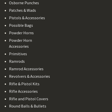
Osborne Punches
Patches & Wads
Pistols & Accessories
Possible Bags
Powder Horns
Powder Horn
Accessories
Primitives
Ramrods
Ramrod Accessories
Revolvers & Accessories
Rifle & Pistol Kits
Rifle Accessories
Rifle and Pistol Covers
Round Balls & Bullets