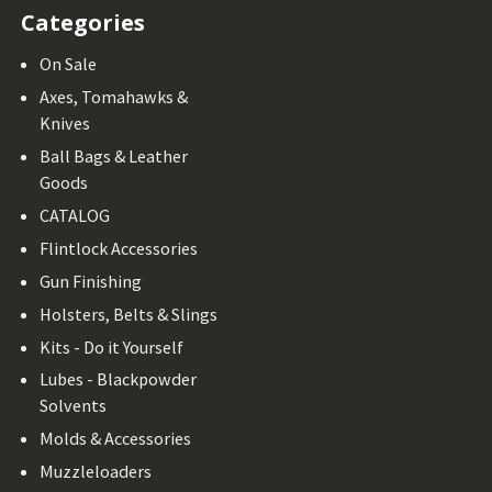
Categories
On Sale
Axes, Tomahawks &
Knives
Ball Bags & Leather
Goods
CATALOG
Flintlock Accessories
Gun Finishing
Holsters, Belts & Slings
Kits - Do it Yourself
Lubes - Blackpowder
Solvents
Molds & Accessories
Muzzleloaders