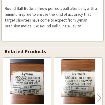
Round Ball Bullets throw perfect, ball after ball, with a
minimum sprue to ensure the kind of accuracy that
target shooters have come to expect from Lyman
precision molds. .378 Round Ball Single Cavity
Related Products
Related
Products