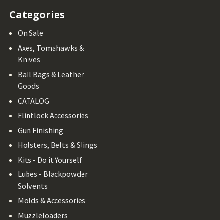
Categories
On Sale
Axes, Tomahawks &
Knives
Ball Bags & Leather
Goods
CATALOG
Flintlock Accessories
Gun Finishing
Holsters, Belts & Slings
Kits - Do it Yourself
Lubes - Blackpowder
Solvents
Molds & Accessories
Muzzleloaders