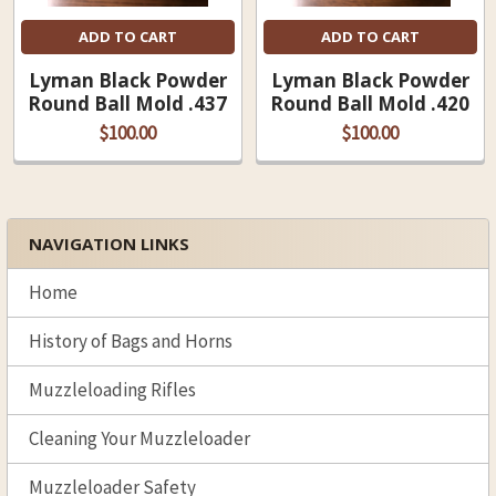
ADD TO CART
ADD TO CART
Lyman Black Powder
Lyman Black Powder
Round Ball Mold .437
Round Ball Mold .420
$100.00
$100.00
NAVIGATION LINKS
Sidebar
Home
History of Bags and Horns
Muzzleloading Rifles
Cleaning Your Muzzleloader
Muzzleloader Safety