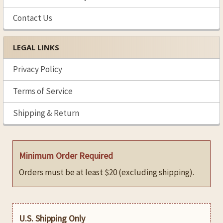
Contact Us
LEGAL LINKS
Privacy Policy
Terms of Service
Shipping & Return
Minimum Order Required
Orders must be at least $20 (excluding shipping).
U.S. Shipping Only