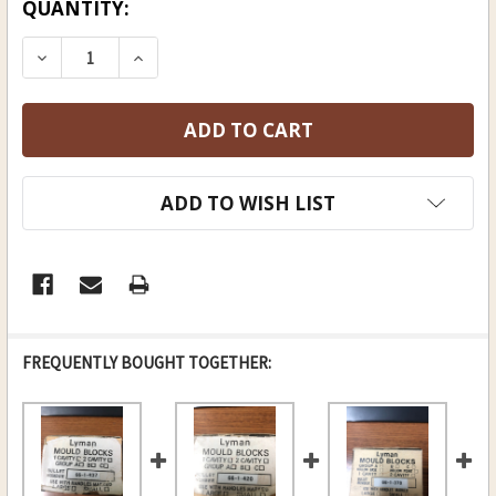
CURRENT
QUANTITY:
STOCK:
DECREASE QUANTITY OF LYMAN ROUND BALL M
INCREASE QUANTITY OF LYMAN ROUN
ADD TO WISH LIST
FREQUENTLY BOUGHT TOGETHER: