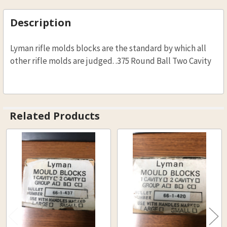
STOCK:
DECREASE QUANTITY OF LYMAN BLACK POWDER
INCREASE QUANTITY OF LYMAN BLAC
Description
Lyman rifle molds blocks are the standard by which all
other rifle molds are judged. .375 Round Ball Two Cavity
Related Products
Related
Products