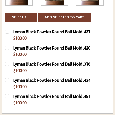
SELECT ALL
ADD SELECTED TO CART
Lyman Black Powder Round Ball Mold .437
$100.00
CURRENT
QUANTITY:
Lyman Black Powder Round Ball Mold .420
STOCK:
DECREASE QUANTITY OF LYMAN BLACK POWDER
INCREASE QUANTITY OF LYMAN BLAC
$100.00
CURRENT
QUANTITY:
Lyman Black Powder Round Ball Mold .378
STOCK:
DECREASE QUANTITY OF LYMAN BLACK POWDER
INCREASE QUANTITY OF LYMAN BLAC
$100.00
CURRENT
QUANTITY:
Lyman Black Powder Round Ball Mold .424
STOCK:
DECREASE QUANTITY OF LYMAN BLACK POWDER
INCREASE QUANTITY OF LYMAN BLAC
$100.00
CURRENT
QUANTITY:
Lyman Black Powder Round Ball Mold .451
STOCK:
DECREASE QUANTITY OF LYMAN BLACK POWDER
INCREASE QUANTITY OF LYMAN BLAC
$100.00
CURRENT
QUANTITY: