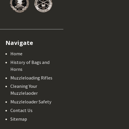
Navigate
Home
History of Bags and
Horns
Muzzleloading Rifles
Cleaning Your
Muzzlelaoder
Muzzleloader Safety
Contact Us
Sitemap