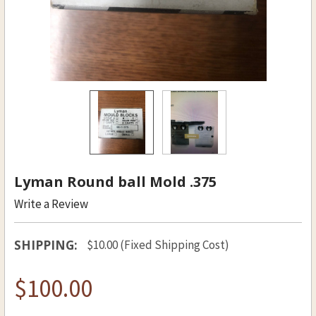
Lyman Round ball Mold .375
Write a Review
SHIPPING:
$10.00 (Fixed Shipping Cost)
$100.00