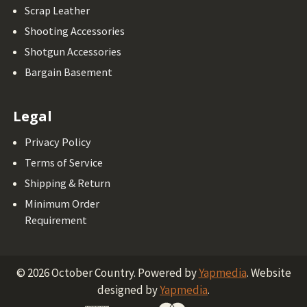
Scrap Leather
Shooting Accessories
Shotgun Accessories
Bargain Basement
Legal
Privacy Policy
Terms of Service
Shipping & Return
Minimum Order
Requirement
©
2026
October Country.
Powered by
Yapmedia
. Website
designed by
Yapmedia
.