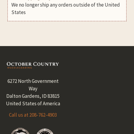
We no longer ship any orders outside of the United
States
Footer
6272 North Government
Way
Dalton Gardens, ID 83815
United States of America
Call us at 208-762-4903