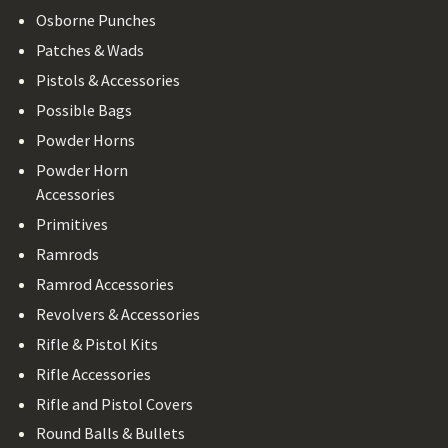
Osborne Punches
Patches & Wads
Pistols & Accessories
Possible Bags
Powder Horns
Powder Horn
Accessories
Primitives
Ramrods
Ramrod Accessories
Revolvers & Accessories
Rifle & Pistol Kits
Rifle Accessories
Rifle and Pistol Covers
Round Balls & Bullets