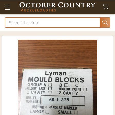
Search