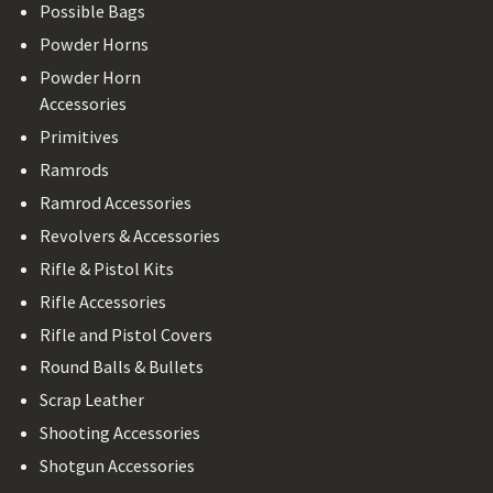
Possible Bags
Powder Horns
Powder Horn
Accessories
Primitives
Ramrods
Ramrod Accessories
Revolvers & Accessories
Rifle & Pistol Kits
Rifle Accessories
Rifle and Pistol Covers
Round Balls & Bullets
Scrap Leather
Shooting Accessories
Shotgun Accessories