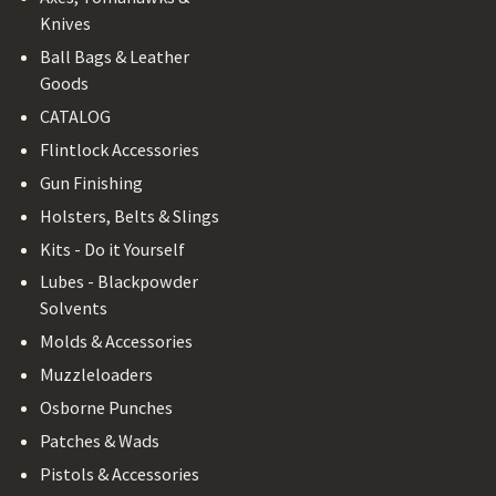
Knives
Ball Bags & Leather
Goods
CATALOG
Flintlock Accessories
Gun Finishing
Holsters, Belts & Slings
Kits - Do it Yourself
Lubes - Blackpowder
Solvents
Molds & Accessories
Muzzleloaders
Osborne Punches
Patches & Wads
Pistols & Accessories