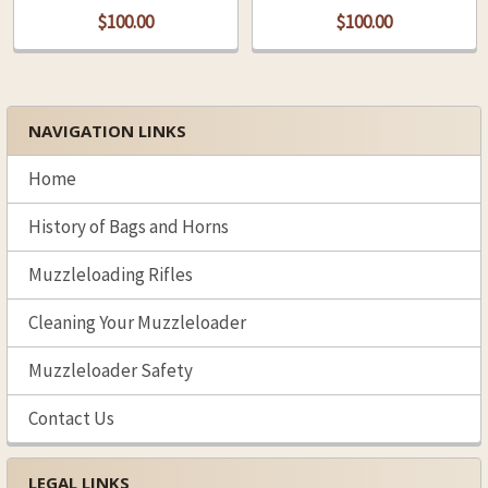
$100.00
$100.00
NAVIGATION LINKS
Sidebar
Home
History of Bags and Horns
Muzzleloading Rifles
Cleaning Your Muzzleloader
Muzzleloader Safety
Contact Us
LEGAL LINKS