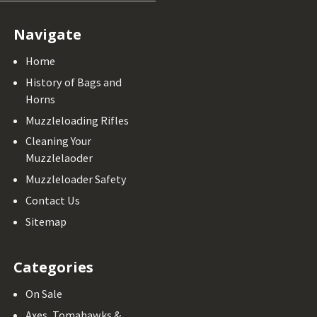
Navigate
Home
History of Bags and
Horns
Muzzleloading Rifles
Cleaning Your
Muzzlelaoder
Muzzleloader Safety
Contact Us
Sitemap
Categories
On Sale
Axes, Tomahawks &