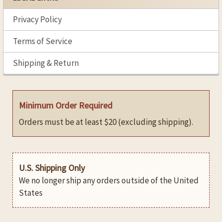
Privacy Policy
Terms of Service
Shipping & Return
Minimum Order Required
Orders must be at least $20 (excluding shipping).
U.S. Shipping Only
We no longer ship any orders outside of the United
States