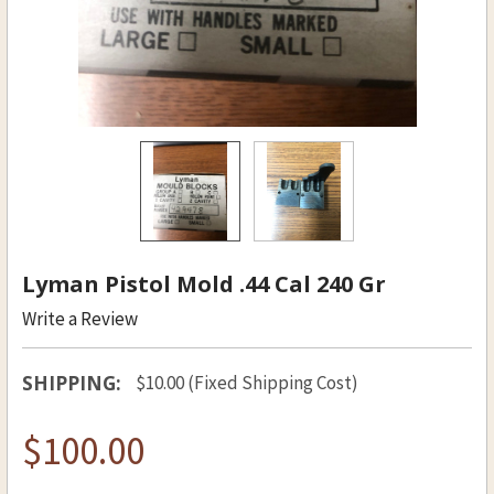
Lyman Pistol Mold .44 Cal 240 Gr
Write a Review
SHIPPING:
$10.00 (Fixed Shipping Cost)
$100.00