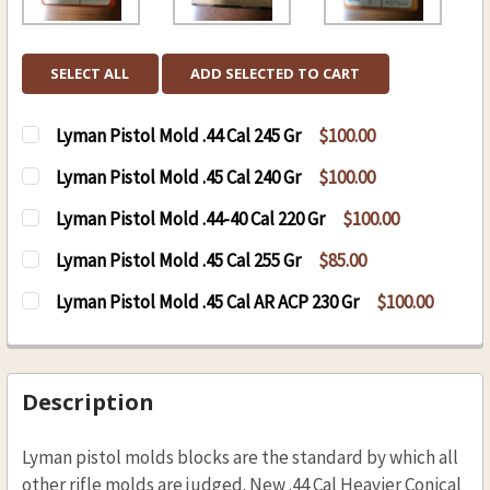
SELECT ALL
ADD SELECTED TO CART
Lyman Pistol Mold .44 Cal 245 Gr
$100.00
CURRENT
QUANTITY:
Lyman Pistol Mold .45 Cal 240 Gr
$100.00
STOCK:
DECREASE QUANTITY OF LYMAN PISTOL MOLD .4
INCREASE QUANTITY OF LYMAN PISTOL
CURRENT
QUANTITY:
Lyman Pistol Mold .44-40 Cal 220 Gr
$100.00
STOCK:
DECREASE QUANTITY OF LYMAN PISTOL MOLD .4
INCREASE QUANTITY OF LYMAN PISTOL
CURRENT
QUANTITY:
Lyman Pistol Mold .45 Cal 255 Gr
$85.00
STOCK:
DECREASE QUANTITY OF LYMAN PISTOL MOLD .4
INCREASE QUANTITY OF LYMAN PISTOL
CURRENT
QUANTITY:
Lyman Pistol Mold .45 Cal AR ACP 230 Gr
$100.00
STOCK:
DECREASE QUANTITY OF LYMAN PISTOL MOLD .4
INCREASE QUANTITY OF LYMAN PISTOL
CURRENT
QUANTITY:
STOCK:
DECREASE QUANTITY OF LYMAN PISTOL MOLD .4
INCREASE QUANTITY OF LYMAN PISTOL
Description
Lyman pistol molds blocks are the standard by which all
other rifle molds are judged. New .44 Cal Heavier Conical