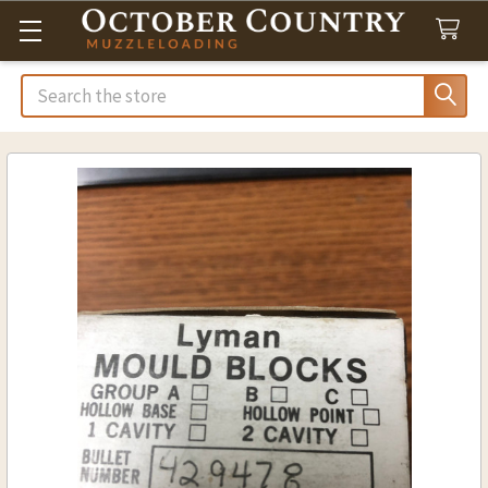
Search