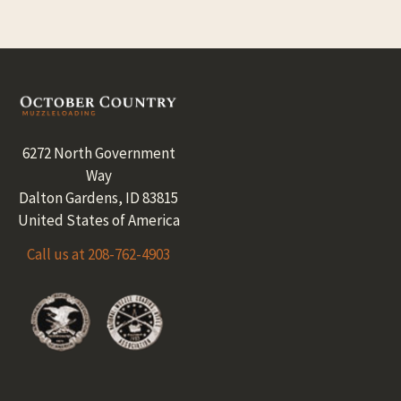
Footer
6272 North Government
Way
Dalton Gardens, ID 83815
United States of America
Call us at 208-762-4903