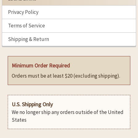
Privacy Policy
Terms of Service
Shipping & Return
Minimum Order Required
Orders must be at least $20 (excluding shipping).
U.S. Shipping Only
We no longer ship any orders outside of the United
States