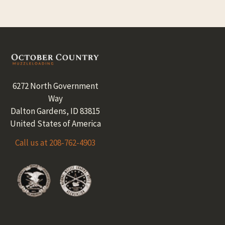
Footer
6272 North Government
Way
Dalton Gardens, ID 83815
United States of America
Call us at 208-762-4903