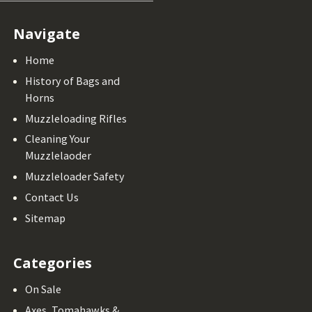
Navigate
Home
History of Bags and
Horns
Muzzleloading Rifles
Cleaning Your
Muzzlelaoder
Muzzleloader Safety
Contact Us
Sitemap
Categories
On Sale
Axes, Tomahawks &