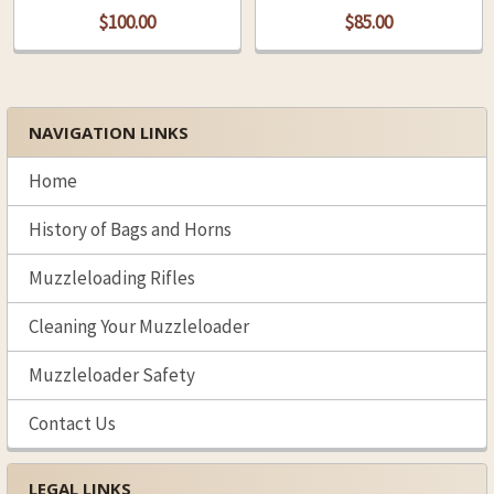
$100.00
$85.00
NAVIGATION LINKS
Sidebar
Home
History of Bags and Horns
Muzzleloading Rifles
Cleaning Your Muzzleloader
Muzzleloader Safety
Contact Us
LEGAL LINKS