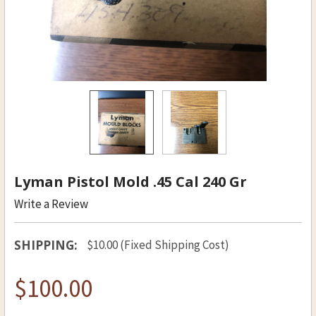
Lyman Pistol Mold .45 Cal 240 Gr
Write a Review
SHIPPING:
$10.00 (Fixed Shipping Cost)
$100.00