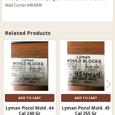
Wad Cutter #454309
Related Products
Related
Products
ADD TO CART
ADD TO CART
Lyman Pistol Mold .44
Lyman Pistol Mold .45
Cal 240 Gr
Cal 255 Gr