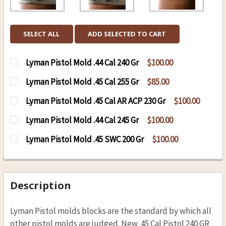
SELECT ALL
ADD SELECTED TO CART
Lyman Pistol Mold .44 Cal 240 Gr
$100.00
CURRENT
QUANTITY:
Lyman Pistol Mold .45 Cal 255 Gr
$85.00
STOCK:
DECREASE QUANTITY OF LYMAN PISTOL MOLD .4
INCREASE QUANTITY OF LYMAN PISTOL
CURRENT
QUANTITY:
Lyman Pistol Mold .45 Cal AR ACP 230 Gr
$100.00
STOCK:
DECREASE QUANTITY OF LYMAN PISTOL MOLD .4
INCREASE QUANTITY OF LYMAN PISTOL
CURRENT
QUANTITY:
Lyman Pistol Mold .44 Cal 245 Gr
$100.00
STOCK:
DECREASE QUANTITY OF LYMAN PISTOL MOLD .4
INCREASE QUANTITY OF LYMAN PISTOL
CURRENT
QUANTITY:
Lyman Pistol Mold .45 SWC 200 Gr
$100.00
STOCK:
DECREASE QUANTITY OF LYMAN PISTOL MOLD .4
INCREASE QUANTITY OF LYMAN PISTOL
CURRENT
QUANTITY:
STOCK:
DECREASE QUANTITY OF LYMAN PISTOL MOLD .4
INCREASE QUANTITY OF LYMAN PISTO
Description
Lyman Pistol molds blocks are the standard by which all
other pistol molds are judged. New .45 Cal Pistol 240 GR