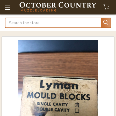
Search