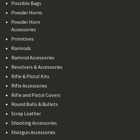
Possible Bags
Powder Horns
Powder Horn
Accessories
Primitives
Ramrods
Ramrod Accessories
Revolvers & Accessories
Rifle & Pistol Kits
Rifle Accessories
Rifle and Pistol Covers
Round Balls & Bullets
Scrap Leather
Shooting Accessories
Shotgun Accessories