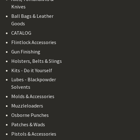
Knives
Ball Bags & Leather
Goods
CATALOG
Flintlock Accessories
Gun Finishing
Holsters, Belts & Slings
Kits - Do it Yourself
Lubes - Blackpowder
Solvents
Molds & Accessories
Muzzleloaders
Osborne Punches
Patches & Wads
Pistols & Accessories