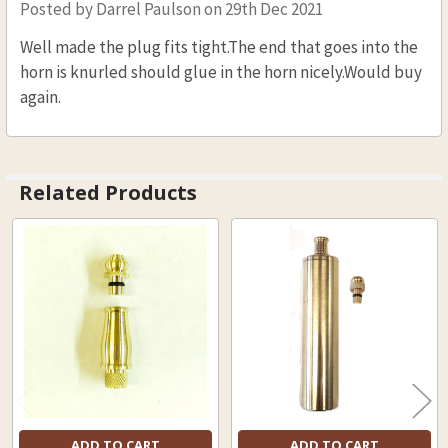
Posted by
Darrel Paulson
on 29th Dec 2021
Well made the plug fits tight.The end that goes into the
horn is knurled should glue in the horn nicely.Would buy
again.
Related Products
Related
Products
ADD TO CART
ADD TO CART