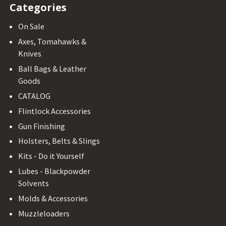
Categories
On Sale
Axes, Tomahawks &
Knives
Ball Bags & Leather
Goods
CATALOG
Flintlock Accessories
Gun Finishing
Holsters, Belts & Slings
Kits - Do it Yourself
Lubes - Blackpowder
Solvents
Molds & Accessories
Muzzleloaders