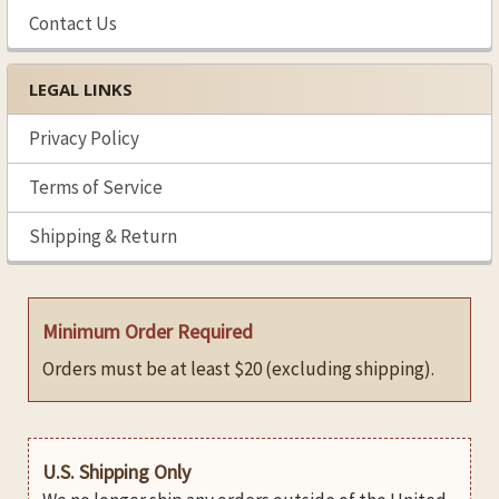
Contact Us
LEGAL LINKS
Privacy Policy
Terms of Service
Shipping & Return
Minimum Order Required
Orders must be at least $20 (excluding shipping).
U.S. Shipping Only