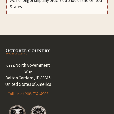
We no longer ship any orders outside of the United
States
Footer
6272 North Government
Way
Dalton Gardens, ID 83815
United States of America
Call us at 208-762-4903