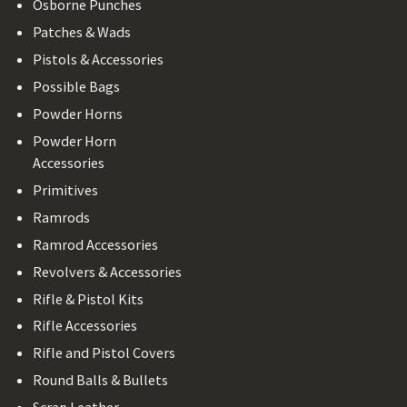
Osborne Punches
Patches & Wads
Pistols & Accessories
Possible Bags
Powder Horns
Powder Horn
Accessories
Primitives
Ramrods
Ramrod Accessories
Revolvers & Accessories
Rifle & Pistol Kits
Rifle Accessories
Rifle and Pistol Covers
Round Balls & Bullets