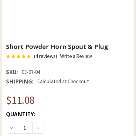
Short Powder Horn Spout & Plug
(4 reviews)
Write a Review
SKU:
03-07-04
SHIPPING:
Calculated at Checkout
$11.08
CURRENT
QUANTITY:
STOCK:
DECREASE QUANTITY OF SHORT POWDER HORN 
INCREASE QUANTITY OF SHORT POWD