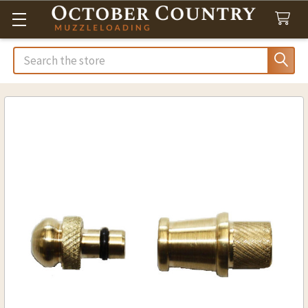
Search