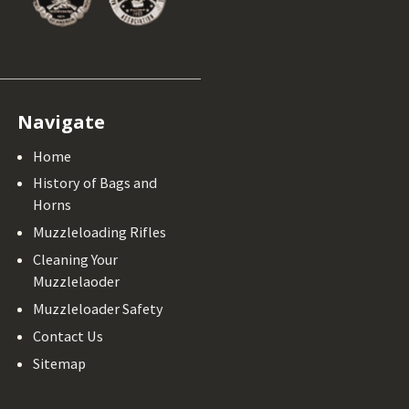
Navigate
Home
History of Bags and
Horns
Muzzleloading Rifles
Cleaning Your
Muzzlelaoder
Muzzleloader Safety
Contact Us
Sitemap