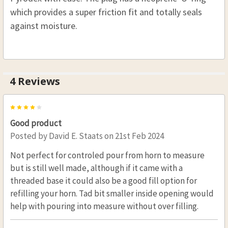
which provides a super friction fit and totally seals
against moisture.
4 Reviews
4
Good product
Posted by
David E. Staats
on 21st Feb 2024
Not perfect for controled pour from horn to measure
but is still well made, although if it came with a
threaded base it could also be a good fill option for
refilling your horn. Tad bit smaller inside opening would
help with pouring into measure without over filling.