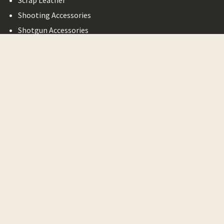
Scrap Leather
Shooting Accessories
Shotgun Accessories
Bargain Basement
Legal
Privacy Policy
Terms of Service
Shipping & Return
Minimum Order
Requirement
©
2026
October Country.
Powered by
Yapmedia
. Website
designed by
Yapmedia
.