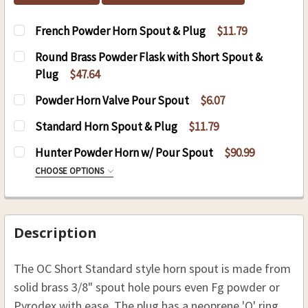
French Powder Horn Spout & Plug
$11.79
CURRENT
QUANTITY:
Round Brass Powder Flask with Short Spout &
STOCK:
DECREASE QUANTITY OF FRENCH POWDER HORN
INCREASE QUANTITY OF FRENCH POW
Plug
$47.64
CURRENT
QUANTITY:
Powder Horn Valve Pour Spout
$6.07
STOCK:
DECREASE QUANTITY OF ROUND BRASS POWDER
INCREASE QUANTITY OF ROUND BRAS
CURRENT
QUANTITY:
Standard Horn Spout & Plug
$11.79
STOCK:
DECREASE QUANTITY OF POWDER HORN VALVE 
INCREASE QUANTITY OF POWDER HOR
CURRENT
QUANTITY:
Hunter Powder Horn w/ Pour Spout
$90.99
STOCK:
DECREASE QUANTITY OF STANDARD HORN SPOU
INCREASE QUANTITY OF STANDARD H
CHOOSE OPTIONS
STYLE:
REQUIRED
Left Hip
Right Hip
Description
CURRENT
QUANTITY:
The OC Short Standard style horn spout is made from
STOCK:
DECREASE QUANTITY OF HUNTER POWDER HOR
INCREASE QUANTITY OF HUNTER PO
solid brass 3/8" spout hole pours even Fg powder or
Pyrodex with ease. The plug has a neoprene 'O' ring