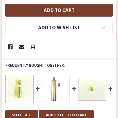
ADD TO WISH LIST
FREQUENTLY BOUGHT TOGETHER:
SELECT ALL
ADD SELECTED TO CART