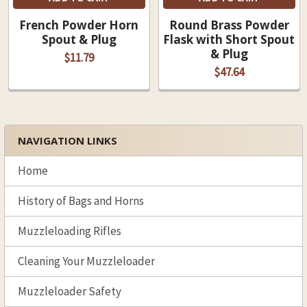
French Powder Horn
Round Brass Powder
Spout & Plug
Flask with Short Spout
& Plug
$11.79
$47.64
NAVIGATION LINKS
Sidebar
Home
History of Bags and Horns
Muzzleloading Rifles
Cleaning Your Muzzleloader
Muzzleloader Safety