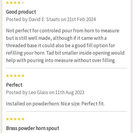
4
Good product
Posted by
David E. Staats
on 21st Feb 2024
Not perfect for controled pour from horn to measure
but is still well made, although if it came with a
threaded base it could also be a good fill option for
refilling your horn. Tad bit smaller inside opening would
help with pouring into measure without over filling.
5
Perfect
Posted by
Leo Glass
on 11th Aug 2023
Installed on powderhorn. Nice size. Perfect fit.
5
Brass powder horn spout