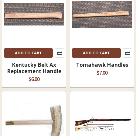
ADD TO CART
ADD TO CART
Kentucky Belt Ax
Tomahawk Handles
Replacement Handle
$7.00
$6.00