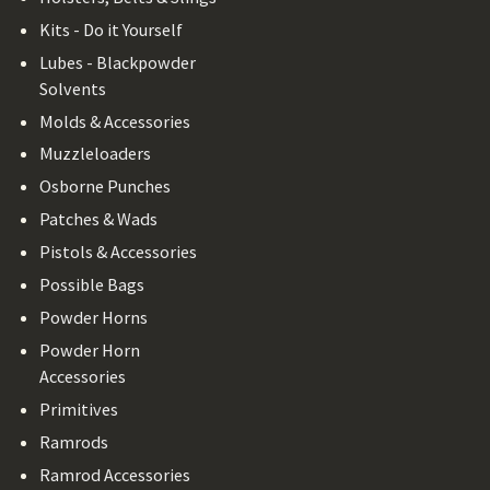
Kits - Do it Yourself
Lubes - Blackpowder
Solvents
Molds & Accessories
Muzzleloaders
Osborne Punches
Patches & Wads
Pistols & Accessories
Possible Bags
Powder Horns
Powder Horn
Accessories
Primitives
Ramrods
Ramrod Accessories