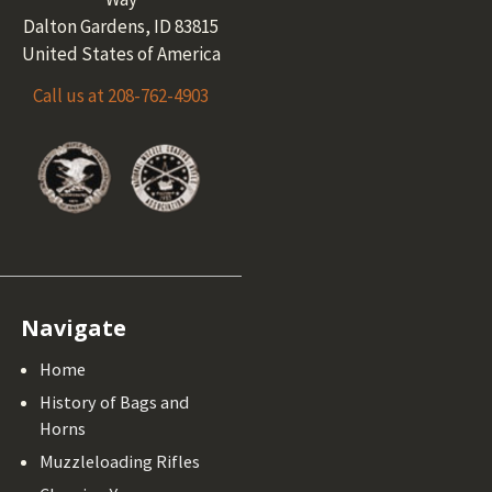
Dalton Gardens, ID 83815
United States of America
Call us at 208-762-4903
Navigate
Home
History of Bags and
Horns
Muzzleloading Rifles