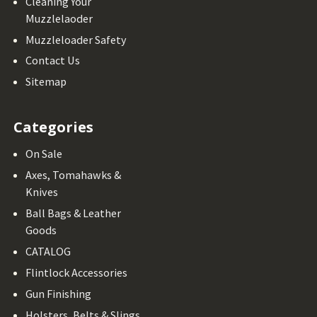
Cleaning Your
Muzzlelaoder
Muzzleloader Safety
Contact Us
Sitemap
Categories
On Sale
Axes, Tomahawks &
Knives
Ball Bags & Leather
Goods
CATALOG
Flintlock Accessories
Gun Finishing
Holsters, Belts & Slings