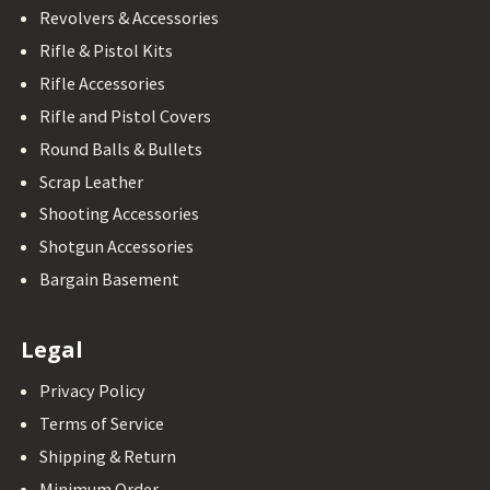
Revolvers & Accessories
Rifle & Pistol Kits
Rifle Accessories
Rifle and Pistol Covers
Round Balls & Bullets
Scrap Leather
Shooting Accessories
Shotgun Accessories
Bargain Basement
Legal
Privacy Policy
Terms of Service
Shipping & Return
Minimum Order