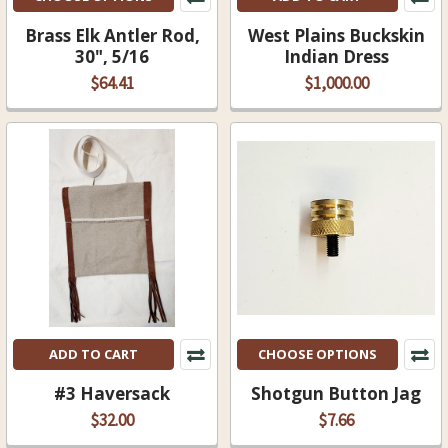
Brass Elk Antler Rod,
West Plains Buckskin
30", 5/16
Indian Dress
$64.41
$1,000.00
ADD TO CART
CHOOSE OPTIONS
#3 Haversack
Shotgun Button Jag
$32.00
$7.66