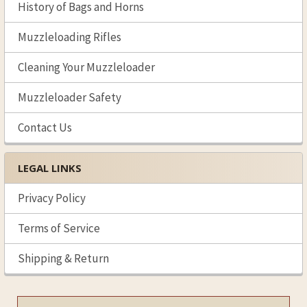
History of Bags and Horns
Muzzleloading Rifles
Cleaning Your Muzzleloader
Muzzleloader Safety
Contact Us
LEGAL LINKS
Privacy Policy
Terms of Service
Shipping & Return