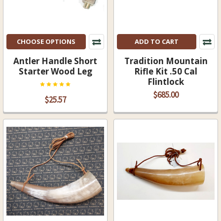
CHOOSE OPTIONS
ADD TO CART
Antler Handle Short
Tradition Mountain
Starter Wood Leg
Rifle Kit .50 Cal
Flintlock
$685.00
$25.57