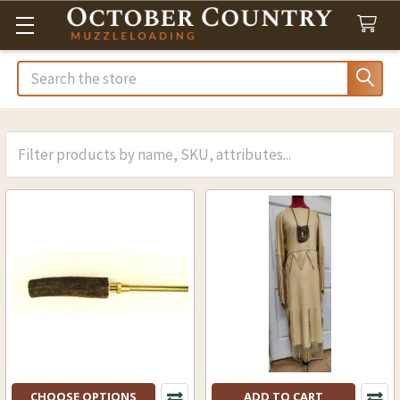
Search
CHOOSE OPTIONS
ADD TO CART