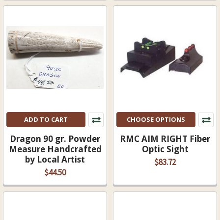
ADD TO CART
CHOOSE OPTIONS
Dragon 90 gr. Powder
RMC AIM RIGHT Fiber
Measure Handcrafted
Optic Sight
by Local Artist
$83.72
$44.50