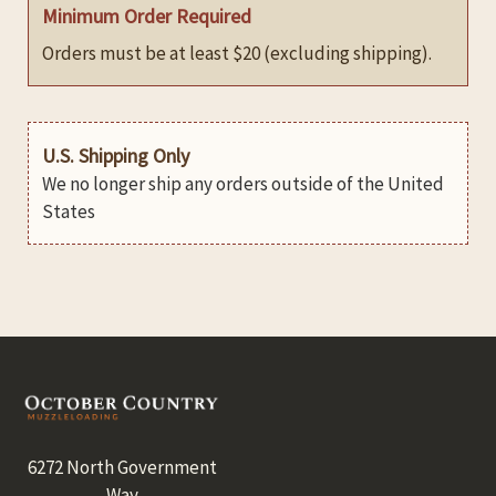
Minimum Order Required
Orders must be at least $20 (excluding shipping).
U.S. Shipping Only
We no longer ship any orders outside of the United
States
Footer
6272 North Government
Way