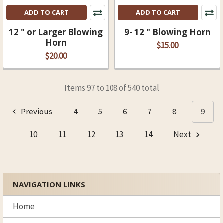
ADD TO CART
ADD TO CART
12 " or Larger Blowing
9- 12 " Blowing Horn
Horn
$15.00
$20.00
Items 97 to 108 of 540 total
Previous
4
5
6
7
8
9
10
11
12
13
14
Next
NAVIGATION LINKS
Sidebar
Home